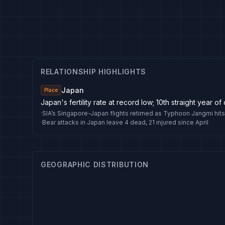
RELATIONSHIP HIGHLIGHTS
Japan
Place
Japan's fertility rate at record low; 10th straight year of
·
SIA’s Singapore-Japan flights retimed as Typhoon Jangmi hits
·
Bear attacks in Japan leave 4 dead, 21 injured since April
GEOGRAPHIC DISTRIBUTION