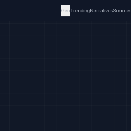
Geo
Trending
Narratives
Source