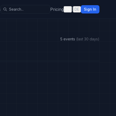
s
Pricing
EN
|
DE
Sign In
5 events
(last 30 days)