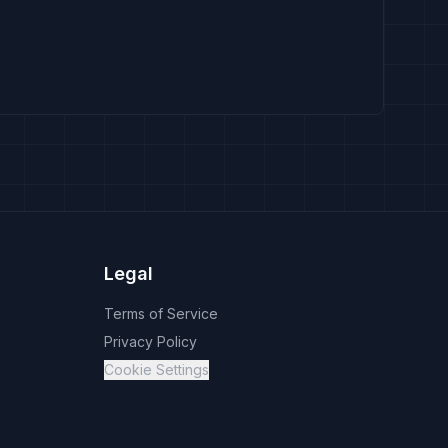
Legal
Terms of Service
Privacy Policy
Cookie Settings