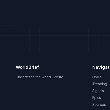
WorldBrief
Navigat
Understand the world. Briefly.
Home
Trending
Signals
Epics
Sources