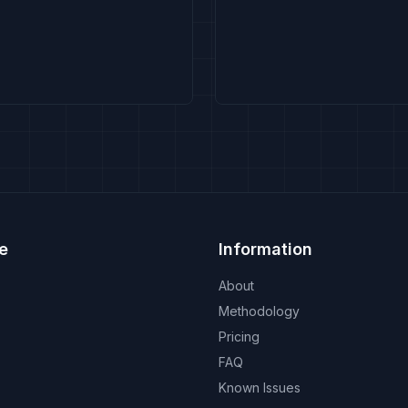
e
Information
About
Methodology
Pricing
FAQ
Known Issues