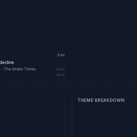
3
ev
 decline
 - The Straits Times
Jun 2
Jun 5
THEME BREAKDOWN