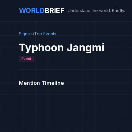
WORLD
BRIEF
Understand the world. Briefly.
Signals
/
Top Events
Typhoon Jangmi
Event
Mention Timeline