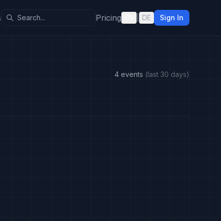
s
Pricing
EN
|
DE
Sign In
4 events
(last 30 days)