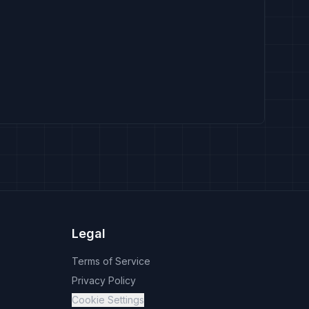
Legal
Terms of Service
Privacy Policy
Cookie Settings