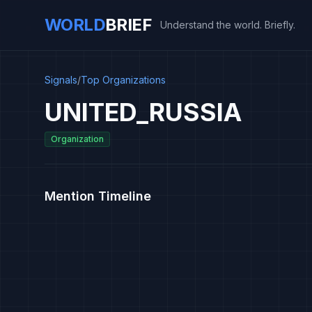
WORLD
BRIEF
Understand the world. Briefly.
Signals
/
Top Organizations
UNITED_RUSSIA
Organization
Mention Timeline