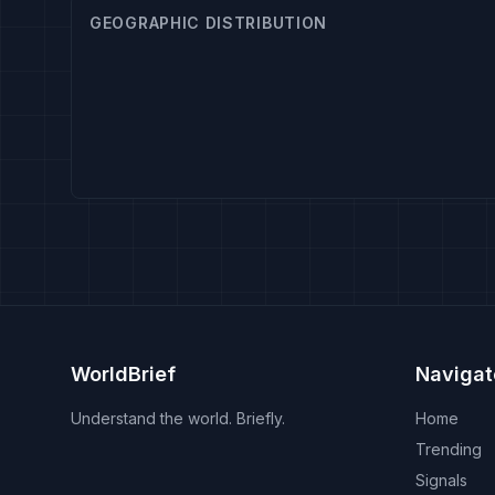
GEOGRAPHIC DISTRIBUTION
WorldBrief
Navigat
Understand the world. Briefly.
Home
Trending
Signals