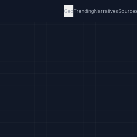
Geo
Trending
Narratives
Source