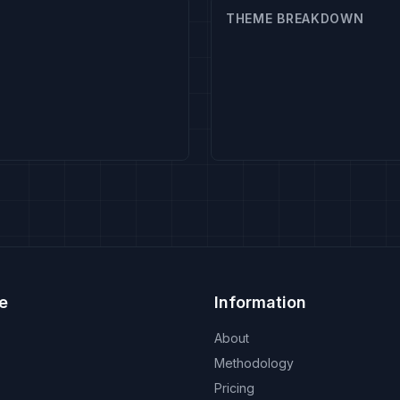
THEME BREAKDOWN
e
Information
About
Methodology
Pricing