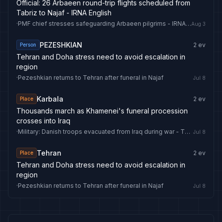
Official: 26 Arbaeen round-trip flights scheduled from
Tabriz to Najaf - IRNA English
·
PMF chief stresses safeguarding Arbaeen pilgrims - IRNA English
Aug 3
PEZESHKIAN
2
ev
Person
Tehran and Doha stress need to avoid escalation in
region
·
Pezeshkian returns to Tehran after funeral in Najaf
Jul 8
Karbala
2
ev
Place
Thousands march as Khamenei's funeral procession
crosses into Iraq
·
Military: Danish troops evacuated from Iraq during war - The Copenhagen Post
Jul 8
Tehran
2
ev
Place
Tehran and Doha stress need to avoid escalation in
region
·
Pezeshkian returns to Tehran after funeral in Najaf
Jul 8