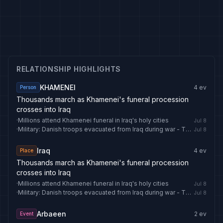
RELATIONSHIP HIGHLIGHTS
KHAMENEI
4
ev
Person
Thousands march as Khamenei's funeral procession
crosses into Iraq
·
Millions attend Khamenei funeral in Iraq's holy cities
Jul 8
·
Military: Danish troops evacuated from Iraq during war - The Copenhagen Post
Jul 8
Iraq
4
ev
Place
Thousands march as Khamenei's funeral procession
crosses into Iraq
·
Millions attend Khamenei funeral in Iraq's holy cities
Jul 8
·
Military: Danish troops evacuated from Iraq during war - The Copenhagen Post
Jul 8
Arbaeen
2
ev
Event