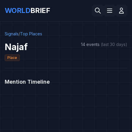
WORLD
BRIEF
Signals
/
Top Places
Najaf
14 events
(last 30 days)
Place
Mention Timeline