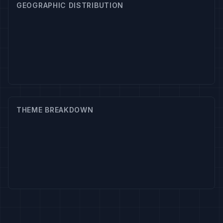
GEOGRAPHIC DISTRIBUTION
THEME BREAKDOWN