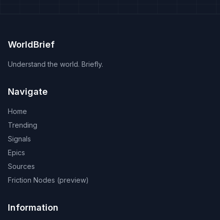
WorldBrief
Understand the world. Briefly.
Navigate
Home
Trending
Signals
Epics
Sources
Friction Nodes (preview)
Information