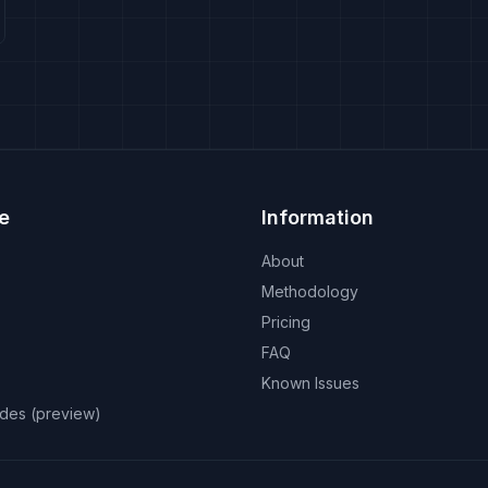
e
Information
About
Methodology
Pricing
FAQ
Known Issues
odes (preview)