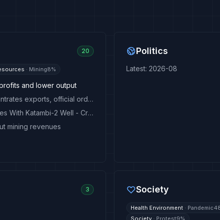
Politics
20
Latest
:
2026-08
esources
·
Mining
8
%
profits and lower output
EXCLUSIVE: Congo bans copper and cobalt concentrates exports, official order says
Angola Confirms New Offshore Oil and Gas Reserves With Katambi-2 Well - Crude Oil Prices Today
ut mining revenues
Society
3
Health Environment
·
Pandemic
4
Society
·
Protest
9
%