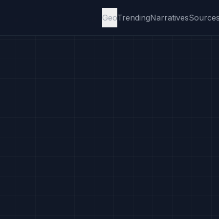
Geo
Trending
Narratives
Source