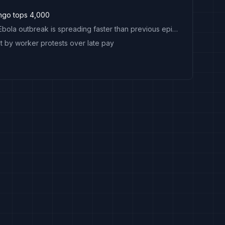
ngo tops 4,000
Explainer: Why Congo's Ebola outbreak is spreading faster than previous epidemics
 by worker protests over late pay