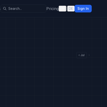
s
Pricing
EN
|
DE
Sign In
‹
Jul
›