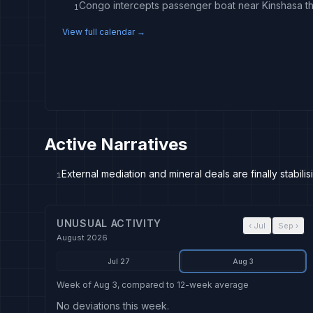
1
View full calendar →
Active Narratives
External mediation and mineral deals are finally stabili
1
UNUSUAL ACTIVITY
‹
Jul
Sep
›
August 2026
Jul 27
Aug 3
Week of Aug 3, compared to 12-week average
No deviations this week.