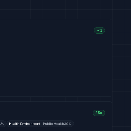
1
35
8
%
Health Environment
·
Public Health
39
%