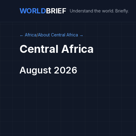
WORLD
BRIEF
Understand the world. Briefly.
←
Africa
/
About Central Africa
→
Central Africa
August 2026