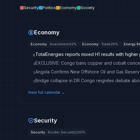
Security
Politics
Economy
Society
Economy
Economy
·
Investment
42
%
Economy
·
Trade
25
%
Energy R
TotalEnergies reports mixed H1 results with higher 
6
3
1
Bridge collapse in DR Congo reignites debate abo
1
View full calendar →
Security
Security
·
Border Security
100
%