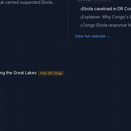
Congo intercepts passenger boat near Kinshasa that carried suspected Ebola case
Ebola caseload in DR Co
9
1
Congo Ebola response hit
1
View full calendar →
sing the Great Lakes
from
DR Congo