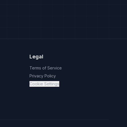
Legal
Terms of Service
Privacy Policy
Cookie Settings