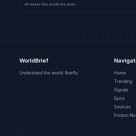
All weeks this month are quiet.
WorldBrief
Navigat
Understand the world. Briefly.
Home
Trending
Signals
Epics
Sources
Friction N