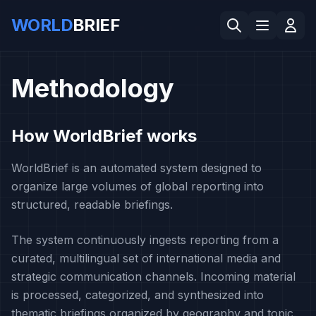
WORLD
BRIEF
Methodology
How WorldBrief works
WorldBrief is an automated system designed to
organize large volumes of global reporting into
structured, readable briefings.
The system continuously ingests reporting from a
curated, multilingual set of international media and
strategic communication channels. Incoming material
is processed, categorized, and synthesized into
thematic briefings organized by geography and topic.