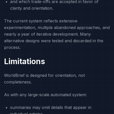
and which trade-offs are accepted in favor of
clarity and orientation.
The current system reflects extensive
experimentation, multiple abandoned approaches, and
nearly a year of iterative development. Many
alternative designs were tested and discarded in the
process.
Limitations
WorldBrief is designed for orientation, not
completeness.
As with any large-scale automated system:
summaries may omit details that appear in