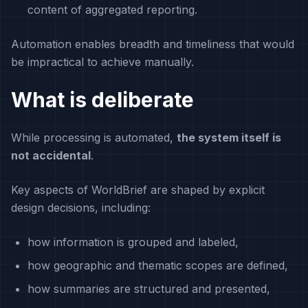
content of aggregated reporting.
Automation enables breadth and timeliness that would
be impractical to achieve manually.
What is deliberate
While processing is automated,
the system itself is
not accidental
.
Key aspects of WorldBrief are shaped by explicit
design decisions, including:
how information is grouped and labeled,
how geographic and thematic scopes are defined,
how summaries are structured and presented,