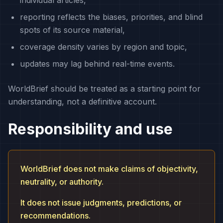
individual articles,
reporting reflects the biases, priorities, and blind
spots of its source material,
coverage density varies by region and topic,
updates may lag behind real-time events.
WorldBrief should be treated as a starting point for
understanding, not a definitive account.
Responsibility and use
WorldBrief does not make claims of objectivity,
neutrality, or authority.
It does not issue judgments, predictions, or
recommendations.