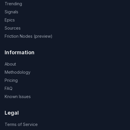
Trending
Signals
Epics
Sources
Friction Nodes (preview)
Information
About
Methodology
Pricing
FAQ
Known Issues
Legal
Terms of Service