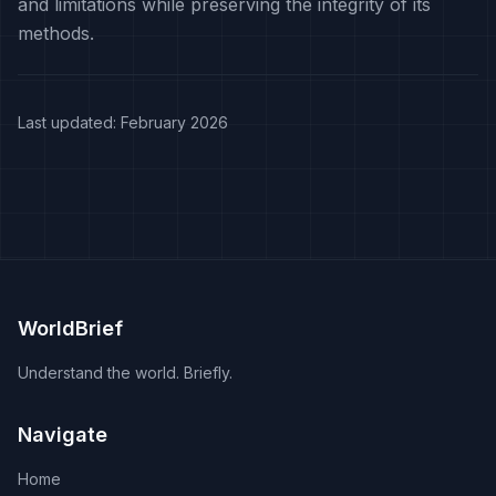
and limitations while preserving the integrity of its
methods.
Last updated: February 2026
WorldBrief
Understand the world. Briefly.
Navigate
Home