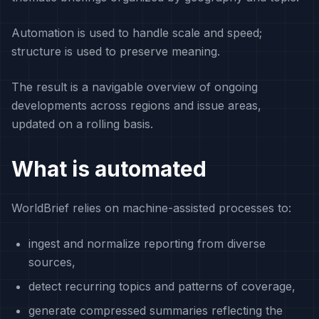
Automation is used to handle scale and speed;
structure is used to preserve meaning.
The result is a navigable overview of ongoing
developments across regions and issue areas,
updated on a rolling basis.
What is automated
WorldBrief relies on machine-assisted processes to:
ingest and normalize reporting from diverse
sources,
detect recurring topics and patterns of coverage,
generate compressed summaries reflecting the