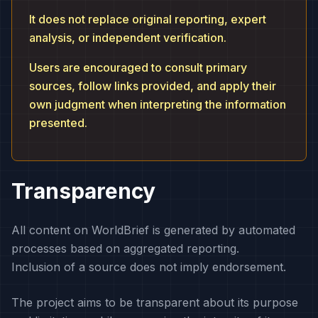
It does not replace original reporting, expert
analysis, or independent verification.
Users are encouraged to consult primary
sources, follow links provided, and apply their
own judgment when interpreting the information
presented.
Transparency
All content on WorldBrief is generated by automated
processes based on aggregated reporting.
Inclusion of a source does not imply endorsement.
The project aims to be transparent about its purpose