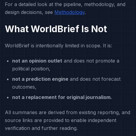
For a detailed look at the pipeline, methodology, and
design decisions, see
Methodology
.
What WorldBrief Is Not
WorldBrief is intentionally limited in scope. It is:
not an opinion outlet
and does not promote a
political position,
not a prediction engine
and does not forecast
outcomes,
not a replacement for original journalism.
All summaries are derived from existing reporting, and
source links are provided to enable independent
verification and further reading.