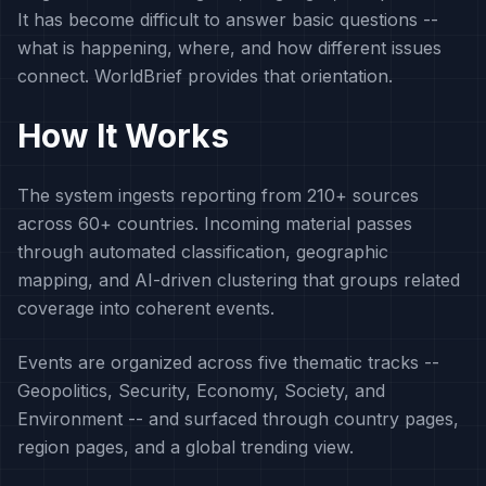
It has become difficult to answer basic questions --
what is happening, where, and how different issues
connect. WorldBrief provides that orientation.
How It Works
The system ingests reporting from 210+ sources
across 60+ countries. Incoming material passes
through automated classification, geographic
mapping, and AI-driven clustering that groups related
coverage into coherent events.
Events are organized across five thematic tracks --
Geopolitics, Security, Economy, Society, and
Environment -- and surfaced through country pages,
region pages, and a global trending view.