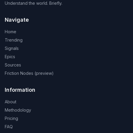
Understand the world. Briefly.
Navigate
Home
Trending
Signals
Epics
Sources
Friction Nodes (preview)
Information
About
Methodology
Pricing
FAQ