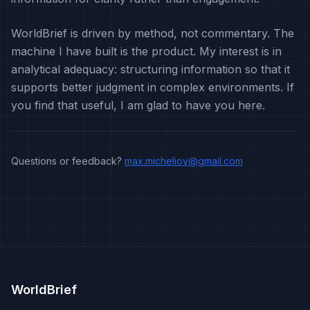
WorldBrief is driven by method, not commentary. The
machine I have built is the product. My interest is in
analytical adequacy: structuring information so that it
supports better judgment in complex environments. If
you find that useful, I am glad to have you here.
Questions or feedback?
max.micheliov@gmail.com
WorldBrief