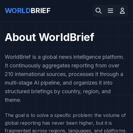
WORLD
BRIEF
About WorldBrief
WorldBrief is a global news intelligence platform.
It continuously aggregates reporting from over
210 international sources, processes it through a
multi-stage AI pipeline, and organizes it into
structured briefings by country, region, and
theme.
The goal is to solve a specific problem: the volume of
global reporting has never been higher, but it is
fragmented across regions, languages, and platforms.