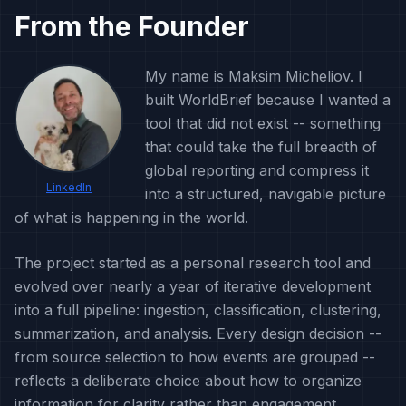
From the Founder
My name is Maksim Micheliov. I
built WorldBrief because I wanted a
tool that did not exist -- something
that could take the full breadth of
global reporting and compress it
LinkedIn
into a structured, navigable picture
of what is happening in the world.
The project started as a personal research tool and
evolved over nearly a year of iterative development
into a full pipeline: ingestion, classification, clustering,
summarization, and analysis. Every design decision --
from source selection to how events are grouped --
reflects a deliberate choice about how to organize
information for clarity rather than engagement.