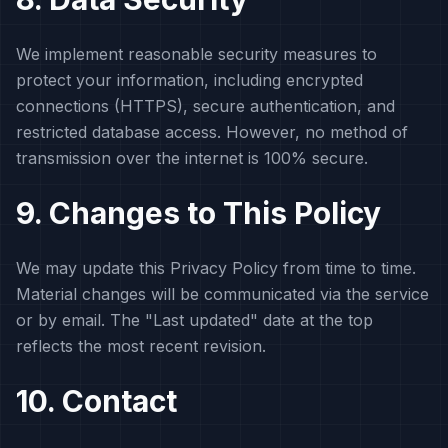
We implement reasonable security measures to
protect your information, including encrypted
connections (HTTPS), secure authentication, and
restricted database access. However, no method of
transmission over the internet is 100% secure.
9. Changes to This Policy
We may update this Privacy Policy from time to time.
Material changes will be communicated via the service
or by email. The "Last updated" date at the top
reflects the most recent revision.
10. Contact