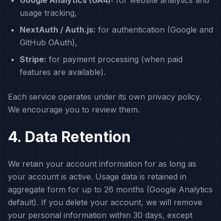
Google Analytics (GA4):
for website analytics and
usage tracking,
NextAuth / Auth.js:
for authentication (Google and
GitHub OAuth),
Stripe:
for payment processing (when paid
features are available).
Each service operates under its own privacy policy.
We encourage you to review them.
4. Data Retention
We retain your account information for as long as
your account is active. Usage data is retained in
aggregate form for up to 26 months (Google Analytics
default). If you delete your account, we will remove
your personal information within 30 days, except