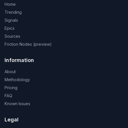
Home
Trending
Signals
Epics
Sources
Friction Nodes (preview)
Information
About
Methodology
Pricing
FAQ
Known Issues
Legal