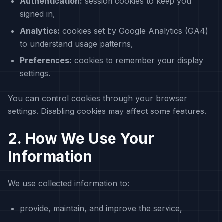
Authentication:
session cookies to keep you
signed in,
Analytics:
cookies set by Google Analytics (GA4)
to understand usage patterns,
Preferences:
cookies to remember your display
settings.
You can control cookies through your browser
settings. Disabling cookies may affect some features.
2. How We Use Your
Information
We use collected information to:
provide, maintain, and improve the service,