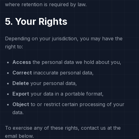
where retention is required by law.
5. Your Rights
Depending on your jurisdiction, you may have the
right to:
Access
the personal data we hold about you,
Correct
inaccurate personal data,
Delete
your personal data,
Export
your data in a portable format,
Object
to or restrict certain processing of your
data.
To exercise any of these rights, contact us at the
email below.