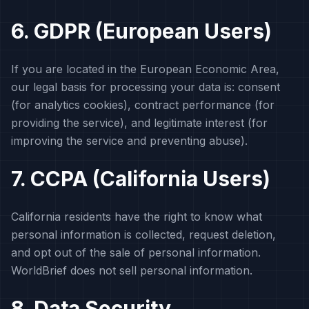
6. GDPR (European Users)
If you are located in the European Economic Area,
our legal basis for processing your data is: consent
(for analytics cookies), contract performance (for
providing the service), and legitimate interest (for
improving the service and preventing abuse).
7. CCPA (California Users)
California residents have the right to know what
personal information is collected, request deletion,
and opt out of the sale of personal information.
WorldBrief does not sell personal information.
8. Data Security