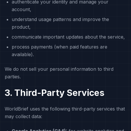
authenticate your identity and manage your
account,
understand usage patterns and improve the
product,
communicate important updates about the service,
process payments (when paid features are
available).
We do not sell your personal information to third
parties.
3. Third-Party Services
WorldBrief uses the following third-party services that
may collect data: