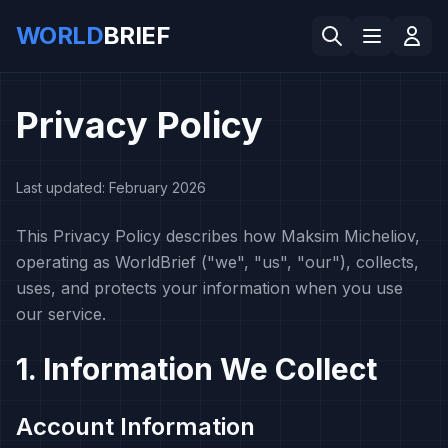
WORLD
BRIEF
Privacy Policy
Last updated: February 2026
This Privacy Policy describes how Maksim Micheliov,
operating as WorldBrief ("we", "us", "our"), collects,
uses, and protects your information when you use
our service.
1. Information We Collect
Account Information