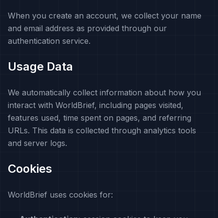
When you create an account, we collect your name
and email address as provided through our
authentication service.
Usage Data
We automatically collect information about how you
interact with WorldBrief, including pages visited,
features used, time spent on pages, and referring
URLs. This data is collected through analytics tools
and server logs.
Cookies
WorldBrief uses cookies for: