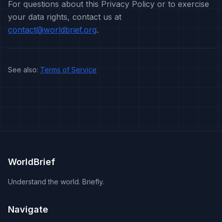
For questions about this Privacy Policy or to exercise
your data rights, contact us at
contact@worldbrief.org
.
See also:
Terms of Service
WorldBrief
Understand the world. Briefly.
Navigate