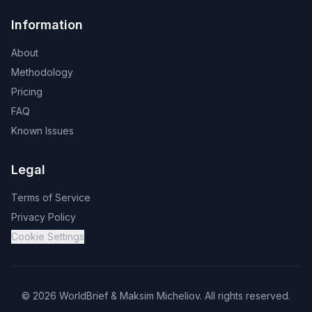
Information
About
Methodology
Pricing
FAQ
Known Issues
Legal
Terms of Service
Privacy Policy
Cookie Settings
©
2026
WorldBrief &
Maksim Micheliov
.
All rights reserved.