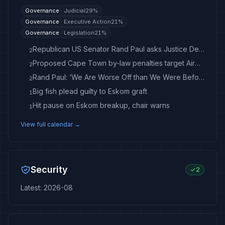
Governance
·
Judicial
29
%
Governance
·
Executive Action
21
%
Governance
·
Legislation
21
%
Republican US Senator Rand Paul asks Justice Department to prosecute Fauci after contempt vote
2
Proposed Cape Town by-law penalties target Airbnb, other hosts
2
Rand Paul: ‘We Are Worse Off than We Were Before the War’ in Iran - breitbart.com
2
Big fish plead guilty to Eskom graft
1
Hit pause on Eskom breakup, chair warns
1
View full calendar →
Security
2
Latest
:
2026-08