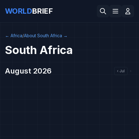
WORLD
BRIEF
←
Africa
/
About South Africa
→
South Africa
August 2026
‹
Jul
›