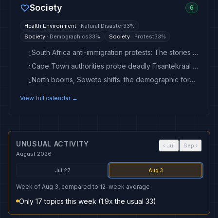
Society
6
Health Environment
·
Natural Disaster
33
%
Society
·
Demographics
33
%
Society
·
Protest
33
%
South Africa anti-immigration protests: The stories of a Nigerian and Ghanaian who left
1
Cape Town authorities probe deadly Fisantekraal blaze
1
North booms, Soweto shifts: the demographic forces redrawing Johannesburg’s political map
1
View full calendar →
UNUSUAL ACTIVITY
‹
Jul
Sep
›
August 2026
Jul 27
Aug 3
Week of Aug 3, compared to 12-week average
Only 17 topics this week (1.9x the usual 33)