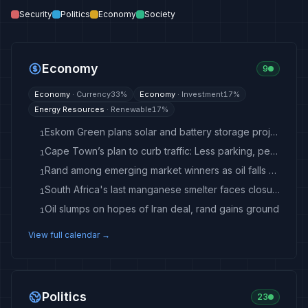
Security
Politics
Economy
Society
Economy
9
Economy
·
Currency
33
%
Economy
·
Investment
17
%
Energy Resources
·
Renewable
17
%
Eskom Green plans solar and battery storage projects
1
Cape Town’s plan to curb traffic: Less parking, peak-hour tolls, more taxi lanes
1
Rand among emerging market winners as oil falls below $80
1
South Africa's last manganese smelter faces closure as Eskom talks stall
1
Oil slumps on hopes of Iran deal, rand gains ground
1
View full calendar →
Politics
23