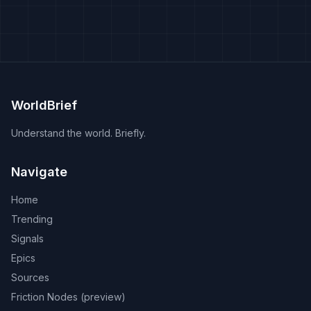
WorldBrief
Understand the world. Briefly.
Navigate
Home
Trending
Signals
Epics
Sources
Friction Nodes (preview)