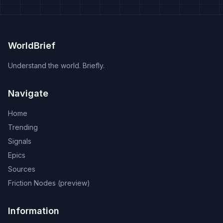
WorldBrief
Understand the world. Briefly.
Navigate
Home
Trending
Signals
Epics
Sources
Friction Nodes (preview)
Information