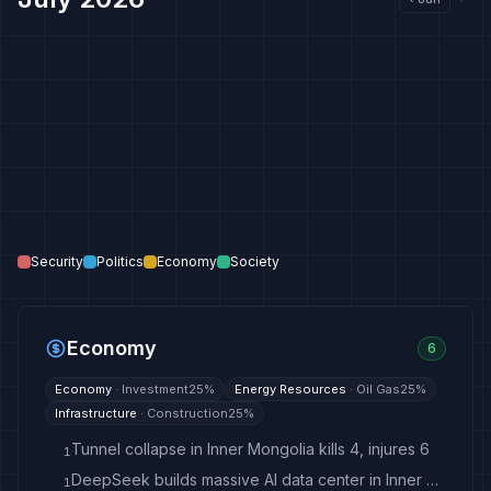
Security
Politics
Economy
Society
Economy
6
Economy
·
Investment
25
%
Energy Resources
·
Oil Gas
25
%
Infrastructure
·
Construction
25
%
Tunnel collapse in Inner Mongolia kills 4, injures 6
1
DeepSeek builds massive AI data center in Inner Mongolia
1