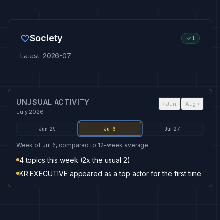
Society
1
Latest
:
2026-07
UNUSUAL ACTIVITY
‹
Jun
Aug
›
July 2026
Jun 29
Jul 6
Jul 27
Week of Jul 6, compared to 12-week average
4 topics this week (2x the usual 2)
KR EXECUTIVE appeared as a top actor for the first time