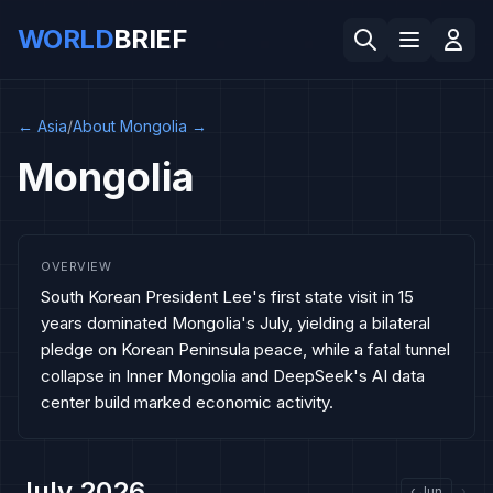
WORLD
BRIEF
←
Asia
/
About Mongolia
→
Mongolia
OVERVIEW
South Korean President Lee's first state visit in 15
years dominated Mongolia's July, yielding a bilateral
pledge on Korean Peninsula peace, while a fatal tunnel
collapse in Inner Mongolia and DeepSeek's AI data
center build marked economic activity.
July 2026
‹
Jun
›