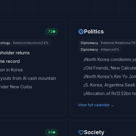
Politics
72
ology
·
Semiconductors
14
%
Diplomacy
·
Bilateral Relations
76
Diplomacy
·
Alliance
5
%
eholder returns
North Korea condemns join
3
one record
2
on in Korea
2
ayouts from AI cash mountain
S. Korea, Argentina See
2
Under New Curbs
Allocation of Rs12.52bn t
1
View full calendar →
Society
45