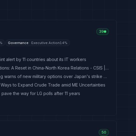
39
%
Governance
·
Executive Action
14
%
t alert by 11 countries about its IT workers
Old Friends, New Calculations: A Reset in China-North Korea Relations - CSIS | Center for Strategic and International Studies
North Korea's Kim Yo Jong warns of new military options over Japan's strike capabilities
k Ways to Expand Crude Trade amid ME Uncertainties
o pave the way for LG polls after 11 years
50