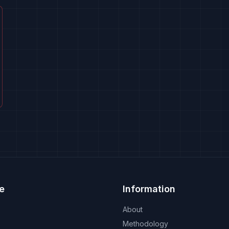
e
Information
About
Methodology