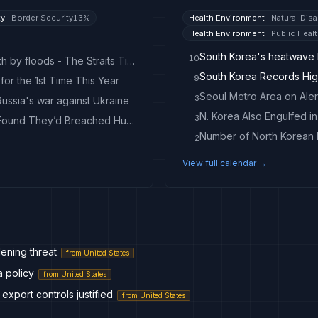
ty
·
Border Security
13
%
Health Environment
·
Natural Disa
Health Environment
·
Public Heal
South Korea's heatwave k
10
South Korea recovers landmines washed from North by floods - The Straits Times
South Korea Records Hig
9
for the 1st Time This Year
Seoul Metro Area on Ale
3
ussia's war against Ukraine
N. Korea Also Engulfed i
3
A Security Pro Hacked North Korean Hackers. He Found They’d Breached Hundreds of Networks Worldwide
Number of North Korean D
2
View full calendar →
ening threat
from
United States
a policy
from
United States
 export controls justified
from
United States