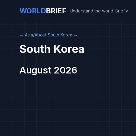
WORLD
BRIEF
Understand the world. Briefly.
←
Asia
/
About South Korea
→
South Korea
August 2026