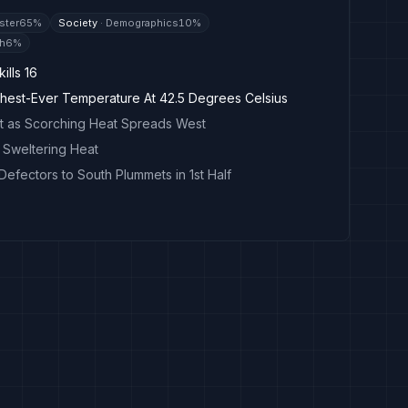
ster
65
%
Society
·
Demographics
10
%
th
6
%
ills 16
hest-Ever Temperature At 42.5 Degrees Celsius
rt as Scorching Heat Spreads West
n Sweltering Heat
efectors to South Plummets in 1st Half