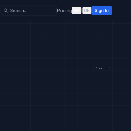
s
Pricing
EN
|
DE
Sign In
‹
Jul
›