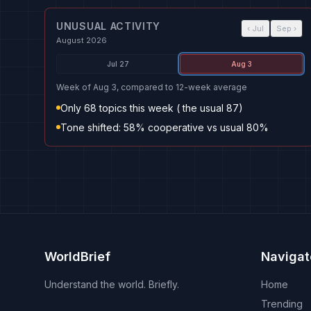
UNUSUAL ACTIVITY
‹
Jul
Sep
›
August 2026
Jul 27
Aug 3
Week of Aug 3, compared to 12-week average
Only 68 topics this week ( the usual 87)
Tone shifted: 58% cooperative vs usual 80%
WorldBrief
Navigat
Understand the world. Briefly.
Home
Trending