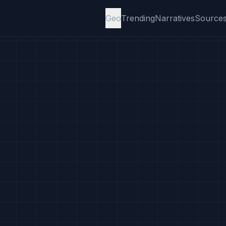
Geo
Trending
Narratives
Source