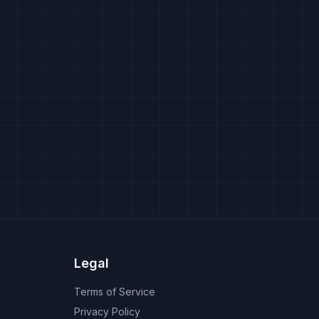
Legal
Terms of Service
Privacy Policy