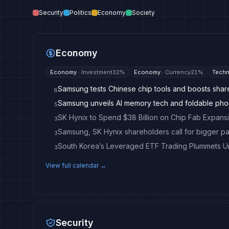
Security
Politics
Economy
Society
Economy
Economy
·
Investment
32
%
Economy
·
Currency
21
%
Techn
Samsung tests Chinese chip tools and boosts shar
8
Samsung unveils AI memory tech and foldable ph
5
SK Hynix to Spend $38 Billion on Chip Fab Expansi
3
Samsung, SK Hynix shareholders call for bigger p
3
South Korea’s Leveraged ETF Trading Plummets 
3
View full calendar →
Security