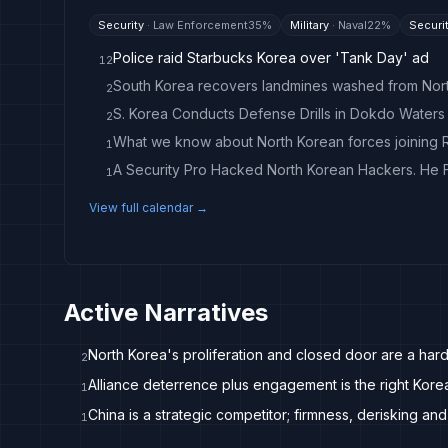
Security
·
Law Enforcement
35
%
Military
·
Naval
22
%
Securi
Police raid Starbucks Korea over 'Tank Day' ad
12
2
S. Korea Conducts Defense Drills in Dokdo Waters 
2
What we know about North Korean forces joining R
1
1
View full calendar →
Active Narratives
North Korea's proliferation and closed door are a hard
2
Alliance deterrence plus engagement is the right Kore
1
China is a strategic competitor; firmness, derisking and
1