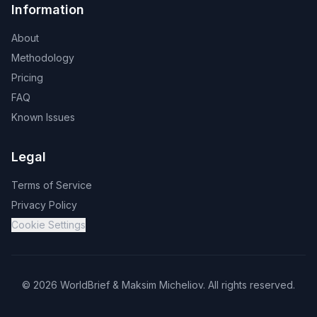
Information
About
Methodology
Pricing
FAQ
Known Issues
Legal
Terms of Service
Privacy Policy
Cookie Settings
©
2026
WorldBrief &
Maksim Micheliov
.
All rights reserved.