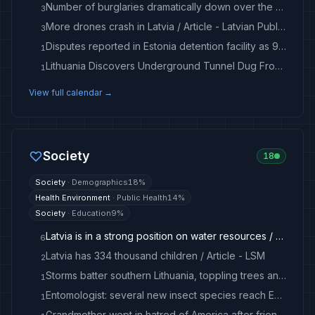
Number of burglaries dramatically down over the decade in Latvia / Article - LSM
3
More drones crash in Latvia / Article - Latvian Public Media
3
Disputes reported in Estonia detention facility as 99 migrants recently caught
1
Lithuania Discovers Underground Tunnel Dug From Belarus to Smuggle Migrants
1
View full calendar →
Society
18
Society
·
Demographics
18
%
Health Environment
·
Public Health
14
%
Society
·
Education
9
%
Latvia is in a strong position on water resources / Article - Latvian Public Media
6
Latvia has 334 thousand children / Article - LSM
2
Storms batter southern Lithuania, toppling trees and damaging buildings - LRT
1
Entomologist: several new insect species reach Estonia annually
1
Grandmother wept in hatred of America after friend burned in schoolyard on August 6