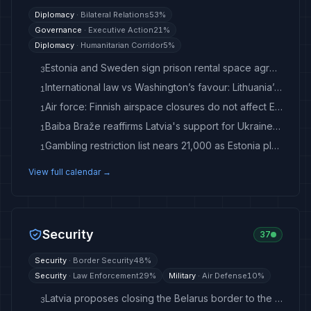
Diplomacy
·
Bilateral Relations
53
%
Governance
·
Executive Action
21
%
Diplomacy
·
Humanitarian Corridor
5
%
Estonia and Sweden sign prison rental space agreement
3
International law vs Washington’s favour: Lithuania’s dilemma amid US campaign against ICC - LRT
1
Air force: Finnish airspace closures do not affect Estonia
1
Baiba Braže reaffirms Latvia's support for Ukraine / Article - Latvian Public Media
1
Gambling restriction list nears 21,000 as Estonia plans law review
1
View full calendar →
Security
37
Security
·
Border Security
48
%
Security
·
Law Enforcement
29
%
Military
·
Air Defense
10
%
Latvia proposes closing the Belarus border to the general public and freight transport - LRT
3