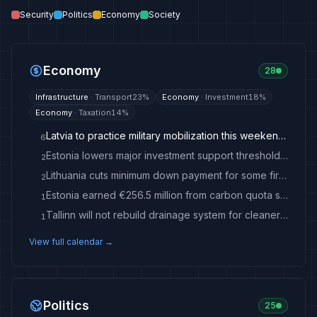
Security
Politics
Economy
Society
Economy
28
Infrastructure
·
Transport
23
%
Economy
·
Investment
18
%
Economy
·
Taxation
14
%
Latvia to practice military mobilization this weekend / Article - Latvian Public Media
6
Estonia lowers major investment support threshold by €30 million
2
Lithuania cuts minimum down payment for some first-time homebuyers - LRT
2
Estonia earned €256.5 million from carbon quota sales last year
1
Tallinn will not rebuild drainage system for cleaner Inglirand water
1
View full calendar →
Politics
25