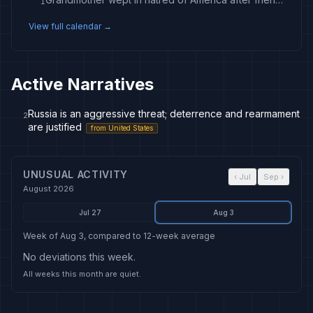
1
View full calendar →
Active Narratives
Russia is an aggressive threat; deterrence and rearmament
2
are justified
from
United States
UNUSUAL ACTIVITY
‹
Jul
Sep
›
August 2026
Jul 27
Aug 3
Week of Aug 3, compared to 12-week average
No deviations this week.
All weeks this month are quiet.