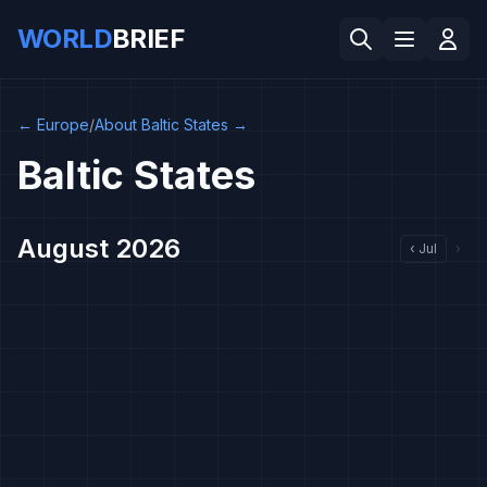
WORLD
BRIEF
←
Europe
/
About Baltic States
→
Baltic States
August 2026
‹
Jul
›