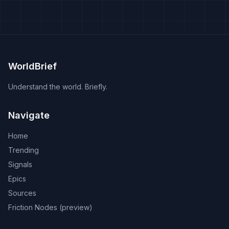
WorldBrief
Understand the world. Briefly.
Navigate
Home
Trending
Signals
Epics
Sources
Friction Nodes (preview)