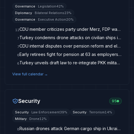
Governance
·
Legislation
42
%
Diplomacy
·
Bilateral Relations
23
%
Governance
·
Executive Action
20
%
CDU member criticizes party under Merz, FDP warns of 'horse trading'
12
Turkey condemns drone attacks on civilian ships in Black Sea
7
CDU internal disputes over pension reform and election campaign
7
Early retirees fight for pension at 63 as employers criticize debate
6
Turkey unveils draft law to re-integrate PKK militants, achieve peace
6
View full calendar →
Security
95
Security
·
Law Enforcement
39
%
Security
·
Terrorism
14
%
Military
·
Drone
12
%
Russian drones attack German cargo ship in Ukraine war
8