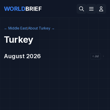
WORLD
BRIEF
←
Middle East
/
About Turkey
→
Turkey
August 2026
‹
Jul
›