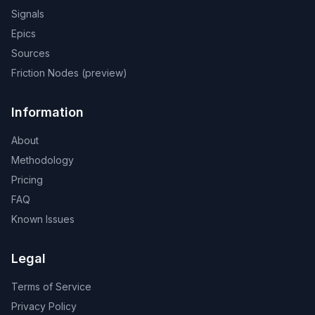
Signals
Epics
Sources
Friction Nodes (preview)
Information
About
Methodology
Pricing
FAQ
Known Issues
Legal
Terms of Service
Privacy Policy