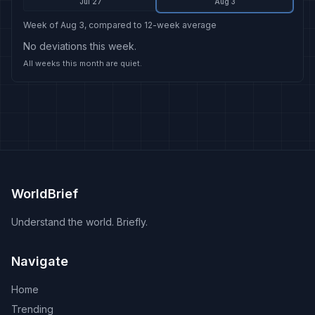
Jul 27
Aug 3
Week of Aug 3, compared to 12-week average
No deviations this week.
All weeks this month are quiet.
WorldBrief
Understand the world. Briefly.
Navigate
Home
Trending