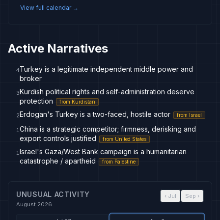
View full calendar →
Active Narratives
Turkey is a legitimate independent middle power and
4
broker
Kurdish political rights and self-administration deserve
3
protection
from
Kurdistan
Erdogan's Turkey is a two-faced, hostile actor
from
Israel
2
China is a strategic competitor; firmness, derisking and
1
export controls justified
from
United States
Israel's Gaza/West Bank campaign is a humanitarian
1
catastrophe / apartheid
from
Palestine
UNUSUAL ACTIVITY
‹
Jul
Sep
›
August 2026