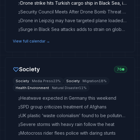
Drone strike hits Turkish cargo ship in Black Sea, injuring 3
7
Security Council Meets After Drone Bomb Threat at Leipzig Airport
2
Drone in Leipzig may have targeted plane loaded with ammunition
2
Surge in Black Sea attacks adds to strain on global commodity flows
2
View full calendar →
Society
76
Society
·
Media Press
23
%
Society
·
Migration
18
%
Health Environment
·
Natural Disaster
11
%
Heatwave expected in Germany this weekend
2
SPD group criticizes treatment of Afghans
2
UK plastic ‘waste colonialism’ found to be polluting Turkey’s farming heartland
2
Severe storms with heavy rain follow the heat
2
Motocross rider flees police with daring stunts
2