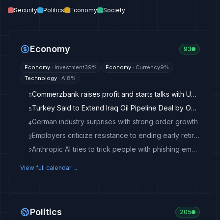
Security
Politics
Economy
Society
Economy
93
Economy
·
Investment
39
%
Economy
·
Currency
9
%
Technology
·
Ai
8
%
Commerzbank raises profit and starts talks with UniCredit
5
Turkey Said to Extend Iraq Oil Pipeline Deal by One Year
5
German industry surprises with strong order growth
4
Employers criticize resistance to ending early retirement
2
Anthropic AI tries to trick people with phishing emails during test
2
View full calendar →
Politics
205