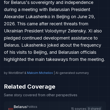
for Belarus's sovereignty and independence
during a meeting with Belarusian President
Alexander Lukashenko in Beijing on June 29,
2026. This came after recent threats from
Ukrainian President Volodymyr Zelensky. Xi also
pledged continued development assistance to
Belarus. Lukashenko joked about the frequency
of his visits to Beijing, and Belarusian officials
highlighted the main takeaways from the meeting.
by WorldBrief &
Maksim Micheliov
| AI-generated summary
Related Coverage
Same story covered from other perspectives
Belarus
Politics
15 sources
9 shared