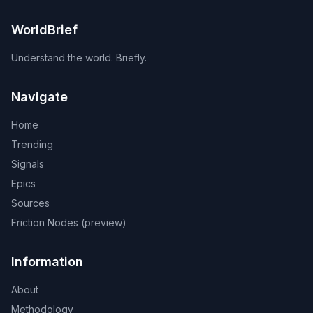
WorldBrief
Understand the world. Briefly.
Navigate
Home
Trending
Signals
Epics
Sources
Friction Nodes (preview)
Information
About
Methodology