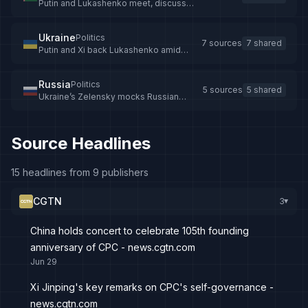
Putin and Lukashenko meet, discuss
threats from Zelensky
Ukraine
Politics
7 sources
7 shared
Putin and Xi back Lukashenko amid
Ukraine tensions
Russia
Politics
5 sources
5 shared
Ukraine’s Zelensky mocks Russian
military drive, says Moscow rejects all
peace proposals - The Straits Times
Source Headlines
15 headlines from 9 publishers
CGTN
3
▸
China holds concert to celebrate 105th founding
anniversary of CPC - news.cgtn.com
Jun 29
Xi Jinping's key remarks on CPC's self-governance -
news.cgtn.com