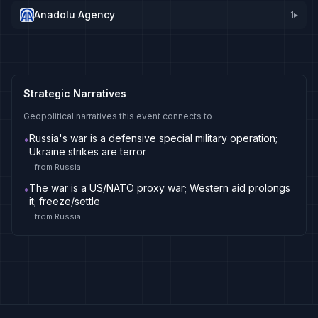
Anadolu Agency
1
▸
Strategic Narratives
Geopolitical narratives this event connects to
Russia's war is a defensive special military operation;
•
Ukraine strikes are terror
from
Russia
The war is a US/NATO proxy war; Western aid prolongs
•
it; freeze/settle
from
Russia