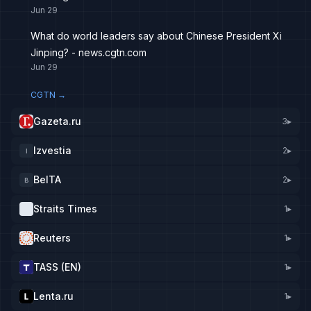
Jun 29
What do world leaders say about Chinese President Xi
Jinping? - news.cgtn.com
Jun 29
CGTN
→
Gazeta.ru
3
▸
Izvestia
2
▸
I
BelTA
2
▸
B
Straits Times
1
▸
Reuters
1
▸
TASS (EN)
1
▸
Lenta.ru
1
▸