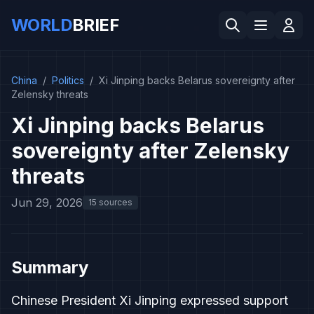
WORLD
BRIEF
China
/
Politics
/
Xi Jinping backs Belarus sovereignty after
Zelensky threats
Xi Jinping backs Belarus
sovereignty after Zelensky
threats
Jun 29, 2026
15 sources
Summary
Chinese President Xi Jinping expressed support