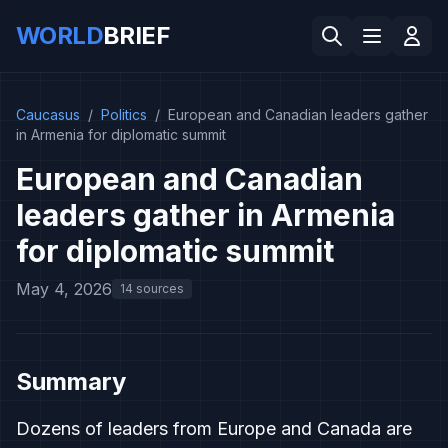
WORLD
BRIEF
Caucasus
/
Politics
/
European and Canadian leaders gather
in Armenia for diplomatic summit
European and Canadian
leaders gather in Armenia
for diplomatic summit
May 4, 2026
14 sources
Summary
Dozens of leaders from Europe and Canada are