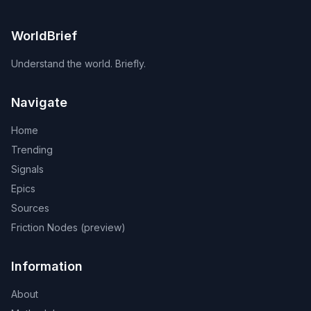
WorldBrief
Understand the world. Briefly.
Navigate
Home
Trending
Signals
Epics
Sources
Friction Nodes (preview)
Information
About