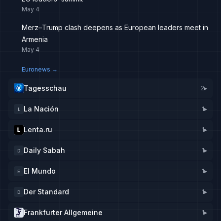
May 4
Merz–Trump clash deepens as European leaders meet in
Armenia
May 4
Euronews
→
Tagesschau
2
▸
La Nación
1
▸
L
Lenta.ru
1
▸
Daily Sabah
1
▸
D
El Mundo
1
▸
E
Der Standard
1
▸
D
Frankfurter Allgemeine
1
▸