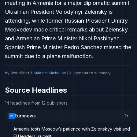
meeting in Armenia for a major diplomatic summit.
Ukrainian President Volodymyr Zelensky is
attending, while former Russian President Dmitry
Medvedev made critical remarks about Zelensky
and Armenian Prime Minister Nikol Pashinyan.
Spanish Prime Minister Pedro Sánchez missed the
summit due to a plane malfunction.
by WorldBrief &
Maksim Micheliov
| AI-generated summary
Source Headlines
14 headlines from 12 publishers
Euronews
2
▸
Armenia tests Moscow’s patience with Zelenskyy visit and
EU leaders’ summit