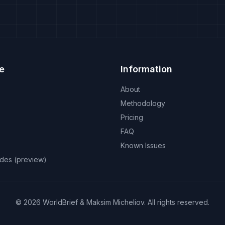
e
Information
About
Methodology
Pricing
FAQ
Known Issues
odes (preview)
©
2026
WorldBrief &
Maksim Micheliov
.
All rights reserved.