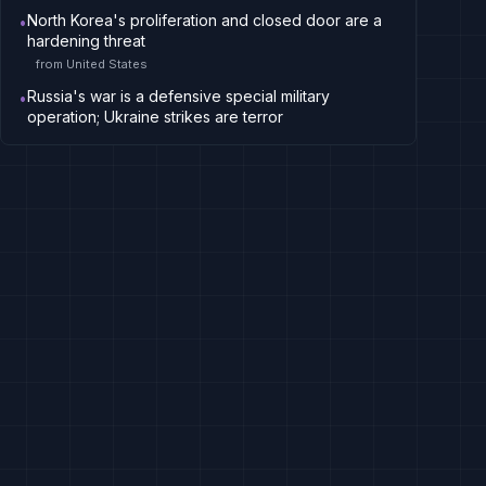
North Korea's proliferation and closed door are a
•
hardening threat
from
United States
Russia's war is a defensive special military
•
operation; Ukraine strikes are terror