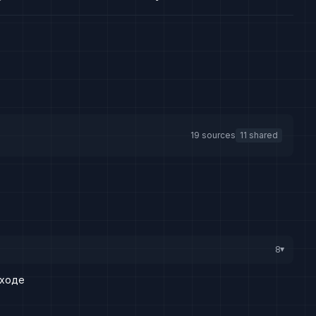
19 sources
11 shared
8
▸
дходе