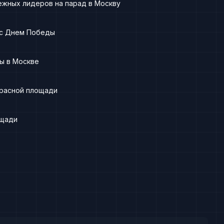
ежных лидеров на парад в Москву
 с Днем Победы
ы в Москве
Красной площади
ощади