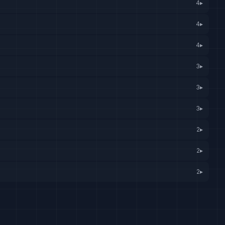
4
▸
4
▸
4
▸
3
▸
3
▸
3
▸
2
▸
2
▸
2
▸