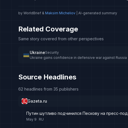
by WorldBrief &
Maksim Micheliov
| AI-generated summary
Related Coverage
Same story covered from other perspectives
Ukraine
Security
Ukraine gains confidence in defensive war against Russia
Source Headlines
62 headlines from 35 publishers
Gazeta.ru
Путин шутливо подчинился Пескову на пресс-по
May 9
RU