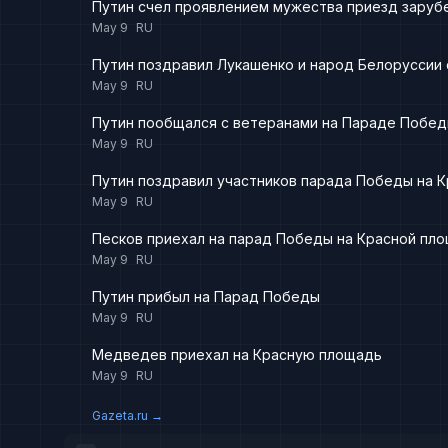
Путин счел проявлением мужества приезд заруб
May 9
RU
Путин поздравил Лукашенко и народ Белоруссии
May 9
RU
Путин пообщался с ветеранами на Параде Побед
May 9
RU
Путин поздравил участников парада Победы на 
May 9
RU
Песков приехал на парад Победы на Красной пл
May 9
RU
Путин прибыл на Парад Победы
May 9
RU
Медведев приехал на Красную площадь
May 9
RU
Gazeta.ru
→