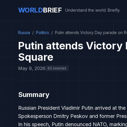
WORLD
BRIEF
Understand the world. Briefly.
Russia
/
Politics
/
Putin attends Victory Day parade on 
Putin attends Victory
Square
May 9, 2026
62 sources
Summary
Russian President Vladimir Putin arrived at 
Spokesperson Dmitry Peskov and former Presi
In his speech, Putin denounced NATO, markin