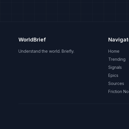
WorldBrief
Navigat
Understand the world. Briefly.
Home
Trending
Signals
Epics
Sources
Friction N