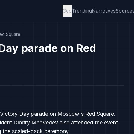
Geo
Trending
Narratives
Source
Red Square
 Day parade on Red
the Victory Day parade on Moscow's Red Square.
dent Dmitry Medvedev also attended the event.
g the scaled-back ceremony.