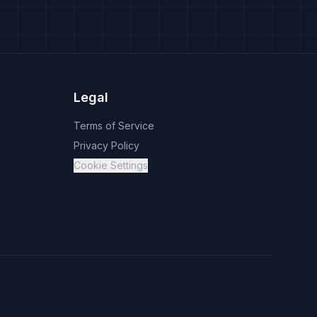
Legal
Terms of Service
Privacy Policy
Cookie Settings