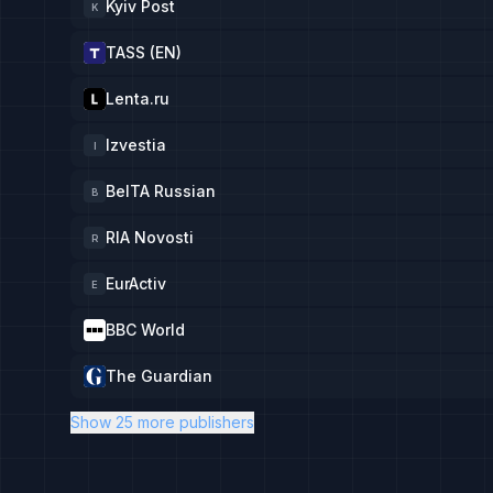
Kyiv Post
K
TASS (EN)
Lenta.ru
Izvestia
I
BelTA Russian
B
RIA Novosti
R
EurActiv
E
BBC World
The Guardian
Show 25 more publishers