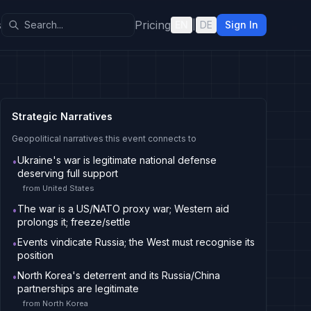
s
Pricing
EN
|
DE
Sign In
Strategic Narratives
Geopolitical narratives this event connects to
Ukraine's war is legitimate national defense
•
deserving full support
from
United States
The war is a US/NATO proxy war; Western aid
•
prolongs it; freeze/settle
Events vindicate Russia; the West must recognise its
•
position
North Korea's deterrent and its Russia/China
•
partnerships are legitimate
from
North Korea