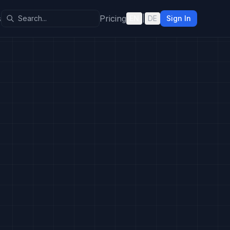
s
Pricing
EN
|
DE
Sign In