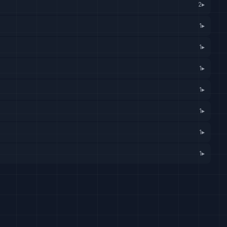
2
▸
1
▸
1
▸
1
▸
1
▸
1
▸
1
▸
1
▸