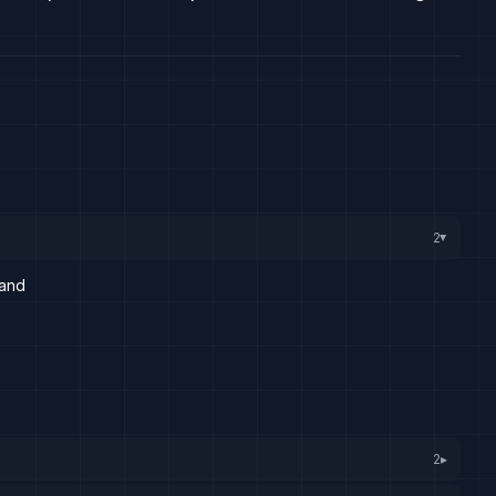
2
▸
land
2
▸