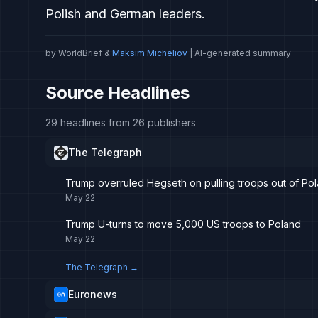
Polish and German leaders.
by WorldBrief &
Maksim Micheliov
| AI-generated summary
Source Headlines
29 headlines from 26 publishers
The Telegraph
Trump overruled Hegseth on pulling troops out of Po
May 22
Trump U-turns to move 5,000 US troops to Poland
May 22
The Telegraph
→
Euronews