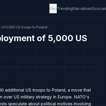
Geo
Trending
Narratives
Source
of 5,000 US troops to Poland
loyment of 5,000 US
0 additional US troops to Poland, a move that
 over US military strategy in Europe. NATO's
sts speculate about political motives involving