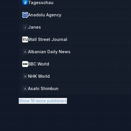
Tagesschau
Anadolu Agency
Janes
J
Wall Street Journal
Albanian Daily News
A
BBC World
NHK World
N
Asahi Shimbun
A
Show 16 more publishers