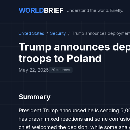
WORLD
BRIEF
Understand the world. Briefly.
United States
/
Security
/
Trump announces deployment 
Trump announces dep
troops to Poland
May 22, 2026
29 sources
Summary
President Trump announced he is sending 5,00
has drawn mixed reactions and some confusion
chief welcomed the decision, while some analy