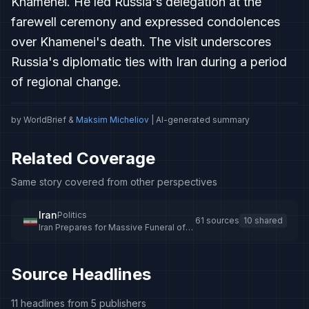
Khamenei. He led Russia's delegation at the
farewell ceremony and expressed condolences
over Khamenei's death. The visit underscores
Russia's diplomatic ties with Iran during a period
of regional change.
by WorldBrief &
Maksim Micheliov
| AI-generated summary
Related Coverage
Same story covered from other perspectives
Iran
Politics
61 sources
10 shared
Iran Prepares for Massive Funeral of
Supreme Leader Khamenei
Source Headlines
11 headlines from 5 publishers