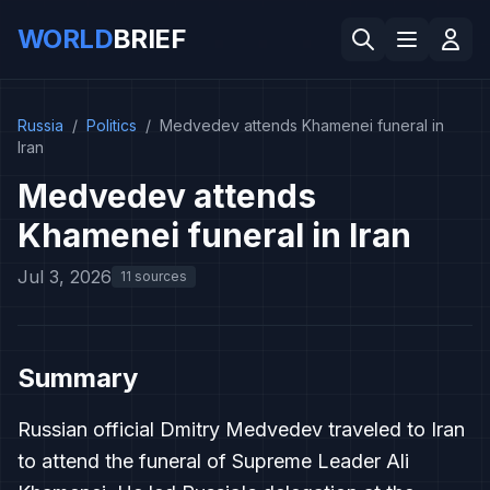
WORLD
BRIEF
Russia
/
Politics
/
Medvedev attends Khamenei funeral in
Iran
Medvedev attends
Khamenei funeral in Iran
Jul 3, 2026
11 sources
Summary
Russian official Dmitry Medvedev traveled to Iran
to attend the funeral of Supreme Leader Ali