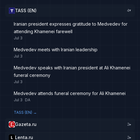
TASS (EN)
4
▸
Iranian president expresses gratitude to Medvedev for
attending Khamenei farewell
Jul 3
Medvedev meets with Iranian leadership
Jul 3
Medvedev speaks with Iranian president at Ali Khamenei
funeral ceremony
Jul 3
Medvedev attends funeral ceremony for Ali Khamenei
Jul 3
DA
TASS (EN)
→
Gazeta.ru
2
▸
Lenta.ru
2
▸