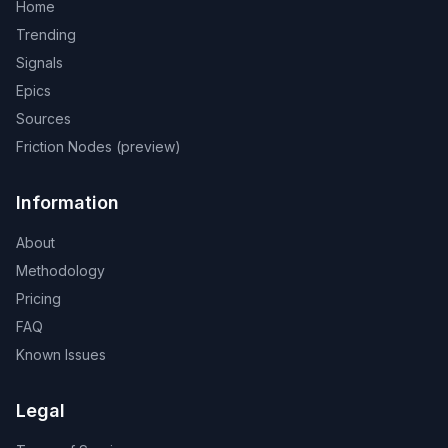
Home
Trending
Signals
Epics
Sources
Friction Nodes (preview)
Information
About
Methodology
Pricing
FAQ
Known Issues
Legal