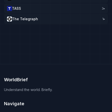
TASS
2
▸
The Telegraph
1
▸
WorldBrief
Understand the world. Briefly.
Navigate