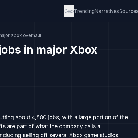
Geo
Trending
Narratives
Source
 major Xbox overhaul
jobs in major Xbox
utting about 4,800 jobs, with a large portion of the
ffs are part of what the company calls a
including selling off several Xbox game studios