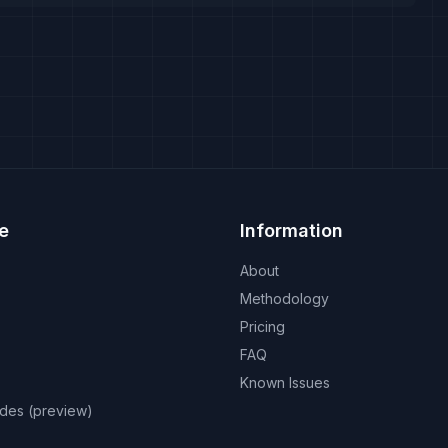
e
Information
About
Methodology
Pricing
FAQ
Known Issues
odes (preview)