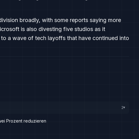
division broadly, with some reports saying more
rosoft is also divesting five studios as it
to a wave of tech layoffs that have continued into
2
▸
zwei Prozent reduzieren