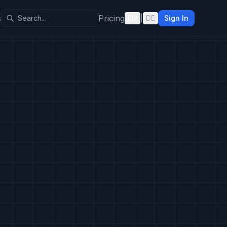
s
Pricing
EN
|
DE
Sign In