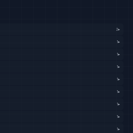
2
▸
1
▸
1
▸
1
▸
1
▸
1
▸
1
▸
1
▸
1
▸