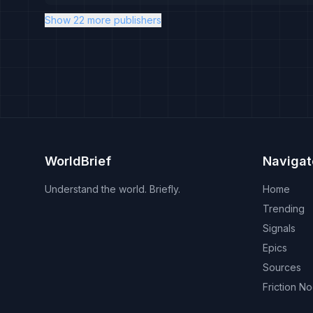
Show 22 more publishers
WorldBrief
Navigat
Understand the world. Briefly.
Home
Trending
Signals
Epics
Sources
Friction N