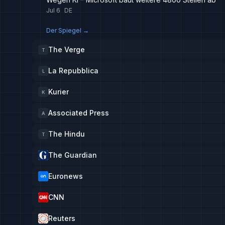
Jul 6
DE
Der Spiegel
→
The Verge
T
La Repubblica
L
Kurier
K
Associated Press
A
The Hindu
T
The Guardian
Euronews
CNN
Reuters