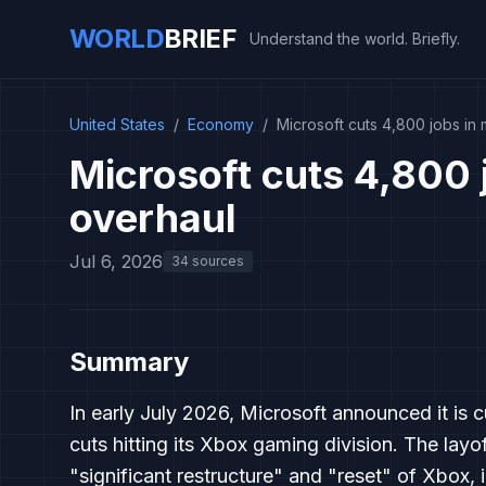
WORLD
BRIEF
Understand the world. Briefly.
United States
/
Economy
/
Microsoft cuts 4,800 jobs in
Microsoft cuts 4,800 
overhaul
Jul 6, 2026
34 sources
Summary
In early July 2026, Microsoft announced it is c
cuts hitting its Xbox gaming division. The layo
"significant restructure" and "reset" of Xbox, 