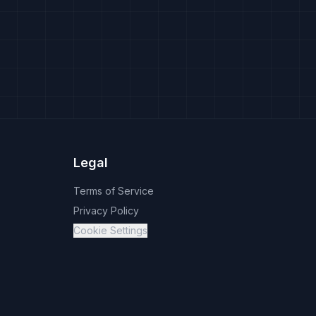
Legal
Terms of Service
Privacy Policy
Cookie Settings