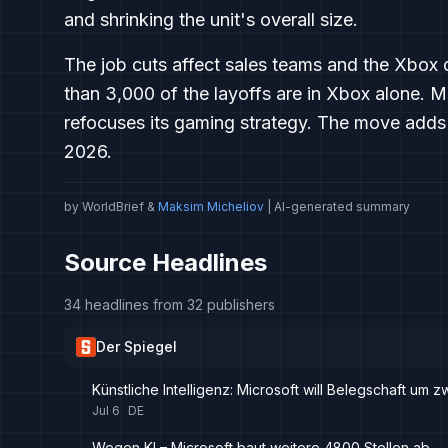
and shrinking the unit's overall size.
The job cuts affect sales teams and the Xbox 
than 3,000 of the layoffs are in Xbox alone. Mic
refocuses its gaming strategy. The move adds 
2026.
by WorldBrief &
Maksim Micheliov
| AI-generated summary
Source Headlines
34 headlines from 32 publishers
Der Spiegel
Künstliche Intelligenz: Microsoft will Belegschaft um 
Jul 6
DE
Wegen KI – Microsoft baut weitere 4800 Stellen ab