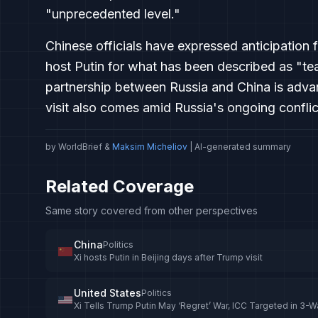
"unprecedented level."
Chinese officials have expressed anticipation f
host Putin for what has been described as "tea
partnership between Russia and China is advanc
visit also comes amid Russia's ongoing conflic
by WorldBrief &
Maksim Micheliov
| AI-generated summary
Related Coverage
Same story covered from other perspectives
China
Politics
Xi hosts Putin in Beijing days after Trump visit
United States
Politics
Xi Tells Trump Putin May ‘Regret’ War, ICC Targeted in 3-W