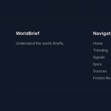
WorldBrief
Navigat
Understand the world. Briefly.
Home
Trending
Signals
Epics
Sources
Friction N