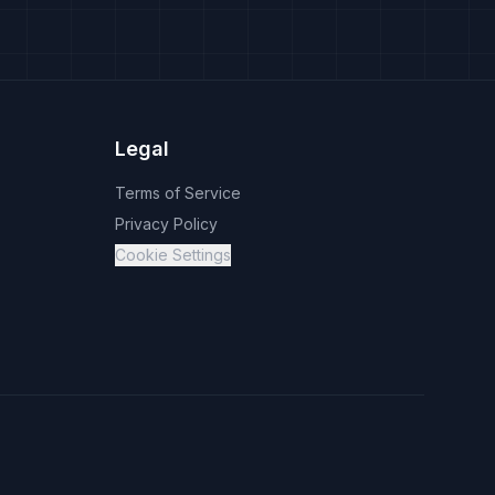
Legal
Terms of Service
Privacy Policy
Cookie Settings