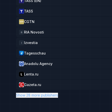
TASS (EN)
TASS
CGTN
RIA Novosti
R
Izvestia
I
Tagesschau
Anadolu Agency
Lenta.ru
Gazeta.ru
Show 28 more publishers