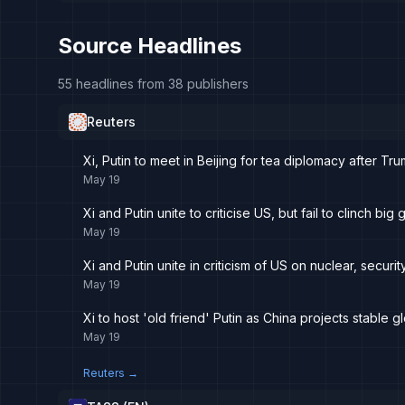
Source Headlines
55 headlines from 38 publishers
Reuters
Xi, Putin to meet in Beijing for tea diplomacy after Tru
May 19
Xi and Putin unite to criticise US, but fail to clinch big
May 19
Xi and Putin unite in criticism of US on nuclear, securit
May 19
Xi to host 'old friend' Putin as China projects stable gl
May 19
Reuters
→