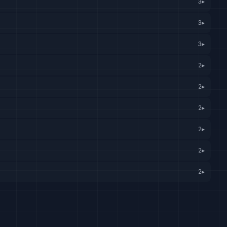
3
▸
3
▸
3
▸
2
▸
2
▸
2
▸
2
▸
2
▸
2
▸