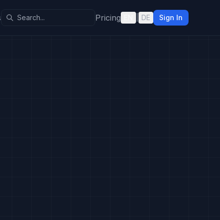
s
Pricing
EN
|
DE
Sign In