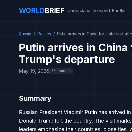
WORLD
BRIEF
Understand the world. Briefly.
Russia
/
Politics
/
Putin arrives in China for state visit a
Putin arrives in China f
Trump's departure
May 19, 2026
55 sources
Summary
Russian President Vladimir Putin has arrived in 
Donald Trump left the country. The visit marks
leaders emphasize their countries' close ties,