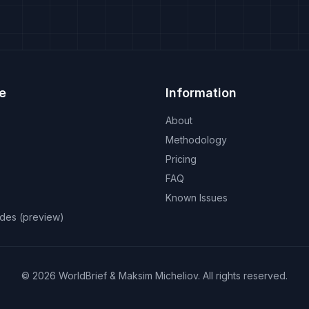
e
Information
About
Methodology
Pricing
FAQ
Known Issues
odes (preview)
©
2026
WorldBrief &
Maksim Micheliov
.
All rights reserved.