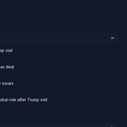
4
▸
mp visit
 gas deal
y issues
obal role after Trump visit