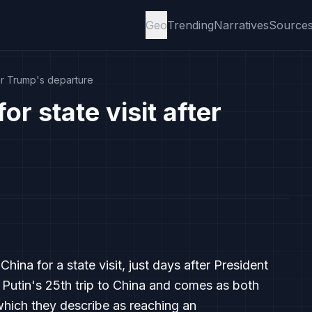
Geo
Trending
Narratives
Source
fter Trump's departure
or state visit after
China for a state visit, just days after President
 Putin's 25th trip to China and comes as both
 which they describe as reaching an