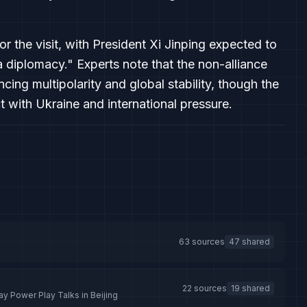
or the visit, with President Xi Jinping expected to
 diplomacy." Experts note that the non-alliance
ing multipolarity and global stability, though the
t with Ukraine and international pressure.
63 sources
47 shared
22 sources
19 shared
ay Power Play Talks in Beijing