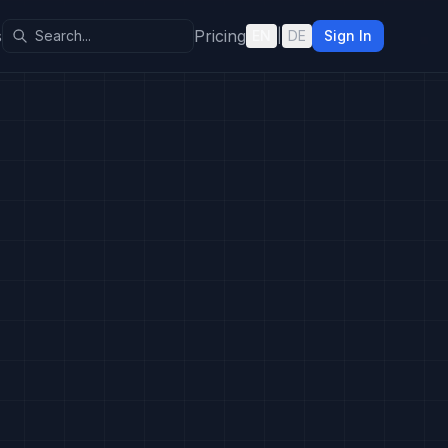
s
Pricing
EN
|
DE
Sign In