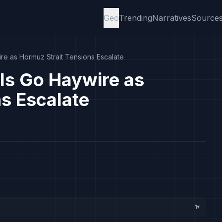
Geo
Trending
Narratives
Source
ire as Hormuz Strait Tensions Escalate
als Go Haywire as
s Escalate
1
▸