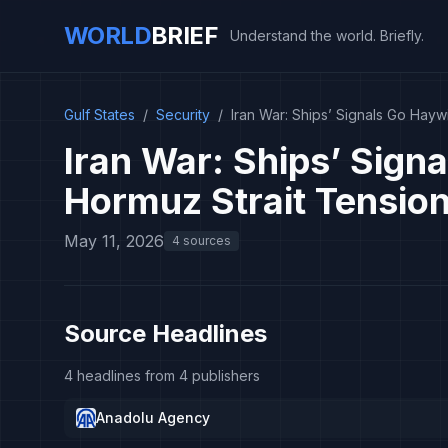
WORLD
BRIEF
Understand the world. Briefly.
Gulf States
/
Security
/
Iran War: Ships’ Signals Go Hayw
Iran War: Ships’ Sign
Hormuz Strait Tension
May 11, 2026
4 sources
Source Headlines
4 headlines from 4 publishers
Anadolu Agency