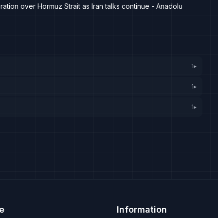
tion over Hormuz Strait as Iran talks continue - Anadolu
1
▸
1
▸
1
▸
e
Information