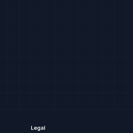
Legal