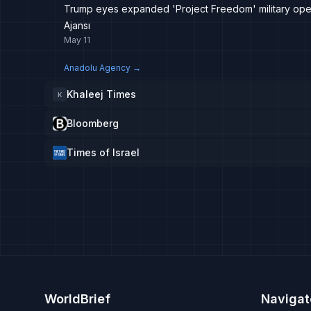
Trump eyes expanded 'Project Freedom' military opera
Ajansı
May 11
Anadolu Agency
→
Khaleej Times
K
Bloomberg
Times of Israel
WorldBrief
Navigat