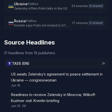
Ukraine
Politics
33 sources
8 shared
Zelensky offers Putin talks in the US
Russia
Politics
17 sources
6 shared
Kremlin says Putin not invited to G7
summit
Source Headlines
21 headlines from 19 publishers
TASS (EN)
2
▸
US awaits Zelensky’s agreement to peace settlement in
Ukraine — congresswoman
Jun 16
Readiness to receive Zelensky in Moscow, Witkoff-
Kushner visit: Kremlin briefing
Jun 16
DE