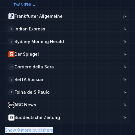
TASS (EN)
→
Frankfurter Allgemeine
2
▸
Indian Express
1
▸
I
Sydney Morning Herald
1
▸
S
Der Spiegel
1
▸
Corriere della Sera
1
▸
C
BelTA Russian
1
▸
B
Folha de S.Paulo
1
▸
F
ABC News
1
▸
Süddeutsche Zeitung
1
▸
Show 9 more publishers