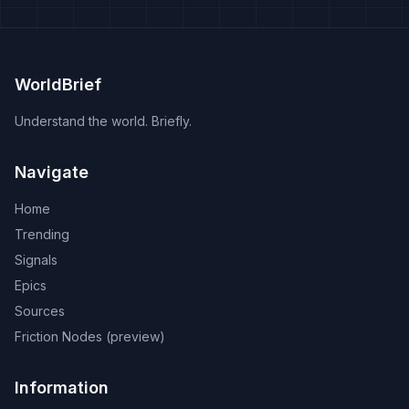
WorldBrief
Understand the world. Briefly.
Navigate
Home
Trending
Signals
Epics
Sources
Friction Nodes (preview)
Information