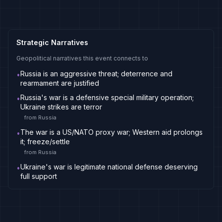
Strategic Narratives
Geopolitical narratives this event connects to
Russia is an aggressive threat; deterrence and
•
rearmament are justified
Russia's war is a defensive special military operation;
•
Ukraine strikes are terror
from
Russia
The war is a US/NATO proxy war; Western aid prolongs
•
it; freeze/settle
from
Russia
Ukraine's war is legitimate national defense deserving
•
full support