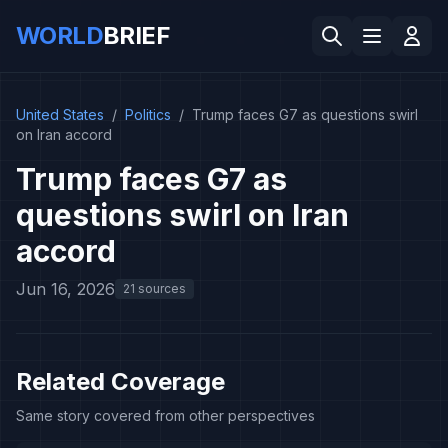
WORLD
BRIEF
United States
/
Politics
/
Trump faces G7 as questions swirl
on Iran accord
Trump faces G7 as
questions swirl on Iran
accord
Jun 16, 2026
21 sources
Related Coverage
Same story covered from other perspectives