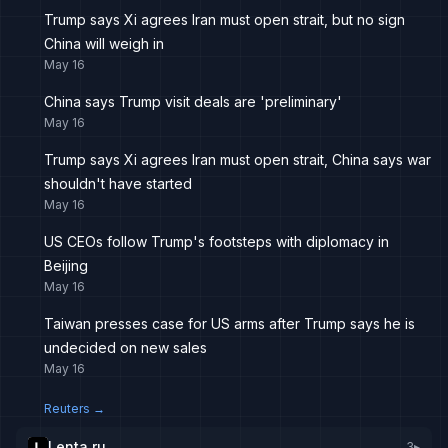
Trump says Xi agrees Iran must open strait, but no sign
China will weigh in
May 16
China says Trump visit deals are 'preliminary'
May 16
Trump says Xi agrees Iran must open strait, China says war
shouldn't have started
May 16
US CEOs follow Trump's footsteps with diplomacy in
Beijing
May 16
Taiwan presses case for US arms after Trump says he is
undecided on new sales
May 16
Reuters
→
Lenta.ru
3
▸