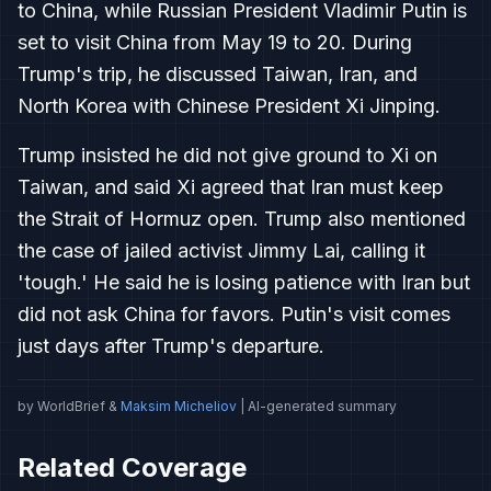
to China, while Russian President Vladimir Putin is
set to visit China from May 19 to 20. During
Trump's trip, he discussed Taiwan, Iran, and
North Korea with Chinese President Xi Jinping.
Trump insisted he did not give ground to Xi on
Taiwan, and said Xi agreed that Iran must keep
the Strait of Hormuz open. Trump also mentioned
the case of jailed activist Jimmy Lai, calling it
'tough.' He said he is losing patience with Iran but
did not ask China for favors. Putin's visit comes
just days after Trump's departure.
by WorldBrief &
Maksim Micheliov
| AI-generated summary
Related Coverage