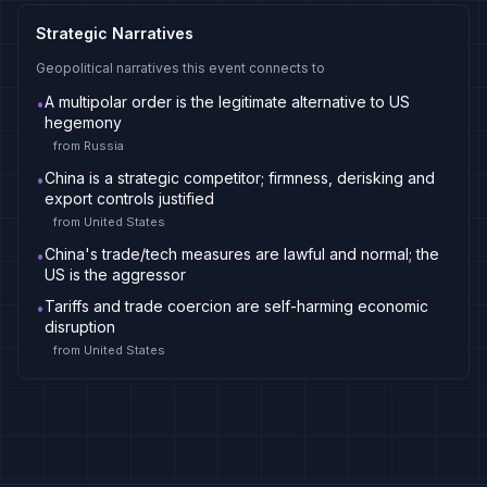
Strategic Narratives
Geopolitical narratives this event connects to
A multipolar order is the legitimate alternative to US
•
hegemony
from
Russia
China is a strategic competitor; firmness, derisking and
•
export controls justified
from
United States
China's trade/tech measures are lawful and normal; the
•
US is the aggressor
Tariffs and trade coercion are self-harming economic
•
disruption
from
United States