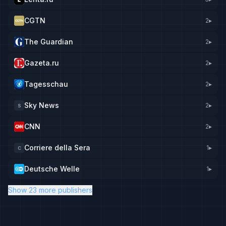
CGTN
2
▸
The Guardian
2
▸
Gazeta.ru
2
▸
Tagesschau
2
▸
Sky News
2
▸
S
CNN
2
▸
Corriere della Sera
1
▸
C
Deutsche Welle
1
▸
Show 23 more publishers