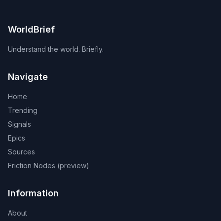
WorldBrief
Understand the world. Briefly.
Navigate
Home
Trending
Signals
Epics
Sources
Friction Nodes (preview)
Information
About