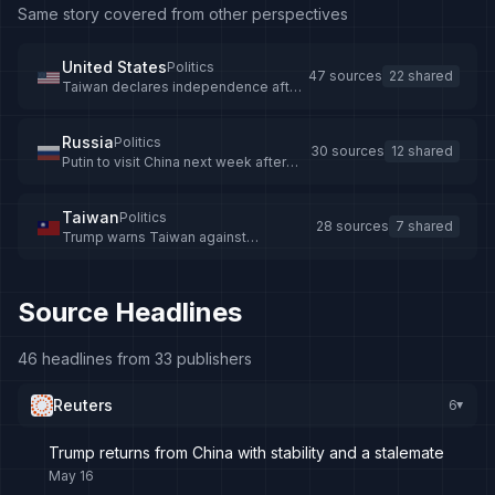
Same story covered from other perspectives
United States
Politics
47 sources
22 shared
Taiwan declares independence after
Trump warning
Russia
Politics
30 sources
12 shared
Putin to visit China next week after
Trump's Beijing trip
Taiwan
Politics
28 sources
7 shared
Trump warns Taiwan against
independence, Taiwan insists it is
already independent
Source Headlines
46 headlines from 33 publishers
Reuters
6
▸
Trump returns from China with stability and a stalemate
May 16