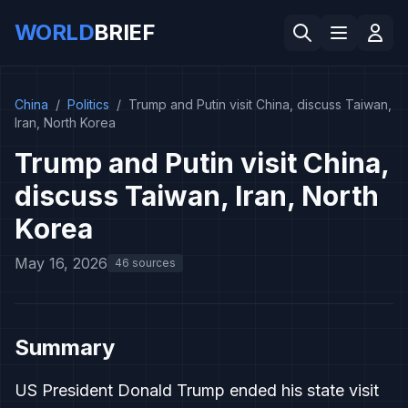
WORLD
BRIEF
China
/
Politics
/
Trump and Putin visit China, discuss Taiwan,
Iran, North Korea
Trump and Putin visit China,
discuss Taiwan, Iran, North
Korea
May 16, 2026
46 sources
Summary
US President Donald Trump ended his state visit