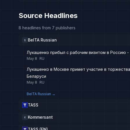
Source Headlines
8 headlines from 7 publishers
BelTA Russian
B
Лукашенко прибыл с рабочим визитом в Россию -
May 8
RU
Лукашенко в Москве примет участие в торжества
Беларуси
May 8
RU
BelTA Russian
→
TASS
Kommersant
K
TASS (EN)