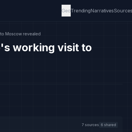
Geo
Trending
Narratives
Source
it to Moscow revealed
s working visit to
7 sources
6 shared