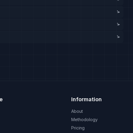
1
▸
1
▸
1
▸
e
Information
About
Methodology
Pricing