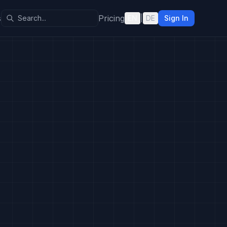
s
Pricing
EN
|
DE
Sign In