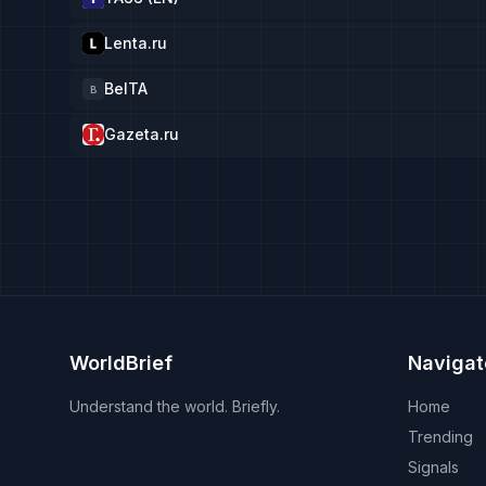
Lenta.ru
BelTA
B
Gazeta.ru
WorldBrief
Navigat
Understand the world. Briefly.
Home
Trending
Signals