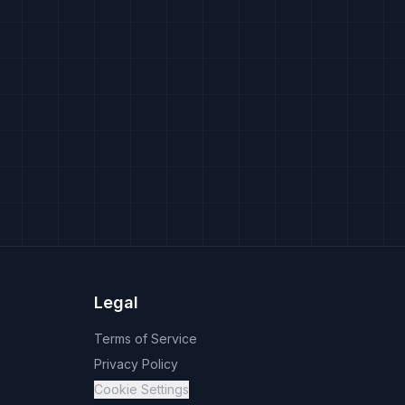
Legal
Terms of Service
Privacy Policy
Cookie Settings