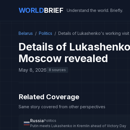
WORLD
BRIEF
Understand the world. Briefly.
Belarus
/
Politics
/
Details of Lukashenko's working vis
Details of Lukashenko'
Moscow revealed
May 8, 2026
8 sources
Related Coverage
Same story covered from other perspectives
Russia
Politics
Putin meets Lukashenko in Kremlin ahead of Victory Day