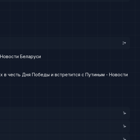
2
▸
 Новости Беларуси
х в честь Дня Победы и встретится с Путиным - Новости
1
▸
1
▸
1
▸