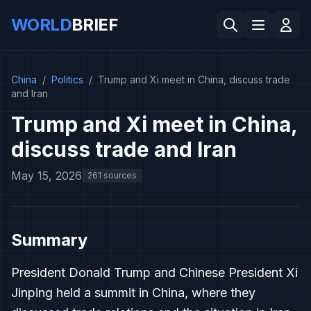
WORLD
BRIEF
China
/
Politics
/
Trump and Xi meet in China, discuss trade
and Iran
Trump and Xi meet in China,
discuss trade and Iran
May 15, 2026
261 sources
Summary
President Donald Trump and Chinese President Xi
Jinping held a summit in China, where they