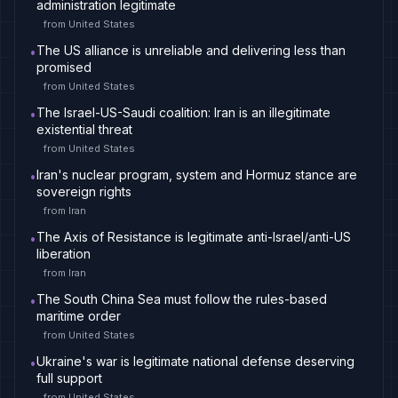
administration legitimate
from
United States
The US alliance is unreliable and delivering less than
•
promised
from
United States
The Israel-US-Saudi coalition: Iran is an illegitimate
•
existential threat
from
United States
Iran's nuclear program, system and Hormuz stance are
•
sovereign rights
from
Iran
The Axis of Resistance is legitimate anti-Israel/anti-US
•
liberation
from
Iran
The South China Sea must follow the rules-based
•
maritime order
from
United States
Ukraine's war is legitimate national defense deserving
•
full support
from
United States