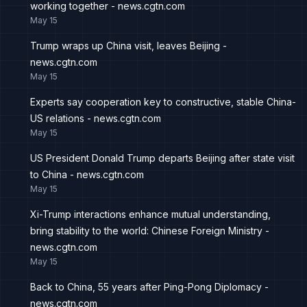
working together - news.cgtn.com
May 15
Trump wraps up China visit, leaves Beijing -
news.cgtn.com
May 15
Experts say cooperation key to constructive, stable China-
US relations - news.cgtn.com
May 15
US President Donald Trump departs Beijing after state visit
to China - news.cgtn.com
May 15
Xi-Trump interactions enhance mutual understanding,
bring stability to the world: Chinese Foreign Ministry -
news.cgtn.com
May 15
Back to China, 55 years after Ping-Pong Diplomacy -
news.cgtn.com