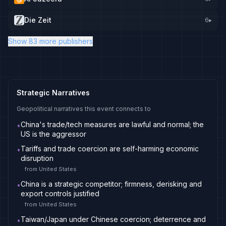
Die Zeit
6
▸
Show 83 more publishers
Strategic Narratives
Geopolitical narratives this event connects to
China's trade/tech measures are lawful and normal; the
•
US is the aggressor
Tariffs and trade coercion are self-harming economic
•
disruption
from
United States
China is a strategic competitor; firmness, derisking and
•
export controls justified
from
United States
Taiwan/Japan under Chinese coercion; deterrence and
•