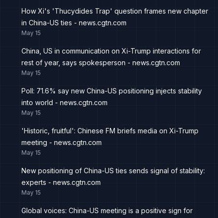
How Xi's 'Thucydides Trap' question frames new chapter
in China-US ties - news.cgtn.com
May 15
China, US in communication on Xi-Trump interactions for
rest of year, says spokesperson - news.cgtn.com
May 15
Poll: 71.6% say new China-US positioning injects stability
into world - news.cgtn.com
May 15
'Historic, fruitful': Chinese FM briefs media on Xi-Trump
meeting - news.cgtn.com
May 15
New positioning of China-US ties sends signal of stability:
experts - news.cgtn.com
May 15
Global voices: China-US meeting is a positive sign for