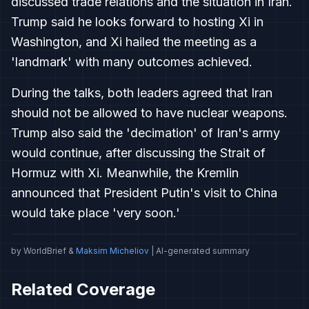
discussed trade relations and the situation in Iran.
Trump said he looks forward to hosting Xi in
Washington, and Xi hailed the meeting as a
'landmark' with many outcomes achieved.
During the talks, both leaders agreed that Iran
should not be allowed to have nuclear weapons.
Trump also said the 'decimation' of Iran's army
would continue, after discussing the Strait of
Hormuz with Xi. Meanwhile, the Kremlin
announced that President Putin's visit to China
would take place 'very soon.'
by WorldBrief &
Maksim Micheliov
| AI-generated summary
Related Coverage