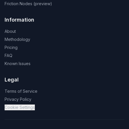
Friction Nodes (preview)
Information
About
Methodology
Pricing
FAQ
Known Issues
Legal
Terms of Service
Privacy Policy
Cookie Settings