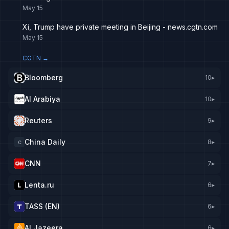
May 15
Xi, Trump have private meeting in Beijing - news.cgtn.com
May 15
CGTN
→
Bloomberg
10
▸
Al Arabiya
10
▸
Reuters
9
▸
China Daily
8
▸
C
CNN
7
▸
Lenta.ru
6
▸
TASS (EN)
6
▸
Al Jazeera
6
▸