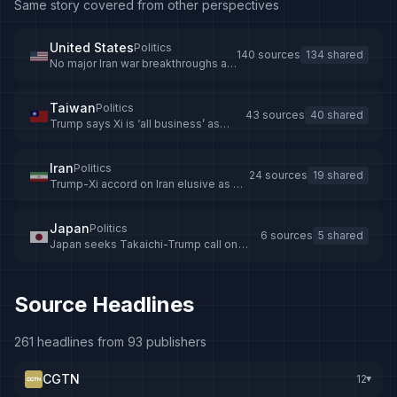
Same story covered from other perspectives
United States
Politics
140 sources
134 shared
No major Iran war breakthroughs as
Trump leaves Beijing
Taiwan
Politics
43 sources
40 shared
Trump says Xi is ‘all business’ as
talks resume after Taiwan warning
Iran
Politics
24 sources
19 shared
Trump-Xi accord on Iran elusive as US
president’s China trip winds down
Japan
Politics
6 sources
5 shared
Japan seeks Takaichi-Trump call on
US-China summit
Source Headlines
261 headlines from 93 publishers
CGTN
12
▸