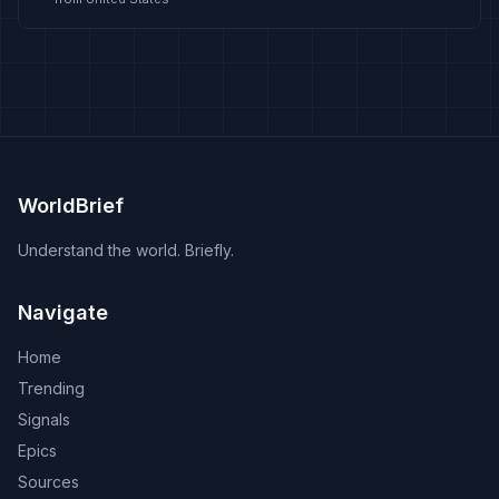
WorldBrief
Understand the world. Briefly.
Navigate
Home
Trending
Signals
Epics
Sources