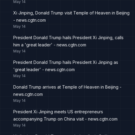
May 14
Xi Jinping, Donald Trump visit Temple of Heaven in Beijing
- news.cgtn.com
May 14
President Donald Trump hails President Xi Jinping, calls
him a 'great leader' - news.cgtn.com
May 14
President Donald Trump hails President Xi Jinping as
'great leader' - news.cgtn.com
May 14
Donald Trump arrives at Temple of Heaven in Beijing -
news.cgtn.com
May 14
President Xi Jinping meets US entrepreneurs
accompanying Trump on China visit - news.cgtn.com
May 14