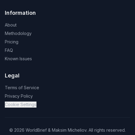
Information
About
Methodology
Pricing
FAQ
Known Issues
Legal
Terms of Service
Privacy Policy
Cookie Settings
©
2026
WorldBrief &
Maksim Micheliov
.
All rights reserved.