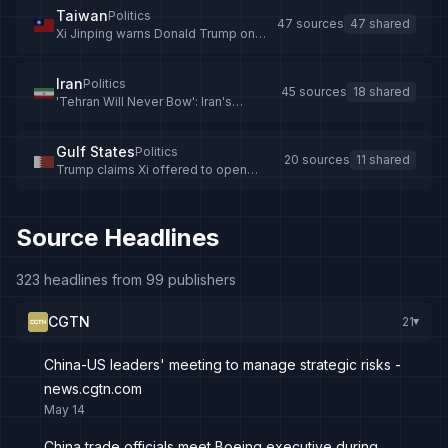
Taiwan
Politics
47 sources
47 shared
Xi Jinping warns Donald Trump on
Taiwan during Beijing summit
Iran
Politics
45 sources
18 shared
'Tehran Will Never Bow': Iran's
Araghchi Blasts US, Israel At BRICS
Meet
Gulf States
Politics
20 sources
11 shared
Trump claims Xi offered to open
Hormuz Strait, not arm Iran
Source Headlines
323 headlines from 99 publishers
CGTN
21
▸
China-US leaders' meeting to manage strategic risks -
news.cgtn.com
May 14
China trade officials meet Boeing executive during