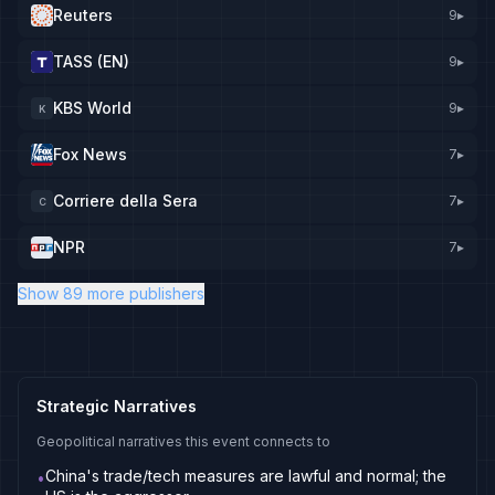
Reuters
9
▸
TASS (EN)
9
▸
KBS World
9
▸
K
Fox News
7
▸
Corriere della Sera
7
▸
C
NPR
7
▸
Show 89 more publishers
Strategic Narratives
Geopolitical narratives this event connects to
China's trade/tech measures are lawful and normal; the
•