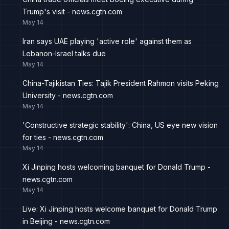
Trump's visit - news.cgtn.com
May 14
Iran says UAE playing 'active role' against them as
Lebanon-Israel talks due
May 14
China-Tajikistan Ties: Tajik President Rahmon visits Peking
University - news.cgtn.com
May 14
'Constructive strategic stability': China, US eye new vision
for ties - news.cgtn.com
May 14
Xi Jinping hosts welcoming banquet for Donald Trump -
news.cgtn.com
May 14
Live: Xi Jinping hosts welcome banquet for Donald Trump
in Beijing - news.cgtn.com