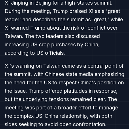
Xi Jinping in Beijing for a high-stakes summit.
During the meeting, Trump praised Xi as a 'great
leader' and described the summit as 'great,' while
Xi warned Trump about the risk of conflict over
Taiwan. The two leaders also discussed
increasing US crop purchases by China,
according to US officials.
Xi's warning on Taiwan came as a central point of
the summit, with Chinese state media emphasizing
the need for the US to respect China's position on
the issue. Trump offered platitudes in response,
but the underlying tensions remained clear. The
meeting was part of a broader effort to manage
the complex US-China relationship, with both
sides seeking to avoid open confrontation.