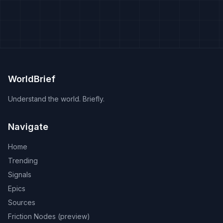
WorldBrief
Understand the world. Briefly.
Navigate
Home
Trending
Signals
Epics
Sources
Friction Nodes (preview)