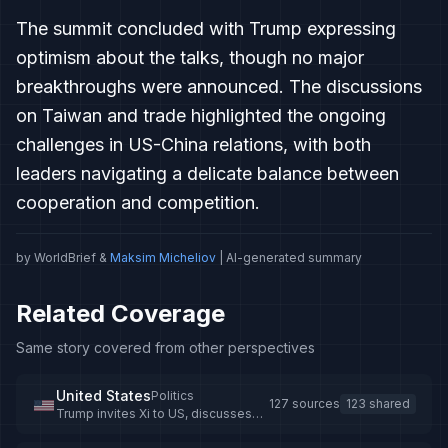
The summit concluded with Trump expressing
optimism about the talks, though no major
breakthroughs were announced. The discussions
on Taiwan and trade highlighted the ongoing
challenges in US-China relations, with both
leaders navigating a delicate balance between
cooperation and competition.
by WorldBrief &
Maksim Micheliov
| AI-generated summary
Related Coverage
Same story covered from other perspectives
United States
Politics
127 sources
123 shared
Trump invites Xi to US, discusses
trade and global cooperation