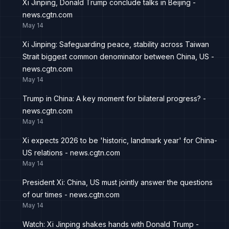
Xi Jinping, Donald Trump conclude talks in Beijing -
news.cgtn.com
May 14
Xi Jinping: Safeguarding peace, stability across Taiwan
Strait biggest common denominator between China, US -
news.cgtn.com
May 14
Trump in China: A key moment for bilateral progress? -
news.cgtn.com
May 14
Xi expects 2026 to be 'historic, landmark year' for China-
US relations - news.cgtn.com
May 14
President Xi: China, US must jointly answer the questions
of our times - news.cgtn.com
May 14
Watch: Xi Jinping shakes hands with Donald Trump -