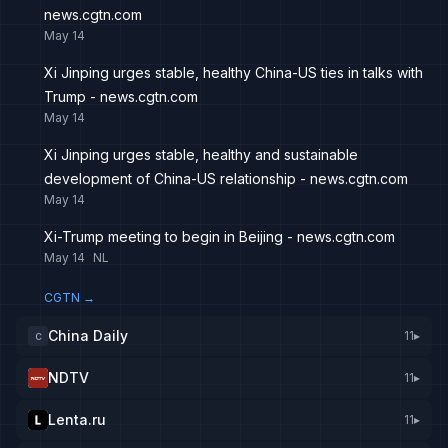
news.cgtn.com
May 14
Xi Jinping urges stable, healthy China-US ties in talks with
Trump - news.cgtn.com
May 14
Xi Jinping urges stable, healthy and sustainable
development of China-US relationship - news.cgtn.com
May 14
Xi-Trump meeting to begin in Beijing - news.cgtn.com
May 14
NL
CGTN
→
China Daily
11
▸
C
NDTV
11
▸
Lenta.ru
11
▸