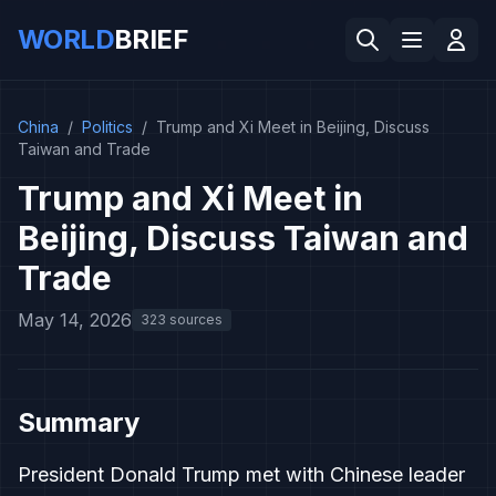
WORLD
BRIEF
China
/
Politics
/
Trump and Xi Meet in Beijing, Discuss
Taiwan and Trade
Trump and Xi Meet in
Beijing, Discuss Taiwan and
Trade
May 14, 2026
323 sources
Summary
President Donald Trump met with Chinese leader