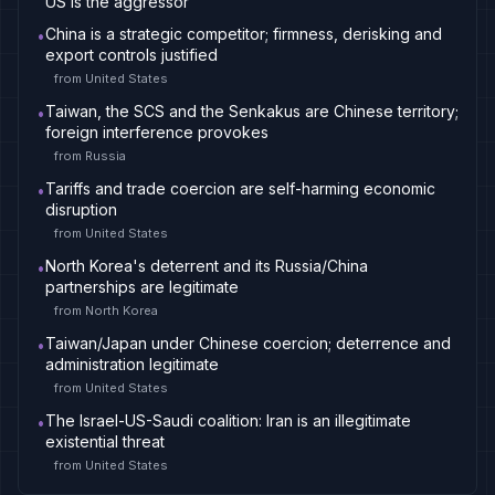
US is the aggressor
China is a strategic competitor; firmness, derisking and
•
export controls justified
from
United States
Taiwan, the SCS and the Senkakus are Chinese territory;
•
foreign interference provokes
from
Russia
Tariffs and trade coercion are self-harming economic
•
disruption
from
United States
North Korea's deterrent and its Russia/China
•
partnerships are legitimate
from
North Korea
Taiwan/Japan under Chinese coercion; deterrence and
•
administration legitimate
from
United States
The Israel-US-Saudi coalition: Iran is an illegitimate
•
existential threat
from
United States