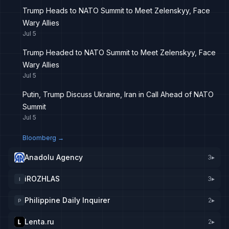
Trump Heads to NATO Summit to Meet Zelenskyy, Face
Wary Allies
Jul 5
Trump Headed to NATO Summit to Meet Zelenskyy, Face
Wary Allies
Jul 5
Putin, Trump Discuss Ukraine, Iran in Call Ahead of NATO
Summit
Jul 5
Bloomberg
→
Anadolu Agency
3
▸
iROZHLAS
3
▸
I
Philippine Daily Inquirer
2
▸
P
Lenta.ru
2
▸