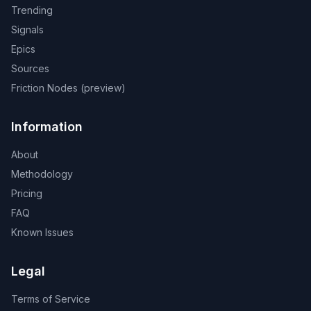
Trending
Signals
Epics
Sources
Friction Nodes (preview)
Information
About
Methodology
Pricing
FAQ
Known Issues
Legal
Terms of Service