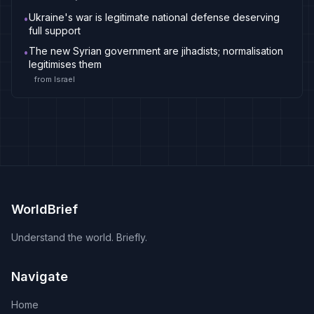
Ukraine's war is legitimate national defense deserving
•
full support
The new Syrian government are jihadists; normalisation
•
legitimises them
from
Israel
WorldBrief
Understand the world. Briefly.
Navigate
Home