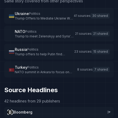
Same story covered from other perspectives
Ukraine
Politics
41 sources
30 shared
Trump Offers to Mediate Ukraine War
After Calls with Putin and Zelenskyy
NATO
Politics
21 sources
21 shared
Trump to meet Zelenskyy and Syria's
leader at NATO summit in Turkey
Russia
Politics
23 sources
15 shared
Trump offers to help Putin find
Ukraine deal, says Kremlin
Turkey
Politics
8 sources
7 shared
NATO summit in Ankara to focus on
investments in defense, Euro-Atlantic
threats - Anadolu Ajansı
Source Headlines
42 headlines from 29 publishers
Bloomberg
3
▸