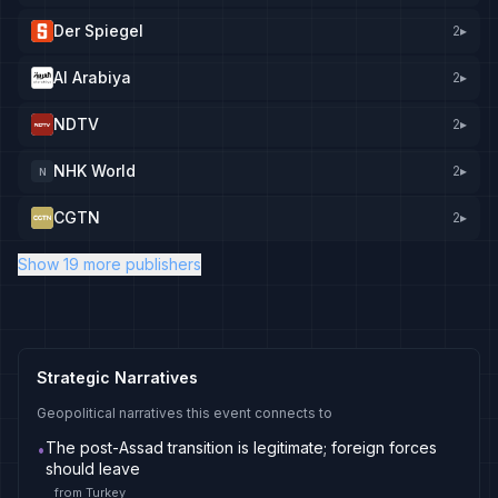
Der Spiegel
2
▸
Al Arabiya
2
▸
NDTV
2
▸
NHK World
2
▸
N
CGTN
2
▸
Show 19 more publishers
Strategic Narratives
Geopolitical narratives this event connects to
The post-Assad transition is legitimate; foreign forces
•
should leave
from
Turkey