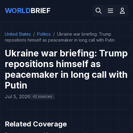
WORLD
BRIEF
United States
/
Politics
/
Ukraine war briefing: Trump
repositions himself as peacemaker in long call with Putin
Ukraine war briefing: Trump
repositions himself as
peacemaker in long call with
Putin
Jul 5, 2026
42 sources
Related Coverage