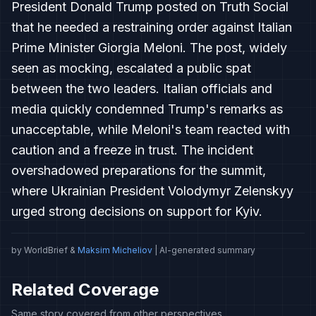
President Donald Trump posted on Truth Social
that he needed a restraining order against Italian
Prime Minister Giorgia Meloni. The post, widely
seen as mocking, escalated a public spat
between the two leaders. Italian officials and
media quickly condemned Trump's remarks as
unacceptable, while Meloni's team reacted with
caution and a freeze in trust. The incident
overshadowed preparations for the summit,
where Ukrainian President Volodymyr Zelenskyy
urged strong decisions on support for Kyiv.
by WorldBrief &
Maksim Micheliov
| AI-generated summary
Related Coverage
Same story covered from other perspectives