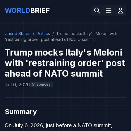
WORLD
BRIEF
United States
/
Politics
/
Trump mocks Italy's Meloni with
'restraining order' post ahead of NATO summit
Trump mocks Italy's Meloni
with 'restraining order' post
ahead of NATO summit
Jul 6, 2026
51 sources
Summary
On July 6, 2026, just before a NATO summit,