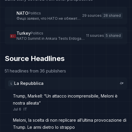
NATO
Politics
29 sources
28 shared
Фицо заявил, что НАТО не обяжет
страны блока финансировать Киев
после саммита в Анкаре - Новости
Беларуси
Turkey
Politics
11 sources
5 shared
NATO Summit in Ankara Tests Erdogan-
Trump Relations
Source Headlines
51 headlines from 36 publishers
La Repubblica
4
L
▸
Trump, Markell: “Un attacco incomprensibile, Meloni è
nostra alleata”
Jul 6
IT
Meloni, la scelta di non replicare all’ultima provocazione di
Trump. Le armi dietro lo strappo