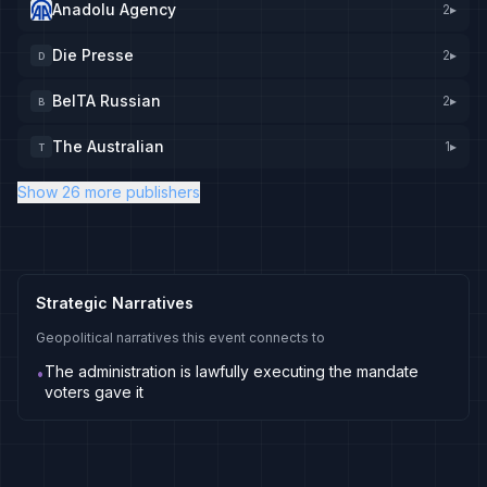
Anadolu Agency
2
▸
Die Presse
2
▸
D
BelTA Russian
2
▸
B
The Australian
1
▸
T
Show 26 more publishers
Strategic Narratives
Geopolitical narratives this event connects to
The administration is lawfully executing the mandate
•
voters gave it