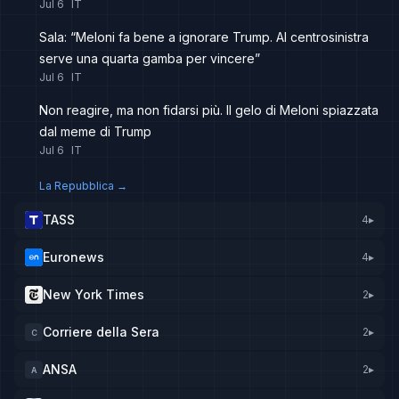
Jul 6
IT
Sala: “Meloni fa bene a ignorare Trump. Al centrosinistra
serve una quarta gamba per vincere”
Jul 6
IT
Non reagire, ma non fidarsi più. Il gelo di Meloni spiazzata
dal meme di Trump
Jul 6
IT
La Repubblica
→
TASS
4
▸
Euronews
4
▸
New York Times
2
▸
Corriere della Sera
2
▸
C
ANSA
2
▸
A