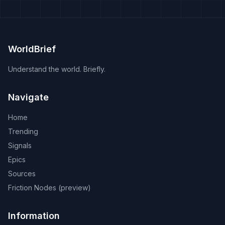
WorldBrief
Understand the world. Briefly.
Navigate
Home
Trending
Signals
Epics
Sources
Friction Nodes (preview)
Information