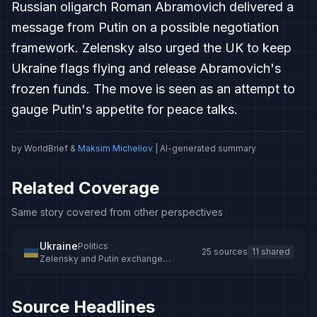
Russian oligarch Roman Abramovich delivered a
message from Putin on a possible negotiation
framework. Zelensky also urged the UK to keep
Ukraine flags flying and release Abramovich's
frozen funds. The move is seen as an attempt to
gauge Putin's appetite for peace talks.
by WorldBrief &
Maksim Micheliov
| AI-generated summary
Related Coverage
Same story covered from other perspectives
Ukraine
Politics
25 sources
11 shared
Zelensky and Putin exchange
messages on peace talks
Source Headlines