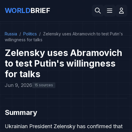
WORLD
BRIEF
Russia
/
Politics
/
Zelensky uses Abramovich to test Putin's
willingness for talks
Zelensky uses Abramovich
to test Putin's willingness
for talks
Jun 9, 2026
15 sources
Summary
Ukrainian President Zelensky has confirmed that