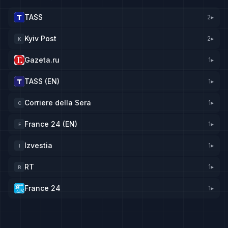
TASS
2
▸
Kyiv Post
2
▸
K
Gazeta.ru
1
▸
TASS (EN)
1
▸
Corriere della Sera
1
▸
C
France 24 (EN)
1
▸
F
Izvestia
1
▸
I
RT
1
▸
R
France 24
1
▸