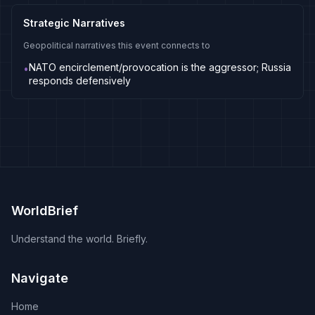
Strategic Narratives
Geopolitical narratives this event connects to
NATO encirclement/provocation is the aggressor; Russia
•
responds defensively
WorldBrief
Understand the world. Briefly.
Navigate
Home