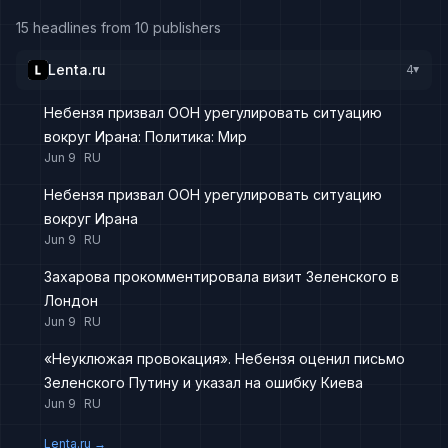
15 headlines from 10 publishers
Lenta.ru
4
▸
Небензя призвал ООН урегулировать ситуацию
вокруг Ирана: Политика: Мир
Jun 9
RU
Небензя призвал ООН урегулировать ситуацию
вокруг Ирана
Jun 9
RU
Захарова прокомментировала визит Зеленского в
Лондон
Jun 9
RU
«Неуклюжая провокация». Небензя оценил письмо
Зеленского Путину и указал на ошибку Киева
Jun 9
RU
Lenta.ru
→