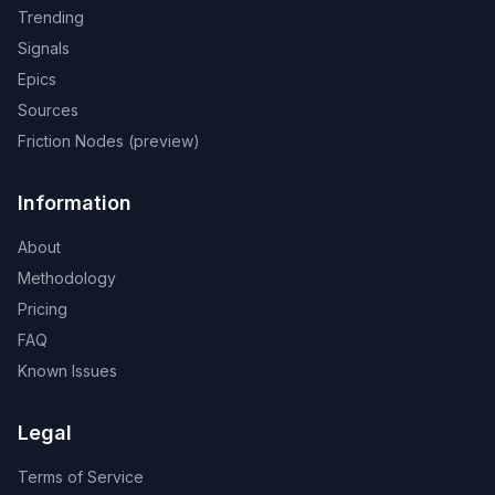
Trending
Signals
Epics
Sources
Friction Nodes (preview)
Information
About
Methodology
Pricing
FAQ
Known Issues
Legal
Terms of Service