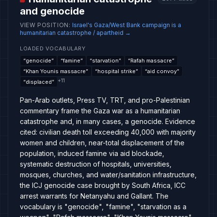
and genocide
VIEW POSITION
:
Israel's Gaza/West Bank campaign is a
humanitarian catastrophe / apartheid
→
LOADED VOCABULARY
“
genocide
”
“
famine
”
“
starvation
”
“
Rafah massacre
”
“
Khan Younis massacre
”
“
hospital strike
”
“
aid convoy
”
+
11
“
displaced
”
Pan-Arab outlets, Press TV, TRT, and pro-Palestinian
commentary frame the Gaza war as a humanitarian
catastrophe and, in many cases, a genocide. Evidence
cited: civilian death toll exceeding 40,000 with majority
women and children, near-total displacement of the
population, induced famine via aid blockade,
systematic destruction of hospitals, universities,
mosques, churches, and water/sanitation infrastructure,
the ICJ genocide case brought by South Africa, ICC
arrest warrants for Netanyahu and Gallant. The
vocabulary is "genocide", "famine", "starvation as a