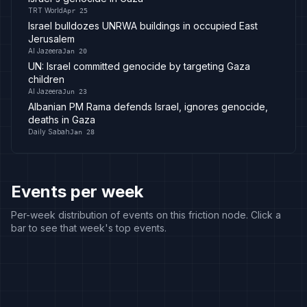
TRT World
Apr 25
Israel bulldozes UNRWA buildings in occupied East
Jerusalem
Al Jazeera
Jan 20
UN: Israel committed genocide by targeting Gaza
children
Al Jazeera
Jun 23
Albanian PM Rama defends Israel, ignores genocide,
deaths in Gaza
Daily Sabah
Jan 28
Events per week
Per-week distribution of events on this friction node. Click a
bar to see that week's top events.