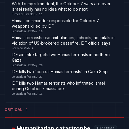
With Trump’s Iran deal, the October 7 wars are over.
Israel really has no idea what to do next
Times of Israel
Jun 15
Hamas commander responsible for October 7
weapons killed by IDF
Jerusalem Post
Mar 18
Hamas terrorists use ambulances, schools, hospitals in
violation of US-brokered ceasefire, IDF official says
Fox News
Feb 4
IDF airstrike targets two Hamas terrorists in northern
Gaza
Jerusalem Post
May 28
IDF kills two 'central Hamas terrorists' in Gaza Strip
Jerusalem Post
May 27
IDF kills two Hamas terrorists who infiltrated Israel
during October 7 massacre
Jerusalem Post
May 16
CRITICAL
·
1
Humanitarian catastrophe
1077
titles