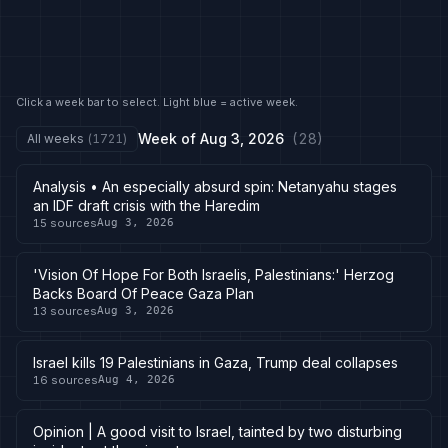
Click a week bar to select. Light blue = active week.
Week of
Aug 3, 2026
(
28
)
All weeks
(
1721
)
Analysis • An especially absurd spin: Netanyahu stages
an IDF draft crisis with the Haredim
15
sources
Aug 3, 2026
'Vision Of Hope For Both Israelis, Palestinians:' Herzog
Backs Board Of Peace Gaza Plan
13
sources
Aug 3, 2026
Israel kills 19 Palestinians in Gaza, Trump deal collapses
16
sources
Aug 4, 2026
Opinion | A good visit to Israel, tainted by two disturbing