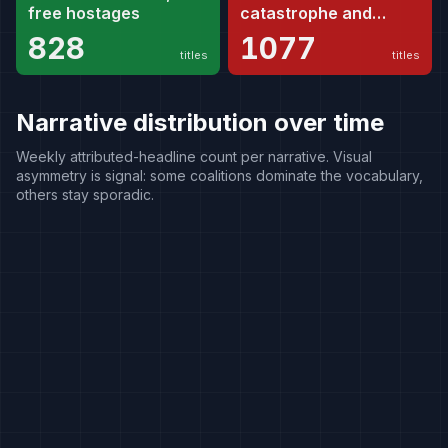
free hostages
catastrophe and
genocide
828
1077
titles
titles
Narrative distribution over time
Weekly attributed-headline count per narrative. Visual
asymmetry is signal: some coalitions dominate the vocabulary,
others stay sporadic.