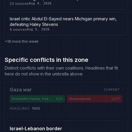
10
sources
Aug 4, 2026
Israel critic Abdul El-Sayed nears Michigan primary win,
defeating Haley Stevens
6
sources
Aug 5, 2026
+18 more this week
Specific conflicts in this zone
Distinct conflicts with their own coalitions. Headlines that fit
here do not show in the umbrella above.
Gaza war
CURRENT
Dismantle Hamas, free
828
Humanitarian
1077
hostages
catastrophe and
genocide
HEADLINES
:
1905
Israel-Lebanon border