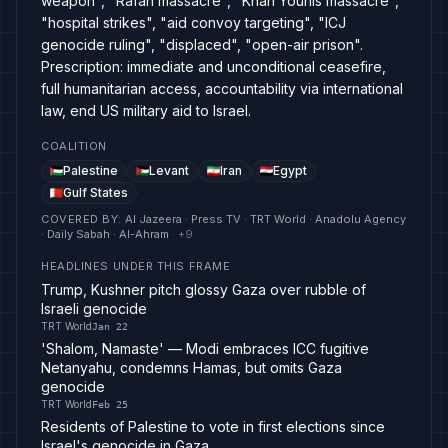
weapon", "Rafah massacre", "Khan Younis massacre",
"hospital strikes", "aid convoy targeting", "ICJ
genocide ruling", "displaced", "open-air prison".
Prescription: immediate and unconditional ceasefire,
full humanitarian access, accountability via international
law, end US military aid to Israel.
COALITION
Palestine
Levant
Iran
Egypt
Gulf States
COVERED BY
:
Al Jazeera · Press TV · TRT World · Anadolu Agency
· Daily Sabah · Al-Ahram
· +
9
HEADLINES UNDER THIS FRAME
Trump, Kushner pitch glossy Gaza over rubble of
Israeli genocide
TRT World
Jan 22
'Shalom, Namaste' — Modi embraces ICC fugitive
Netanyahu, condemns Hamas, but omits Gaza
genocide
TRT World
Feb 25
Residents of Palestine to vote in first elections since
Israel's genocide in Gaza