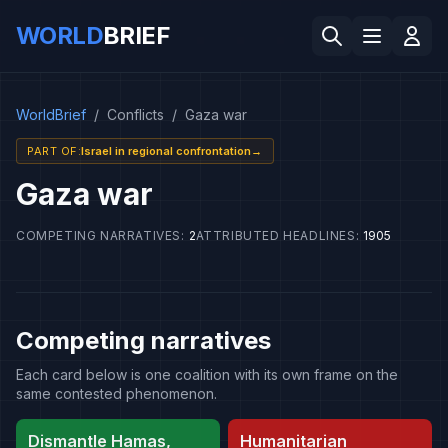
WORLD
BRIEF
WorldBrief
/
Conflicts
/
Gaza war
PART OF
:
Israel in regional confrontation
→
Gaza war
COMPETING NARRATIVES
:
2
ATTRIBUTED HEADLINES
:
1905
Competing narratives
Each card below is one coalition with its own frame on the
same contested phenomenon.
Dismantle Hamas,
Humanitarian