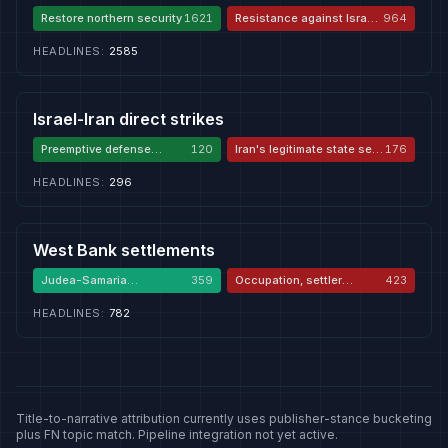
Restore northern security
1621
Resistance against Israeli
964
aggression
HEADLINES
:
2585
Israel-Iran direct strikes
Preemptive defense
120
Iran's legitimate state self-
176
against Iran
defense
HEADLINES
:
296
West Bank settlements
Judea-Samaria
359
Occupation, settler
423
sovereignty
violence, apartheid
HEADLINES
:
782
Title-to-narrative attribution currently uses publisher-stance bucketing
plus FN topic match. Pipeline integration not yet active.