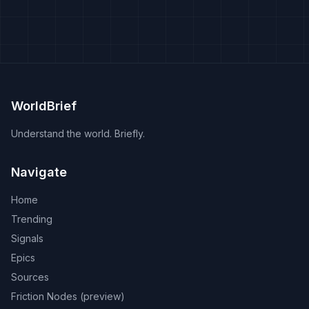
WorldBrief
Understand the world. Briefly.
Navigate
Home
Trending
Signals
Epics
Sources
Friction Nodes (preview)