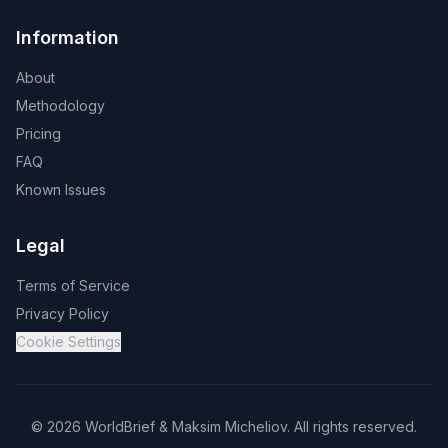
Information
About
Methodology
Pricing
FAQ
Known Issues
Legal
Terms of Service
Privacy Policy
Cookie Settings
©
2026
WorldBrief &
Maksim Micheliov
.
All rights reserved.