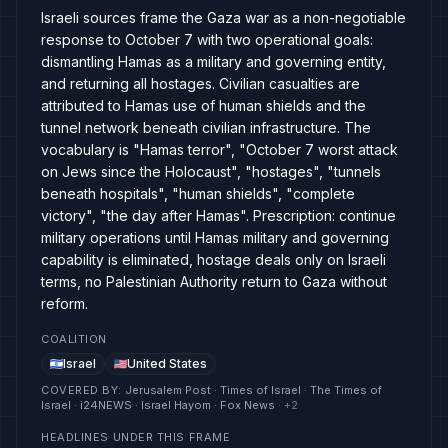
Israeli sources frame the Gaza war as a non-negotiable
response to October 7 with two operational goals:
dismantling Hamas as a military and governing entity,
and returning all hostages. Civilian casualties are
attributed to Hamas use of human shields and the
tunnel network beneath civilian infrastructure. The
vocabulary is "Hamas terror", "October 7 worst attack
on Jews since the Holocaust", "hostages", "tunnels
beneath hospitals", "human shields", "complete
victory", "the day after Hamas". Prescription: continue
military operations until Hamas military and governing
capability is eliminated, hostage deals only on Israeli
terms, no Palestinian Authority return to Gaza without
reform.
COALITION
Israel
United States
COVERED BY
:
Jerusalem Post · Times of Israel · The Times of
Israel · i24NEWS · Israel Hayom · Fox News
· +
2
HEADLINES UNDER THIS FRAME