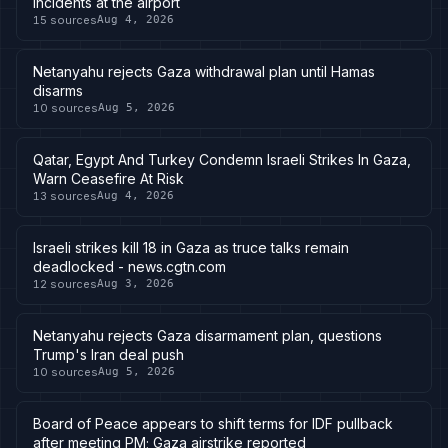
incidents at the airport
15
sources
Aug 4, 2026
Netanyahu rejects Gaza withdrawal plan until Hamas
disarms
10
sources
Aug 5, 2026
Qatar, Egypt And Turkey Condemn Israeli Strikes In Gaza,
Warn Ceasefire At Risk
13
sources
Aug 4, 2026
Israeli strikes kill 18 in Gaza as truce talks remain
deadlocked - news.cgtn.com
12
sources
Aug 3, 2026
Netanyahu rejects Gaza disarmament plan, questions
Trump's Iran deal push
10
sources
Aug 5, 2026
Board of Peace appears to shift terms for IDF pullback
after meeting PM; Gaza airstrike reported