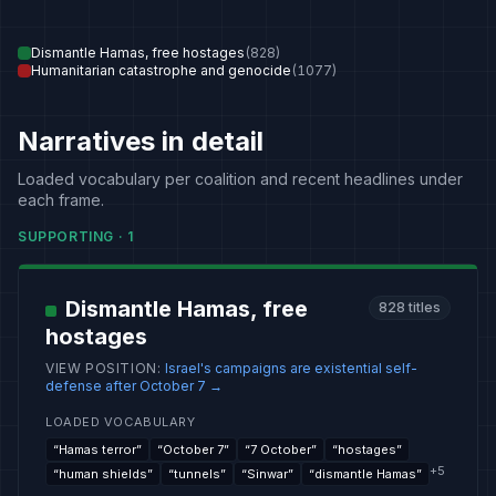
Dismantle Hamas, free hostages
(
828
)
Humanitarian catastrophe and genocide
(
1077
)
Narratives in detail
Loaded vocabulary per coalition and recent headlines under
each frame.
SUPPORTING
·
1
Dismantle Hamas, free
828
titles
hostages
VIEW POSITION
:
Israel's campaigns are existential self-
defense after October 7
→
LOADED VOCABULARY
“
Hamas terror
”
“
October 7
”
“
7 October
”
“
hostages
”
+
5
“
human shields
”
“
tunnels
”
“
Sinwar
”
“
dismantle Hamas
”