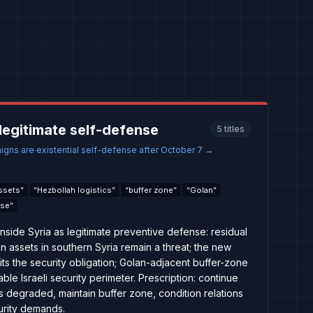
e legitimate self-defense
5
titles
aigns are existential self-defense after October 7
→
assets
”
“
Hezbollah logistics
”
“
buffer zone
”
“
Golan
”
nse
”
 inside Syria as legitimate preventive defense: residual
an assets in southern Syria remain a threat; the new
its the security obligation; Golan-adjacent buffer-zone
le Israeli security perimeter. Prescription: continue
y is degraded, maintain buffer zone, condition relations
urity demands.