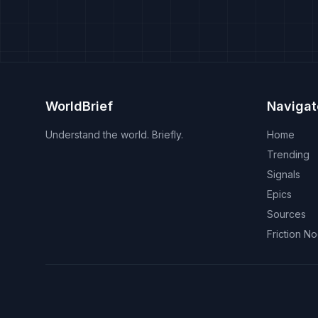
WorldBrief
Navigat
Understand the world. Briefly.
Home
Trending
Signals
Epics
Sources
Friction N