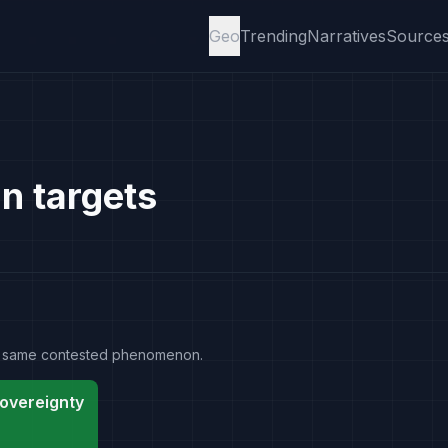
Geo
Trending
Narratives
Source
an targets
the same contested phenomenon.
overeignty