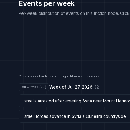
Events per week
Per-week distribution of events on this friction node. Clic
Click a week bar to select. Light blue = active week.
Week of
Jul 27, 2026
(
2
)
All weeks
(
27
)
Israelis arrested after entering Syria near Mount Herm
Israeli forces advance in Syria's Quneitra countryside