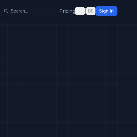
s
Pricing
EN
|
DE
Sign In