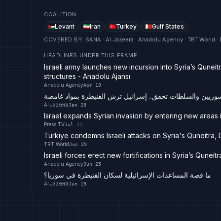
COALITION
Levant
Iran
Turkey
Gulf States
COVERED BY
:
SANA · Al Jazeera · Anadolu Agency · TRT World · 
HEADLINES UNDER THIS FRAME
Israeli army launches new incursion into Syria’s Quneit
structures - Anadolu Ajansı
Anadolu Agency
Apr 19
هلع بين السوريين والسلطات تحقق.. إسرائيل ترش القنيطرة ب
Al Jazeera
Jan 28
Israel expands Syrian invasion by entering new areas 
Press TV
Jul 11
Türkiye condemns Israeli attacks on Syria's Quneitra,
TRT World
Jun 29
Israeli forces erect new fortifications in Syria’s Qunei
Anadolu Agency
Jun 25
ما قصة المساعدات الإسرائيلية لسكان القنيطرة في سوريا؟
Al Jazeera
Jun 19