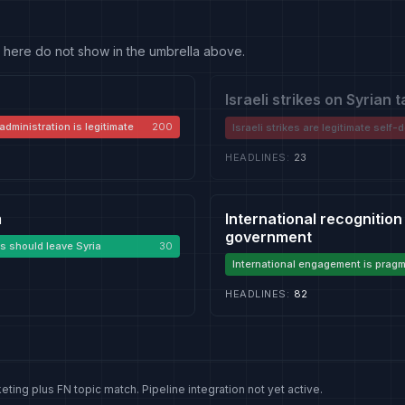
 fit here do not show in the umbrella above.
Israeli strikes on Syrian 
administration is legitimate
200
Israeli strikes are legitimate self
HEADLINES
:
23
m
International recognition
government
s should leave Syria
30
International engagement is pragm
stabilising
HEADLINES
:
82
eting plus FN topic match. Pipeline integration not yet active.