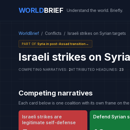
WORLD
BRIEF
Understand the world. Briefly.
WorldBrief
/
Conflicts
/
Israeli strikes on Syrian targets
PART OF
:
Syria in post-Assad transition
→
Israeli strikes on Syri
COMPETING NARRATIVES
:
2
ATTRIBUTED HEADLINES
:
23
Competing narratives
Each card below is one coalition with its own frame on 
Israeli strikes are
Defend Syrian s
legitimate self-defense