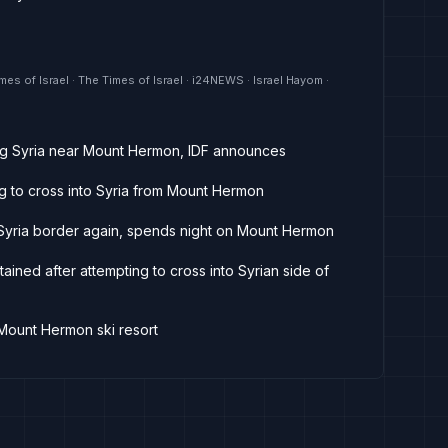
mes of Israel · The Times of Israel · i24NEWS · Israel Hayom ·
ring Syria near Mount Hermon, IDF announces
ing to cross into Syria from Mount Hermon
s Syria border again, spends night on Mount Hermon
tained after attempting to cross into Syrian side of
 Mount Hermon ski resort