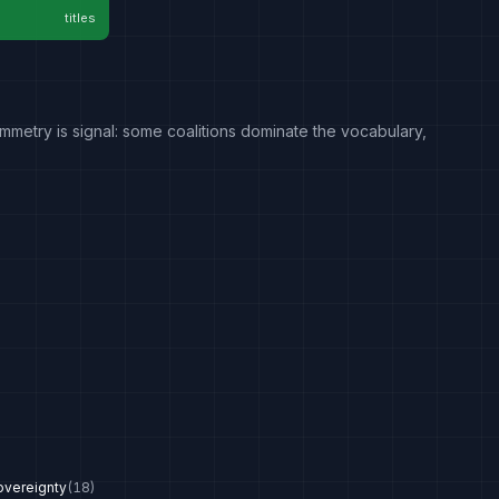
titles
mmetry is signal: some coalitions dominate the vocabulary,
overeignty
(
18
)