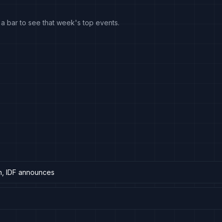
k a bar to see that week's top events.
on, IDF announces