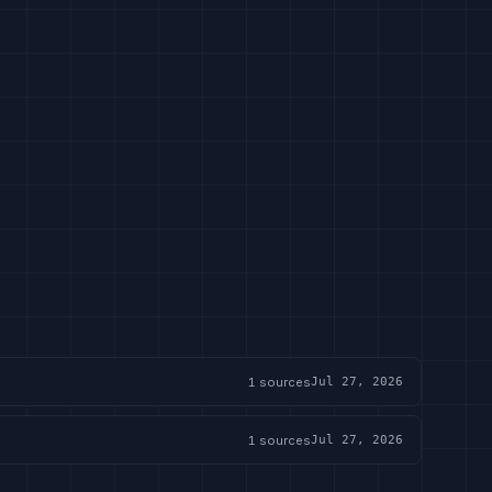
1
sources
Jul 27, 2026
1
sources
Jul 27, 2026