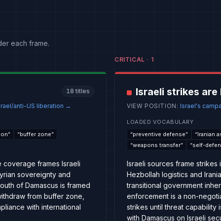
der each frame.
CRITICAL
·
1
Israeli strikes ar
18
titles
rael/anti-US liberation
→
VIEW POSITION
:
Israel's camp
LOADED VOCABULARY
ion
”
“
buffer zone
”
“
preventive defense
”
“
Iranian 
“
weapons transfer
”
“
self-defe
e coverage frames Israeli
Israeli sources frame strikes
 Syrian sovereignty and
Hezbollah logistics and Irani
 south of Damascus is framed
transitional government inher
, withdraw from buffer zone,
enforcement is a non-negotiab
pliance with international
strikes until threat capabilit
with Damascus on Israeli sec