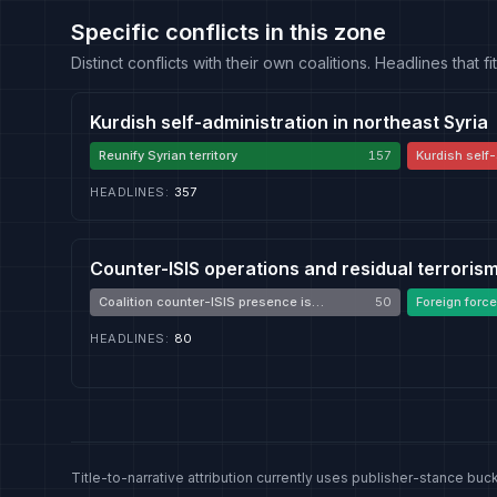
Specific conflicts in this zone
Distinct conflicts with their own coalitions. Headlines that
Kurdish self-administration in northeast Syria
Reunify Syrian territory
157
Kurdish self-
HEADLINES
:
357
Counter-ISIS operations and residual terroris
Coalition counter-ISIS presence is
50
Foreign force
necessary
HEADLINES
:
80
Title-to-narrative attribution currently uses publisher-stance buck