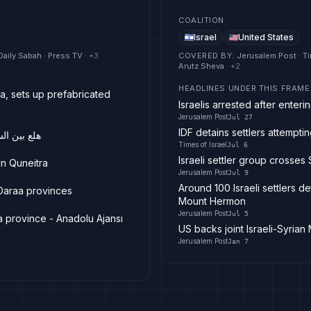
COALITION
Israel
United States
Daily Sabah · Press TV
· +
3
COVERED BY
:
Jerusalem Post · Ti
Arutz Sheva
· +
2
HEADLINES UNDER THIS FRAME
ra, sets up prefabricated
Israelis arrested after ente
Jerusalem Post
Jul 27
IDF detains settlers attempt
مواد غامضة
Times of Israel
Jul 6
Israeli settler group crosse
in Quneitra
Jerusalem Post
Jul 9
Around 100 Israeli settlers de
 Daraa provinces
Mount Hermon
Jerusalem Post
Jul 5
tra province - Anadolu Ajansı
US backs joint Israeli-Syrian
Jerusalem Post
Jan 7