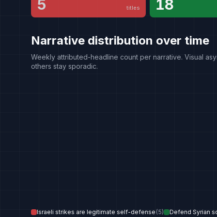
5
18
titles
Narrative distribution over time
Weekly attributed-headline count per narrative. Visual asy
others stay sporadic.
Israeli strikes are legitimate self-defense
(
5
)
Defend Syrian s