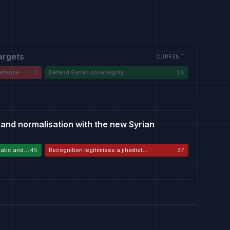
targets
CURRENT
-defense
5
Defend Syrian sovereignty
18
 and normalisation with the new Syrian
atic and
45
Recognition legitimises a jihadist
37
government