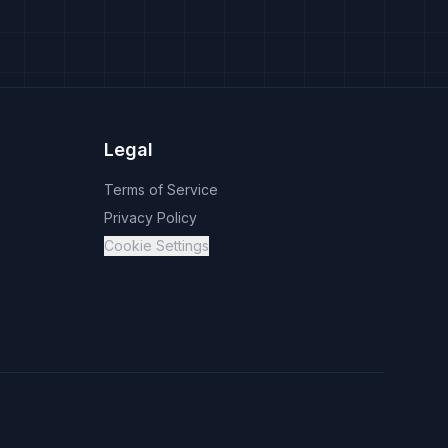
Legal
Terms of Service
Privacy Policy
Cookie Settings