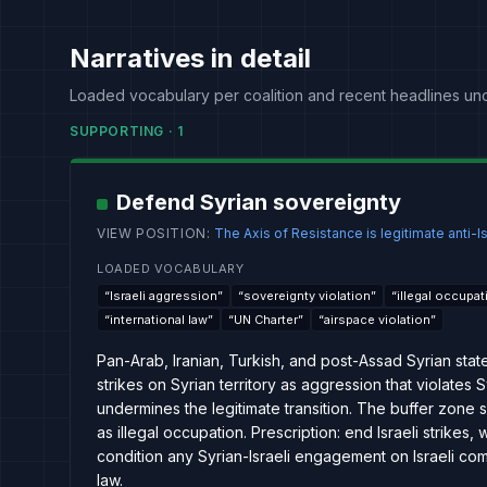
Narratives in detail
Loaded vocabulary per coalition and recent headlines un
SUPPORTING
·
1
Defend Syrian sovereignty
VIEW POSITION
:
The Axis of Resistance is legitimate anti-Is
LOADED VOCABULARY
“
Israeli aggression
”
“
sovereignty violation
”
“
illegal occupat
“
international law
”
“
UN Charter
”
“
airspace violation
”
Pan-Arab, Iranian, Turkish, and post-Assad Syrian stat
strikes on Syrian territory as aggression that violates
undermines the legitimate transition. The buffer zone
as illegal occupation. Prescription: end Israeli strikes
condition any Syrian-Israeli engagement on Israeli com
law.