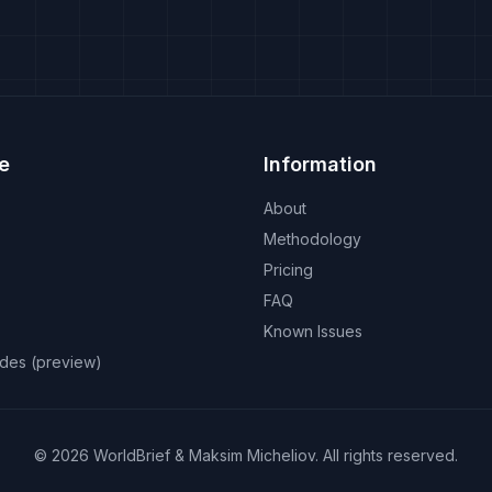
e
Information
About
Methodology
Pricing
FAQ
Known Issues
odes (preview)
©
2026
WorldBrief &
Maksim Micheliov
.
All rights reserved.