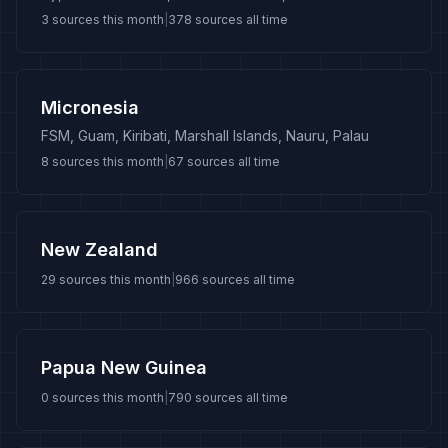
3
sources this month
|
378
sources all time
Micronesia
FSM, Guam, Kiribati, Marshall Islands, Nauru, Palau
8
sources this month
|
67
sources all time
New Zealand
29
sources this month
|
966
sources all time
Papua New Guinea
0
sources this month
|
790
sources all time