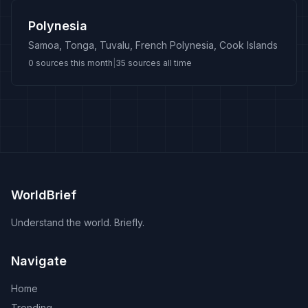
Polynesia
Samoa, Tonga, Tuvalu, French Polynesia, Cook Islands
0
sources this month
|
35
sources all time
WorldBrief
Understand the world. Briefly.
Navigate
Home
Trending