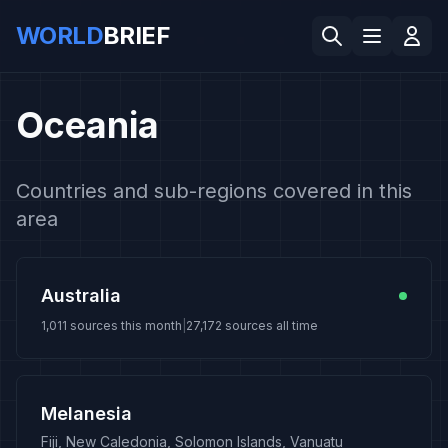
WORLD
BRIEF
Oceania
Countries and sub-regions covered in this
area
Australia
1,011
sources this month
|
27,172
sources all time
Melanesia
Fiji, New Caledonia, Solomon Islands, Vanuatu