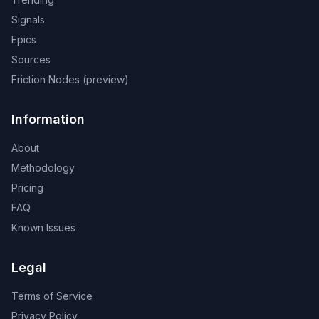
Signals
Epics
Sources
Friction Nodes (preview)
Information
About
Methodology
Pricing
FAQ
Known Issues
Legal
Terms of Service
Privacy Policy