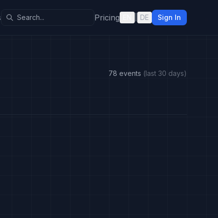
s
Pricing
EN
|
DE
Sign In
78 events
(last 30 days)