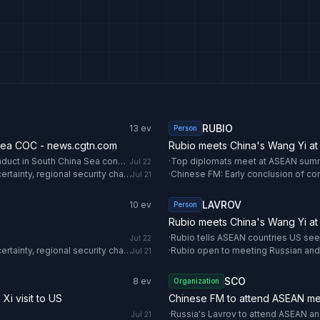
RUBIO
13
ev
Person
Sea COC - news.cgtn.com
Rubio meets China's Wang Yi at
Chinese FM: Early conclusion of consultations on Code of Conduct in South China Sea conducive to regional peace - news.cgtn.com
·
Top diplomats meet at ASEAN summi
Jul 22
ASEAN foreign ministers open Manila meeting amid global uncertainty, regional security challenges - Anadolu Ajansı
·
Jul 21
LAVROV
10
ev
Person
Rubio meets China's Wang Yi at
·
Rubio tells ASEAN countries US seek
Jul 22
ASEAN foreign ministers open Manila meeting amid global uncertainty, regional security challenges - Anadolu Ajansı
·
Rubio open to meeting Russian and
Jul 21
SCO
8
ev
Organization
Xi visit to US
Chinese FM to attend ASEAN me
·
Russia's Lavrov to attend ASEAN a
Jul 21