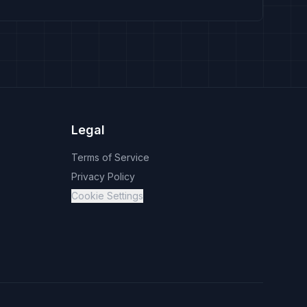
Legal
Terms of Service
Privacy Policy
Cookie Settings