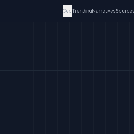
Geo
Trending
Narratives
Source