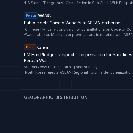
·
US Slams "Dangerous" China Action In Sea Clash With Philipp
WANG
Person
Rubio meets China's Wang Yi at ASEAN gathering
·
·
Wang rebukes Manila over provocations in meeting with ASEA
Korea
Place
PM Han Pledges Respect, Compensation for Sacrifices
Korean War
·
ASEAN vows to focus on regional stability
·
GEOGRAPHIC DISTRIBUTION