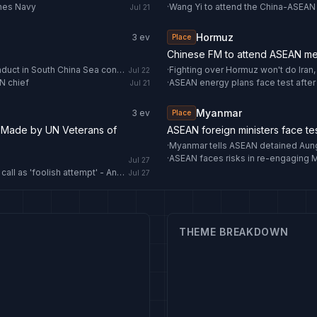
ines Navy
·
Jul 21
Hormuz
3
ev
Place
Chinese FM to attend ASEAN me
Chinese FM: Early conclusion of consultations on Code of Conduct in South China Sea conducive to regional peace - news.cgtn.com
·
Fighting over Hormuz won't do Iran
Jul 22
N chief
·
ASEAN energy plans face test after
Jul 21
Myanmar
3
ev
Place
 Made by UN Veterans of
ASEAN foreign ministers face tes
·
Myanmar tells ASEAN detained Aung 
·
ASEAN faces risks in re-engaging
Jul 27
North Korea rejects ASEAN Regional Forum's denuclearization call as 'foolish attempt' - Anadolu Ajansı
Jul 27
THEME BREAKDOWN