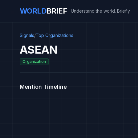
WORLD
BRIEF
Understand the world. Briefly.
Signals
/
Top Organizations
ASEAN
Organization
Mention Timeline