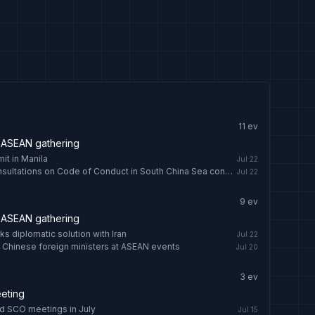
11
ev
 ASEAN gathering
t in Manila
Jul 22
Chinese FM: Early conclusion of consultations on Code of Conduct in South China Sea conducive to regional peace - news.cgtn.com
Jul 22
9
ev
 ASEAN gathering
s diplomatic solution with Iran
Jul 22
 Chinese foreign ministers at ASEAN events
Jul 20
3
ev
eting
nd SCO meetings in July
Jul 15