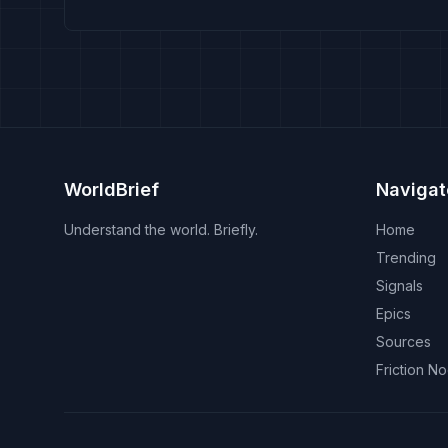
WorldBrief
Navigat
Understand the world. Briefly.
Home
Trending
Signals
Epics
Sources
Friction N