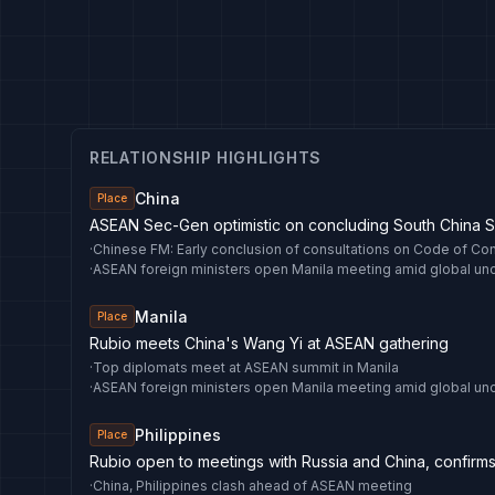
RELATIONSHIP HIGHLIGHTS
China
Place
ASEAN Sec-Gen optimistic on concluding South China 
·
·
Manila
Place
Rubio meets China's Wang Yi at ASEAN gathering
·
Top diplomats meet at ASEAN summit in Manila
·
Philippines
Place
Rubio open to meetings with Russia and China, confirms 
·
China, Philippines clash ahead of ASEAN meeting