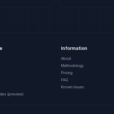
e
Information
About
Methodology
Pricing
FAQ
Known Issues
odes (preview)