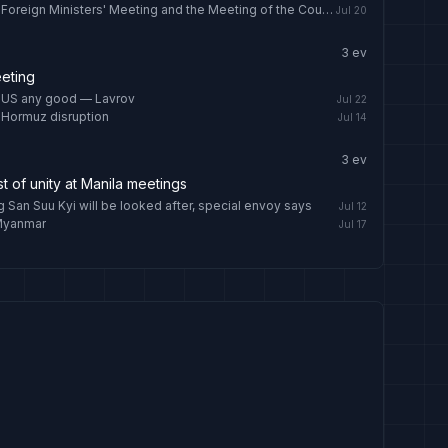
Wang Yi to attend the China-ASEAN Foreign Ministers' Meeting and the Meeting of the Council of the Ministers of Foreign Affairs of SCO Member States and visit Kyrgyzstan
Jul 20
3
ev
eting
, US any good — Lavrov
Jul 22
 Hormuz disruption
Jul 14
3
ev
t of unity at Manila meetings
San Suu Kyi will be looked after, special envoy says
Jul 12
 Myanmar
Jul 17