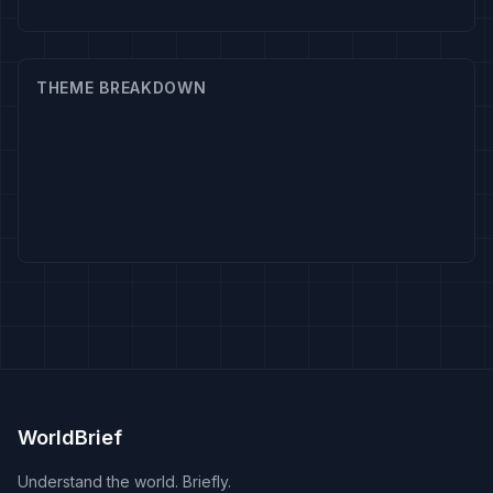
THEME BREAKDOWN
WorldBrief
Understand the world. Briefly.