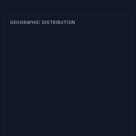
GEOGRAPHIC DISTRIBUTION