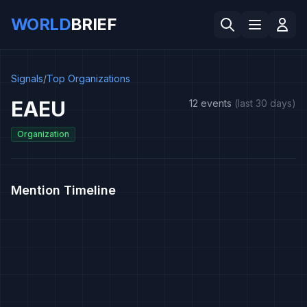
WORLD
BRIEF
Signals
/
Top Organizations
EAEU
12 events
(last 30 days)
Organization
Mention Timeline