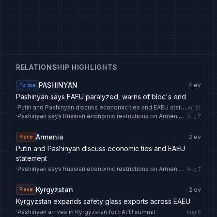
RELATIONSHIP HIGHLIGHTS
PASHINYAN
4
ev
Person
Pashinyan says EAEU paralyzed, warns of bloc's end
·
Putin and Pashinyan discuss economic ties and EAEU statement
Jul 27
·
Pashinyan says Russian economic restrictions on Armenia could ‘become problem for EAEU’
Aug 7
Armenia
2
ev
Place
Putin and Pashinyan discuss economic ties and EAEU
statement
·
Pashinyan says Russian economic restrictions on Armenia could ‘become problem for EAEU’
Aug 7
Kyrgyzstan
2
ev
Place
Kyrgyzstan expands safety glass exports across EAEU
·
Pashinyan arrives in Kyrgyzstan for EAEU summit
Aug 6