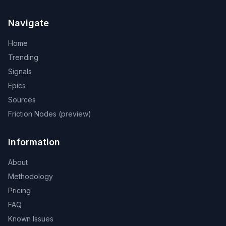
Navigate
Home
Trending
Signals
Epics
Sources
Friction Nodes (preview)
Information
About
Methodology
Pricing
FAQ
Known Issues