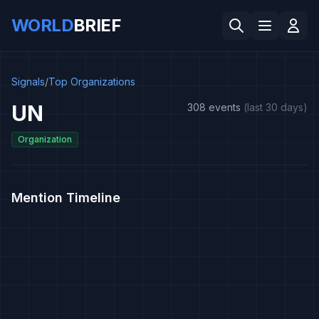
WORLD
BRIEF
Signals
/
Top Organizations
UN
308 events
(last 30 days)
Organization
Mention Timeline