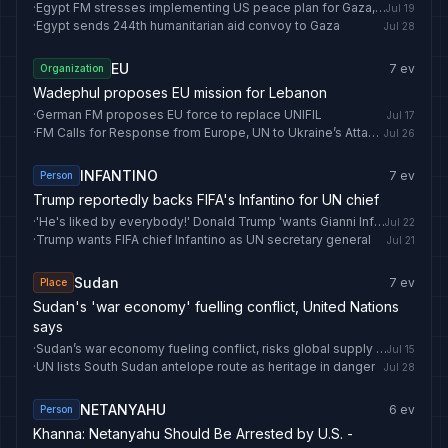
·
Egypt FM stresses implementing US peace plan for Gaza, condemns West Bank violations
Jul 19
·
Egypt sends 244th humanitarian aid convoy to Gaza
Jul 28
EU
7
ev
Organization
Wadephul proposes EU mission for Lebanon
·
German FM proposes EU force to replace UNIFIL
Jul 17
·
FM Calls for Response from Europe, UN to Ukraine’s Attack on Iranian Vessel - Fars News Agency
Jul 26
INFANTINO
7
ev
Person
Trump reportedly backs FIFA's Infantino for UN chief
·
'He's liked by everybody!' Donald Trump 'wants Gianni Infantino to be next United Nations chief'
Jul 22
·
Trump wants FIFA chief Infantino as UN secretary general
Jul 21
Sudan
7
ev
Place
Sudan's 'war economy' fuelling conflict, United Nations
says
·
Sudan’s war economy fueling conflict, risks global supply chains: UN report - Anadolu Ajansı
Jul 15
·
UN lists South Sudan antelope route as heritage in danger
Jul 28
NETANYAHU
6
ev
Person
Khanna: Netanyahu Should Be Arrested by U.S. -