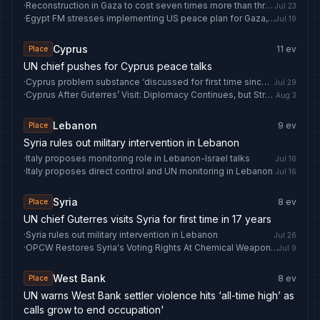
·
Reconstruction in Gaza to cost seven times more than three previous wars combined, report finds
Jul 23
·
Egypt FM stresses implementing US peace plan for Gaza, condemns West Bank violations
Jul 19
Cyprus
11
ev
Place
UN chief pushes for Cyprus peace talks
·
Cyprus problem substance ‘discussed for first time since Crans-Montana’
Jul 29
·
Cyprus After Guterres’ Visit: Diplomacy Continues, but Strategic Contradictions Prevent Progress
Aug 3
Lebanon
9
ev
Place
Syria rules out military intervention in Lebanon
·
Italy proposes monitoring role in Lebanon-Israel talks
Jul 16
·
Italy proposes direct control and UN monitoring in Lebanon
Jul 16
Syria
8
ev
Place
UN chief Guterres visits Syria for first time in 17 years
·
Syria rules out military intervention in Lebanon
Jul 26
·
OPCW Restores Syria's Voting Rights At Chemical Weapons Watchdog
Jul 9
West Bank
8
ev
Place
UN warns West Bank settler violence hits ‘all-time high’ as
calls grow to end occupation'