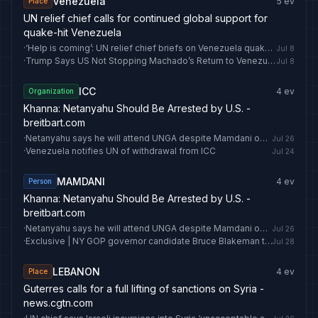
Venezuela
5
ev
Place
UN relief chief calls for continued global support for
quake-hit Venezuela
·
‘Help is coming’: UN relief chief briefs on Venezuela quake recovery
Jul 8
·
Trump Says US Not Stopping Machado’s Return to Venezuela
Jul 8
ICC
4
ev
Organization
Khanna: Netanyahu Should Be Arrested by U.S. -
breitbart.com
·
Netanyahu says he will attend UNGA despite Mamdani opposition
Jul 26
·
Venezuela notifies UN of withdrawal from ICC
Jul 24
MAMDANI
4
ev
Person
Khanna: Netanyahu Should Be Arrested by U.S. -
breitbart.com
·
Netanyahu says he will attend UNGA despite Mamdani opposition
Jul 26
·
Exclusive | NY GOP governor candidate Bruce Blakeman trails Hochul by just 4 points in shocking new poll
Jul 28
LEBANON
4
ev
Place
Guterres calls for a full lifting of sanctions on Syria -
news.cgtn.com