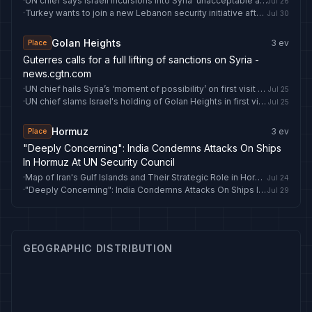
·
UN chief says Israeli incursions into Syria ‘unacceptable and must stop’
Jul 26
·
Turkey wants to join a new Lebanon security initiative after UN mission ends
Jul 30
Golan Heights
3
ev
Place
Guterres calls for a full lifting of sanctions on Syria -
news.cgtn.com
·
UN chief hails Syria’s ‘moment of possibility’ on first visit since fall of Assad regime
Jul 25
·
UN chief slams Israel's holding of Golan Heights in first visit to postwar Syria
Jul 25
Hormuz
3
ev
Place
"Deeply Concerning": India Condemns Attacks On Ships
In Hormuz At UN Security Council
·
Map of Iran's Gulf Islands and Their Strategic Role in Hormuz
Jul 24
·
"Deeply Concerning": India Condemns Attacks On Ships In Hormuz At UN Security Council
Jul 29
GEOGRAPHIC DISTRIBUTION