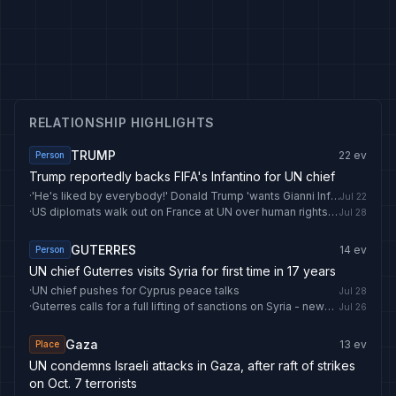
RELATIONSHIP HIGHLIGHTS
TRUMP
22
ev
Person
Trump reportedly backs FIFA's Infantino for UN chief
·
'He's liked by everybody!' Donald Trump 'wants Gianni Infantino to be next United Nations chief'
Jul 22
·
US diplomats walk out on France at UN over human rights criticism
Jul 28
GUTERRES
14
ev
Person
UN chief Guterres visits Syria for first time in 17 years
·
UN chief pushes for Cyprus peace talks
Jul 28
·
Guterres calls for a full lifting of sanctions on Syria - news.cgtn.com
Jul 26
Gaza
13
ev
Place
UN condemns Israeli attacks in Gaza, after raft of strikes
on Oct. 7 terrorists