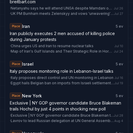
breitbart.com
·
Netanyahu says he will attend UNGA despite Mamdani opposition
Jul 26
·
UK PM Burnham meets Zelenskyy and vows 'unwavering' support for Ukraine - ABC News & Headlines – Australian Broadcasting Corporation
Jul 27
Iran
5
ev
Place
Iran publicly executes 2 men accused of killing police
during January protests
·
China urges US and Iran to resume nuclear talks
Jul 10
·
Map of Iran's Gulf Islands and Their Strategic Role in Hormuz
Jul 24
Israel
5
ev
Place
Italy proposes monitoring role in Lebanon-Israel talks
·
Italy proposes direct control and UN monitoring in Lebanon
Jul 16
·
Egypt hails Belgian ban on imports from Israeli settlements in Palestine, urges EU to follow suit
Jul 19
New York
5
ev
Place
Exclusive | NY GOP governor candidate Bruce Blakeman
trails Hochul by just 4 points in shocking new poll
·
Exclusive | NY GOP governor candidate Bruce Blakeman trails Hochul by just 4 points in shocking new poll
Jul 28
·
Lavrov to lead Russian delegation at UN General Assembly session in New York
Aug 4