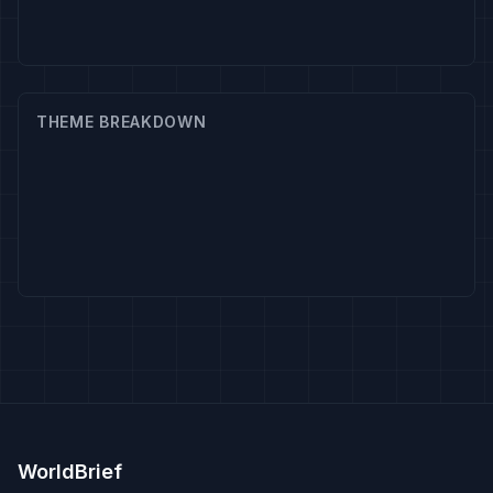
THEME BREAKDOWN
WorldBrief