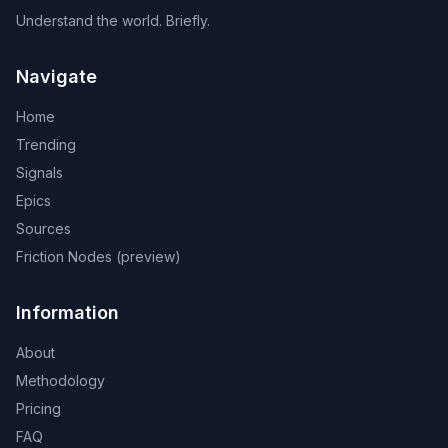
Understand the world. Briefly.
Navigate
Home
Trending
Signals
Epics
Sources
Friction Nodes (preview)
Information
About
Methodology
Pricing
FAQ