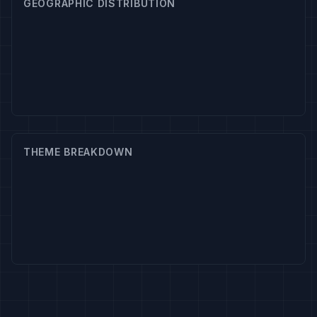
GEOGRAPHIC DISTRIBUTION
THEME BREAKDOWN