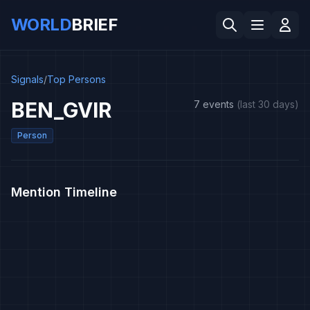
WORLD
BRIEF
Signals
/
Top Persons
BEN_GVIR
7 events
(last 30 days)
Person
Mention Timeline