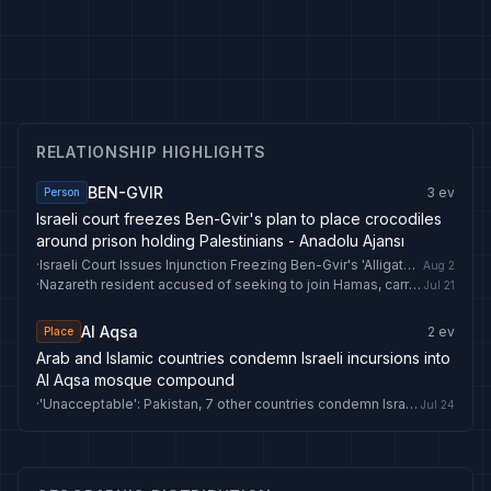
RELATIONSHIP HIGHLIGHTS
BEN-GVIR
3
ev
Person
Israeli court freezes Ben-Gvir's plan to place crocodiles
around prison holding Palestinians - Anadolu Ajansı
·
Israeli Court Issues Injunction Freezing Ben-Gvir's 'Alligator Alcatraz' Plan
Aug 2
·
Nazareth resident accused of seeking to join Hamas, carry out attack on Ben Gvir
Jul 21
Al Aqsa
2
ev
Place
Arab and Islamic countries condemn Israeli incursions into
Al Aqsa mosque compound
·
'Unacceptable': Pakistan, 7 other countries condemn Israeli minister Ben Gvir's Al Aqsa incursion
Jul 24