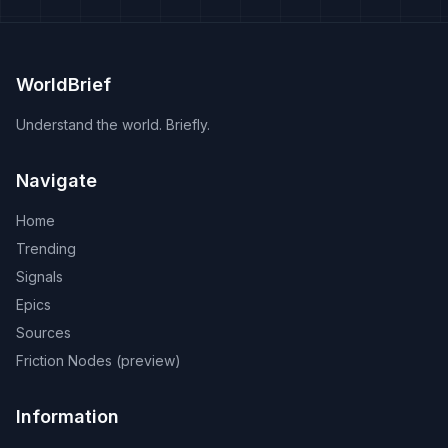
WorldBrief
Understand the world. Briefly.
Navigate
Home
Trending
Signals
Epics
Sources
Friction Nodes (preview)
Information