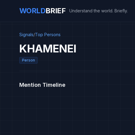
WORLD
BRIEF
Understand the world. Briefly.
Signals
/
Top Persons
KHAMENEI
Person
Mention Timeline