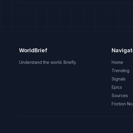
WorldBrief
Navigat
Understand the world. Briefly.
Home
Trending
Signals
Epics
Sources
Friction N