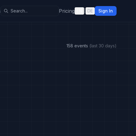
s
Pricing
EN
|
DE
Sign In
158 events
(last 30 days)