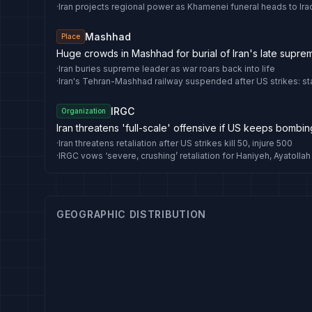
·
Iran projects regional power as Khamenei funeral heads to Ira
Mashhad
Place
Huge crowds in Mashhad for burial of Iran's late supre
·
Iran buries supreme leader as war roars back into life
·
Iran's Tehran-Mashhad railway suspended after US strikes: st
IRGC
Organization
Iran threatens 'full-scale' offensive if US keeps bombin
·
Iran threatens retaliation after US strikes kill 50, injure 500
·
GEOGRAPHIC DISTRIBUTION