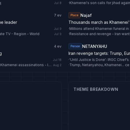
q
·
Khamenei's son calls for jihad again
Jul 8
Najaf
7
ev
Place
me leader
Thousands march as Khamenei's 
·
Millions attend Khamenei funeral in I
Jul 9
ate TV - Region - World
·
Resistance and revenge - Iran want
Jul 9
NETANYAHU
4
ev
Person
g
Iran revenge targets: Trump, E
·
Jul 18
IRGC vows ‘severe, crushing’ retaliation for Haniyeh, Ayatollah Khamenei assassinations - IRNA English
·
Trump, Netanyahou, Khamenei... ce 
Aug 2
THEME BREAKDOWN