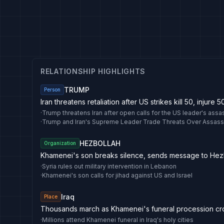
RELATIONSHIP HIGHLIGHTS
TRUMP
Person
Iran threatens retaliation after US strikes kill 50, injure 5
·
·
Trump and Iran's Supreme Leader Trade Threats Over Assass
HEZBOLLAH
Organization
Khamenei's son breaks silence, sends message to Hez
·
Syria rules out military intervention in Lebanon
·
Khamenei's son calls for jihad against US and Israel
Iraq
Place
Thousands march as Khamenei's funeral procession cro
·
Millions attend Khamenei funeral in Iraq's holy cities