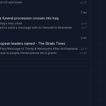
st US and Israel
Jul 27
7
ev
funeral procession crosses into Iraq
raq's holy cities
Jul 8
ed to send a message with its farewell to Khamenei
Jul 7
3
ev
uropean leaders named - The Straits Times
'Until Justice Is Done': IRGC Chief’s Fiery Message to Trump & Netanyahu After Ali Khamenei’s Burial
Jul 11
que le peuple iranien pense de la guerre
Jul 30