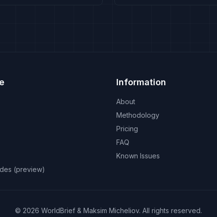
e
Information
About
Methodology
Pricing
FAQ
Known Issues
odes (preview)
©
2026
WorldBrief &
Maksim Micheliov
.
All rights reserved.