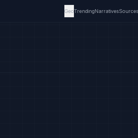
Geo
Trending
Narratives
Source