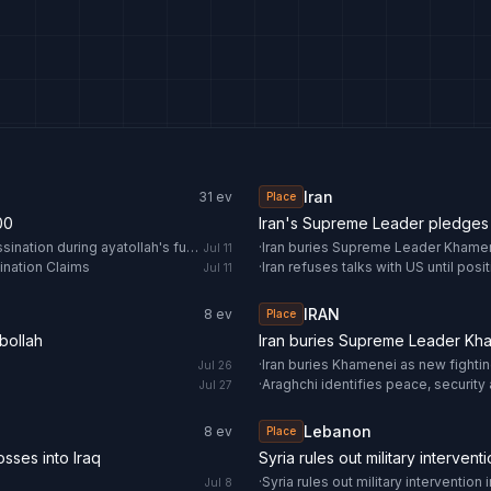
Iran
31
ev
Place
00
Iran's Supreme Leader pledges 
Trump threatens Iran after open calls for the US leader's assassination during ayatollah's funeral
·
Iran buries Supreme Leader Khamene
Jul 11
ination Claims
·
Iran refuses talks with US until pos
Jul 11
IRAN
8
ev
Place
bollah
Iran buries Supreme Leader Kham
·
Iran buries Khamenei as new fightin
Jul 26
·
Araghchi identifies peace, security 
Jul 27
Lebanon
8
ev
Place
sses into Iraq
Syria rules out military interven
·
Syria rules out military intervention
Jul 8