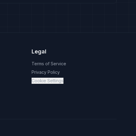
Legal
Terms of Service
Privacy Policy
Cookie Settings