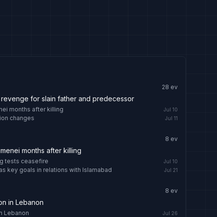
28
ev
revenge for slain father and predecessor
i months after killing
Jul 10
ition changes
Jul 11
8
ev
enei months after killing
g tests ceasefire
Jul 10
as key goals in relations with Islamabad
Jul 21
8
ev
tion in Lebanon
 in Lebanon
Jul 26