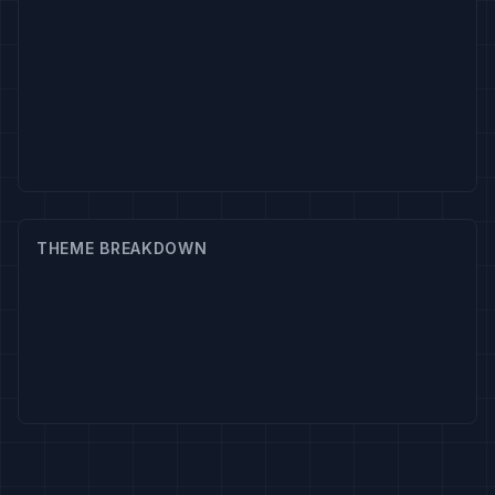
THEME BREAKDOWN