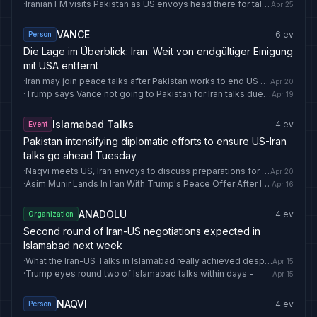
·
Iranian FM visits Pakistan as US envoys head there for talks
Apr 25
VANCE
6
ev
Person
Die Lage im Überblick: Iran: Weit von endgültiger Einigung
mit USA entfernt
·
Iran may join peace talks after Pakistan works to end US blockade, Iran source says
Apr 20
·
Trump says Vance not going to Pakistan for Iran talks due to security concerns
Apr 19
Islamabad Talks
4
ev
Event
Pakistan intensifying diplomatic efforts to ensure US-Iran
talks go ahead Tuesday
·
Naqvi meets US, Iran envoys to discuss preparations for 2nd round of Islamabad Talks -
Apr 20
·
Asim Munir Lands In Iran With Trump's Peace Offer After Islamabad Talks Fail
Apr 16
ANADOLU
4
ev
Organization
Second round of Iran-US negotiations expected in
Islamabad next week
·
What the Iran-US Talks in Islamabad really achieved despite no deal
Apr 15
·
Trump eyes round two of Islamabad talks within days -
Apr 15
NAQVI
4
ev
Person