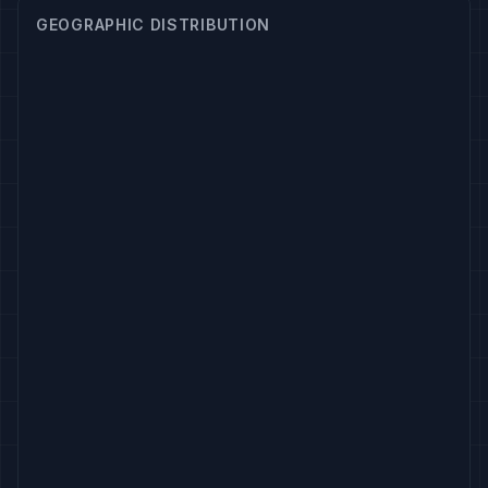
GEOGRAPHIC DISTRIBUTION