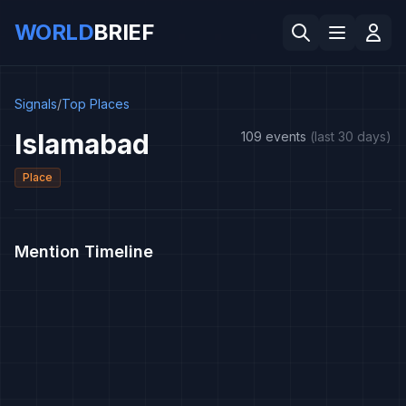
WORLD
BRIEF
Signals
/
Top Places
Islamabad
109 events
(last 30 days)
Place
Mention Timeline