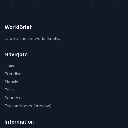
WorldBrief
Understand the world. Briefly.
Navigate
Home
Trending
Signals
Epics
Sources
Friction Nodes (preview)
Information