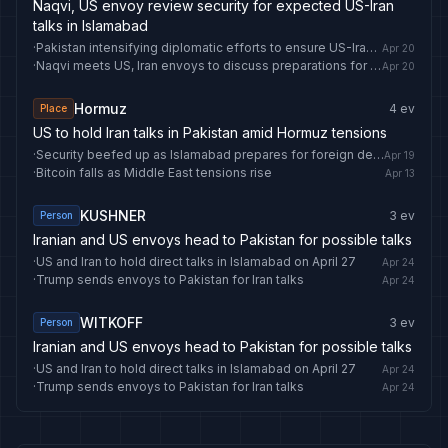
Naqvi, US envoy review security for expected US-Iran
talks in Islamabad
·
Pakistan intensifying diplomatic efforts to ensure US-Iran talks go ahead Tuesday
Apr 20
·
Naqvi meets US, Iran envoys to discuss preparations for 2nd round of Islamabad Talks -
Apr 20
Hormuz
4
ev
Place
US to hold Iran talks in Pakistan amid Hormuz tensions
·
Security beefed up as Islamabad prepares for foreign delegations’ arrival amid anticipation of US-Iran talks -
Apr 19
·
Bitcoin falls as Middle East tensions rise
Apr 13
KUSHNER
3
ev
Person
Iranian and US envoys head to Pakistan for possible talks
·
US and Iran to hold direct talks in Islamabad on April 27
Apr 24
·
Trump sends envoys to Pakistan for Iran talks
Apr 24
WITKOFF
3
ev
Person
Iranian and US envoys head to Pakistan for possible talks
·
US and Iran to hold direct talks in Islamabad on April 27
Apr 24
·
Trump sends envoys to Pakistan for Iran talks
Apr 24