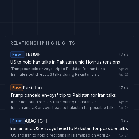
RELATIONSHIP HIGHLIGHTS
TRUMP
27
ev
Person
US to hold Iran talks in Pakistan amid Hormuz tensions
·
Trump cancels envoys' trip to Pakistan for Iran talks
Apr 25
·
Iran rules out direct US talks during Pakistan visit
Apr 25
Pakistan
17
ev
Place
Trump cancels envoys' trip to Pakistan for Iran talks
·
Iran rules out direct US talks during Pakistan visit
Apr 25
·
Iranian and US envoys head to Pakistan for possible talks
Apr 24
ARAGHCHI
9
ev
Person
Iranian and US envoys head to Pakistan for possible talks
·
US and Iran to hold direct talks in Islamabad on April 27
Apr 24