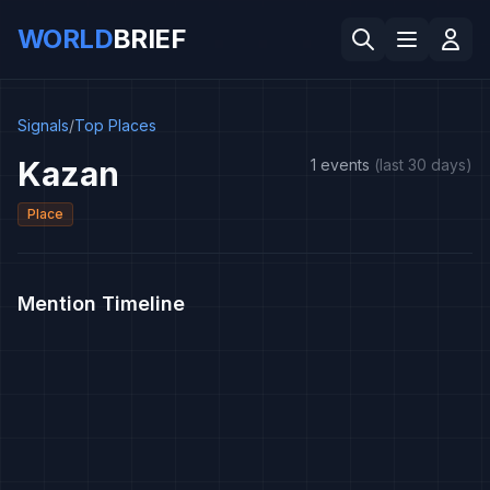
WORLD
BRIEF
Signals
/
Top Places
Kazan
1 events
(last 30 days)
Place
Mention Timeline