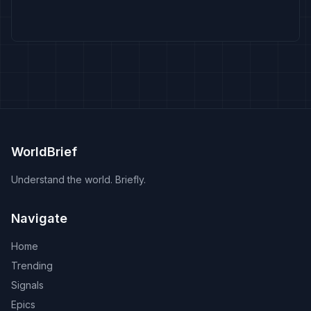
WorldBrief
Understand the world. Briefly.
Navigate
Home
Trending
Signals
Epics