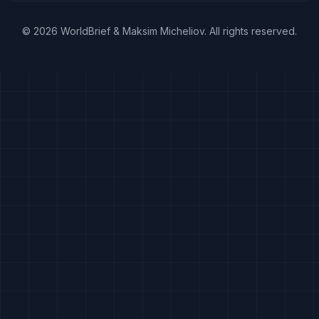
©
2026
WorldBrief &
Maksim Micheliov
.
All rights reserved.