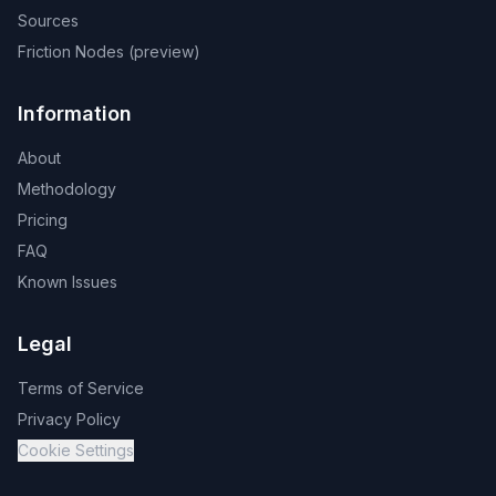
Sources
Friction Nodes (preview)
Information
About
Methodology
Pricing
FAQ
Known Issues
Legal
Terms of Service
Privacy Policy
Cookie Settings