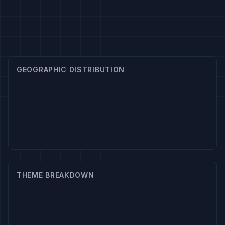
GEOGRAPHIC DISTRIBUTION
THEME BREAKDOWN