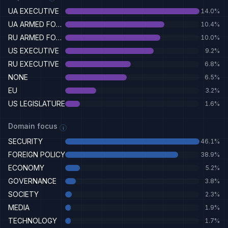
UA EXECUTIVE
14.0
%
UA ARMED FORCES
10.4
%
RU ARMED FORCES
10.0
%
US EXECUTIVE
9.2
%
RU EXECUTIVE
6.8
%
NONE
6.5
%
EU
3.2
%
US LEGISLATURE
1.6
%
Domain focus
i
SECURITY
46.1
%
FOREIGN POLICY
38.9
%
ECONOMY
5.2
%
GOVERNANCE
3.8
%
SOCIETY
2.3
%
MEDIA
1.9
%
TECHNOLOGY
1.7
%