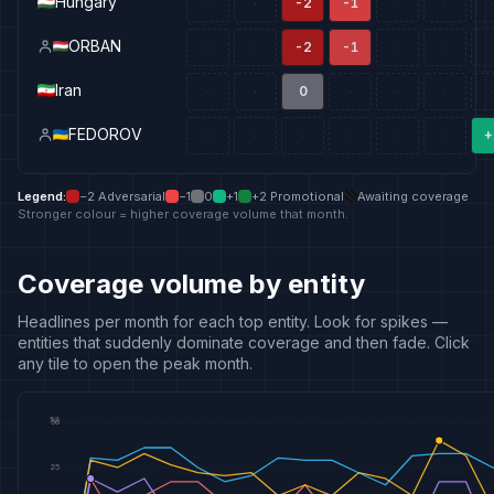
Hungary
-2
-1
·
·
·
·
·
ORBAN
-2
-1
·
·
·
·
·
Iran
0
·
·
·
·
·
·
FEDOROV
+
·
·
·
·
·
·
Legend
:
−2
Adversarial
−1
0
+1
+2
Promotional
Awaiting coverage
Stronger colour = higher coverage volume that month.
Coverage volume by entity
Headlines per month for each top entity. Look for spikes —
entities that suddenly dominate coverage and then fade. Click
any tile to open the peak month.
52
50
25