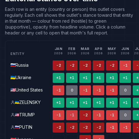
Each row is an entity (country or person) this outlet covers
regularly. Each cell shows the outlet's stance toward that entity
in that month — colour from red (hostile) to green
(supportive), opacity from headline volume. Click a column
header or any cell to open that month's full report.
JAN
FEB
MAR
APR
MAY
JUN
J
ENTITY
2026
2026
2026
2026
2026
2026
20
Russia
-2
-2
-2
-2
-2
-1
-
Ukraine
+1
+1
+1
+1
+1
+1
+
United States
-1
0
-1
-1
-1
0
+
ZELENSKY
+1
+1
+1
+1
+1
+1
+
TRUMP
-1
-1
-2
-1
-1
0
+
PUTIN
-2
-2
-2
-2
-1
-1
-