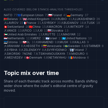
ALSO COVERED (BELOW STANCE-ANALYSIS THRESHOLD)
NATO
·
77
European Union
·
72
Poland
·
41
Germany
·
37
Belarus
·
37
United Kingdom
·
34
RUBIO
·
31
LUKASHENKO
·
26
LAVROV
·
22
France
·
21
SYRSKY
·
20
BUDANOV
·
18
TUSK
·
18
Switzerland
·
16
China
·
15
MACRON
·
15
WITKOFF
·
14
VANCE
·
13
FICO
·
13
XI
·
13
Slovakia
·
13
United Arab Emirates
·
13
RUTTE
·
12
MAGYAR
·
12
Netherlands
·
12
MERZ
·
12
Israel
·
11
United Nations
·
10
Estonia
·
10
GL
·
10
KHAMENEI
·
9
MUSK
·
9
KALLAS
·
9
GRAHAM
·
8
HEGSETH
·
8
Venezuela
·
8
Sweden
·
8
STARMER
·
8
SYBIHA
·
8
ZELENSKYY
·
8
SVYRYDENKO
·
7
Finland
·
7
SIKORSKI
·
7
NONE
·
7
TSIKHANOUSKAYA
·
7
MADURO
·
6
MEDVEDEV
·
6
Denmark
·
6
NETANYAHU
·
6
Moldova
·
6
Topic mix over time
Share of each thematic track across months. Bands shifting
wider show where the outlet's editorial centre of gravity
moved.