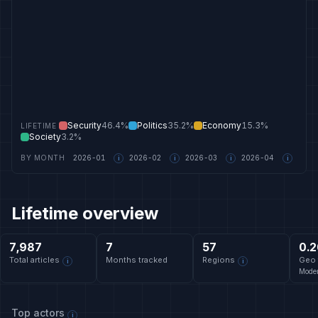
Security
46.4%
Politics
35.2%
Economy
15.3%
LIFETIME
Society
3.2%
BY MONTH
2026-01
2026-02
2026-03
2026-04
i
i
i
i
Lifetime overview
7,987
7
57
0.2
Total articles
Months tracked
Regions
Geo 
i
i
Moder
Top actors
i