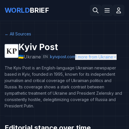
WORLD
BRIEF
←
All Sources
Kyiv Post
Ukraine
kyivpost.com
EN
1 more from Ukraine
The Kyiv Post is an English-language Ukrainian newspaper
based in Kyiv, founded in 1995, known for its independent
journalism and critical coverage of Ukrainian politics and
Russia. Its coverage shows a stark contrast between
sympathetic treatment of Ukraine and President Zelensky and
consistently hostile, delegitimizing coverage of Russia and
President Putin.
Editorial stance over time