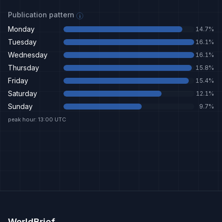
Publication pattern
i
Monday
14.7
%
Tuesday
16.1
%
Wednesday
16.1
%
Thursday
15.8
%
Friday
15.4
%
Saturday
12.1
%
Sunday
9.7
%
peak hour: 13:00 UTC
WorldBrief