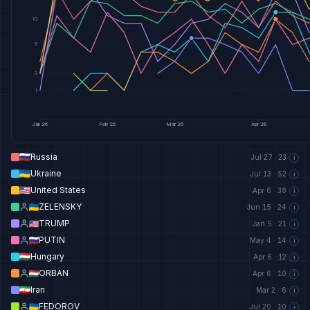
10
5
2
1
Jan
26
Feb
26
Mar
26
Apr
26
Russia
Jul 27
·
23
i
Ukraine
Jul 13
·
52
i
United States
Apr 6
·
38
i
ZELENSKY
Jun 15
·
24
i
TRUMP
Jan 5
·
21
i
PUTIN
May 4
·
14
i
Hungary
Apr 6
·
12
i
ORBAN
Apr 6
·
10
i
Iran
Mar 2
·
6
i
FEDOROV
Jul 20
·
10
i