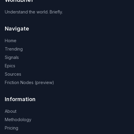
Understand the world. Briefly.
Navigate
Home
Trending
Signals
Epics
Sources
Friction Nodes (preview)
Information
About
Methodology
Pricing