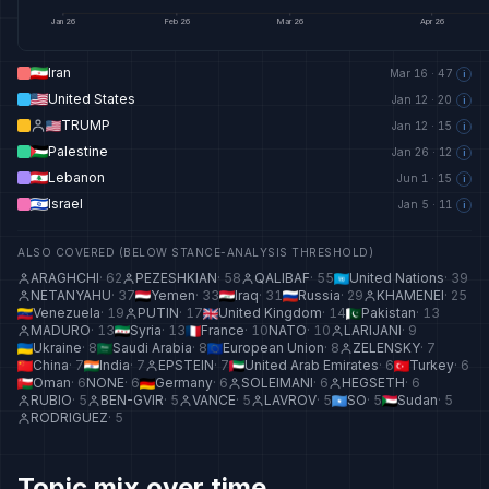
Jan
26
Feb
26
Mar
26
Apr
26
Iran
Mar 16
·
47
i
United States
Jan 12
·
20
i
TRUMP
Jan 12
·
15
i
Palestine
Jan 26
·
12
i
Lebanon
Jun 1
·
15
i
Israel
Jan 5
·
11
i
ALSO COVERED (BELOW STANCE-ANALYSIS THRESHOLD)
ARAGHCHI
·
62
PEZESHKIAN
·
58
QALIBAF
·
55
United Nations
·
39
NETANYAHU
·
37
Yemen
·
33
Iraq
·
31
Russia
·
29
KHAMENEI
·
25
Venezuela
·
19
PUTIN
·
17
United Kingdom
·
14
Pakistan
·
13
MADURO
·
13
Syria
·
13
France
·
10
NATO
·
10
LARIJANI
·
9
Ukraine
·
8
Saudi Arabia
·
8
European Union
·
8
ZELENSKY
·
7
China
·
7
India
·
7
EPSTEIN
·
7
United Arab Emirates
·
6
Turkey
·
6
Oman
·
6
NONE
·
6
Germany
·
6
SOLEIMANI
·
6
HEGSETH
·
6
RUBIO
·
5
BEN-GVIR
·
5
VANCE
·
5
LAVROV
·
5
SO
·
5
Sudan
·
5
RODRIGUEZ
·
5
Topic mix over time