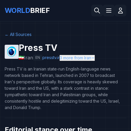
WORLD
BRIEF
←
All Sources
Press TV
Iran
presstv.ir
EN
3 more from Iran
Press TV is an Iranian state-run English-language news
network based in Tehran, launched in 2007 to broadcast
Iran's perspective globally. Its coverage is heavily skewed
toward Iran and the US, with a stark contrast in stance:
sympathetic toward Iran and Palestinian groups, while
consistently hostile and delegitimizing toward the US, Israel,
and Donald Trump.
Editorial stance over time