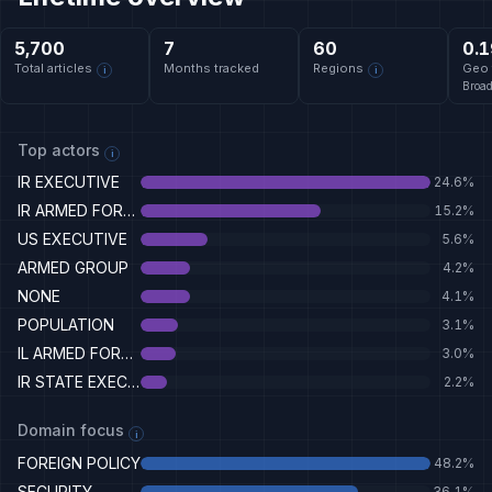
5,700
7
60
0.1
Total articles
Months tracked
Regions
Geo 
i
i
Broa
Top actors
i
IR EXECUTIVE
24.6
%
IR ARMED FORCES
15.2
%
US EXECUTIVE
5.6
%
ARMED GROUP
4.2
%
NONE
4.1
%
POPULATION
3.1
%
IL ARMED FORCES
3.0
%
IR STATE EXECUTIVE
2.2
%
Domain focus
i
FOREIGN POLICY
48.2
%
SECURITY
36.1
%