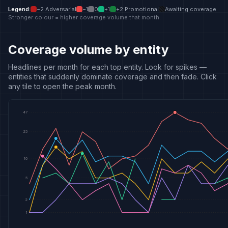
Legend
:
−2
Adversarial
−1
0
+1
+2
Promotional
Awaiting coverage
Stronger colour = higher coverage volume that month.
Coverage volume by entity
Headlines per month for each top entity. Look for spikes —
entities that suddenly dominate coverage and then fade. Click
any tile to open the peak month.
47
25
10
5
2
1