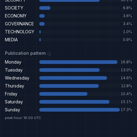
SOCIETY
6.8
%
ECONOMY
3.6
%
GOVERNANCE
3.4
%
TECHNOLOGY
1.0
%
MEDIA
0.9
%
Publication pattern
i
Monday
16.8
%
Tuesday
13.0
%
Wednesday
14.6
%
Thursday
12.8
%
Friday
10.4
%
Saturday
15.1
%
Sunday
17.3
%
peak hour: 18:00 UTC