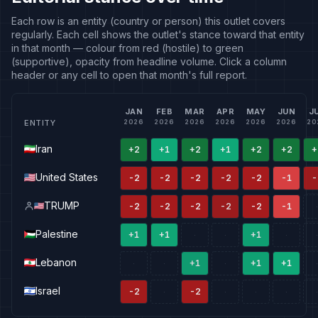
Each row is an entity (country or person) this outlet covers
regularly. Each cell shows the outlet's stance toward that entity
in that month — colour from red (hostile) to green
(supportive), opacity from headline volume. Click a column
header or any cell to open that month's full report.
JAN
FEB
MAR
APR
MAY
JUN
J
ENTITY
2026
2026
2026
2026
2026
2026
20
Iran
+2
+1
+2
+1
+2
+2
+
United States
-2
-2
-2
-2
-2
-1
-
TRUMP
-2
-2
-2
-2
-2
-1
·
Palestine
+1
+1
+1
·
·
·
·
Lebanon
+1
+1
+1
·
·
·
·
Israel
-2
-2
·
·
·
·
·