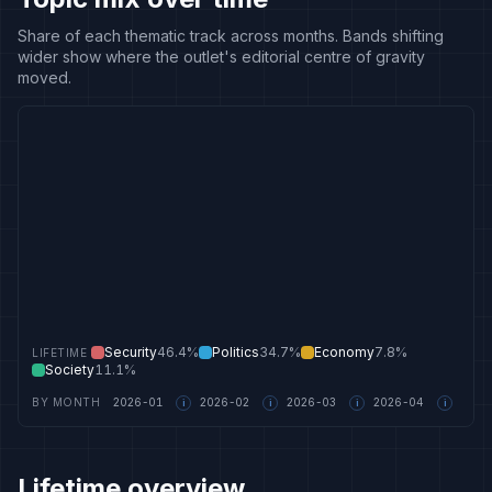
Share of each thematic track across months. Bands shifting
wider show where the outlet's editorial centre of gravity
moved.
Security
46.4%
Politics
34.7%
Economy
7.8%
LIFETIME
Society
11.1%
BY MONTH
2026-01
2026-02
2026-03
2026-04
i
i
i
i
Lifetime overview