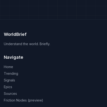
WorldBrief
Understand the world. Briefly.
Navigate
Home
Trending
Signals
Epics
Sources
Friction Nodes (preview)