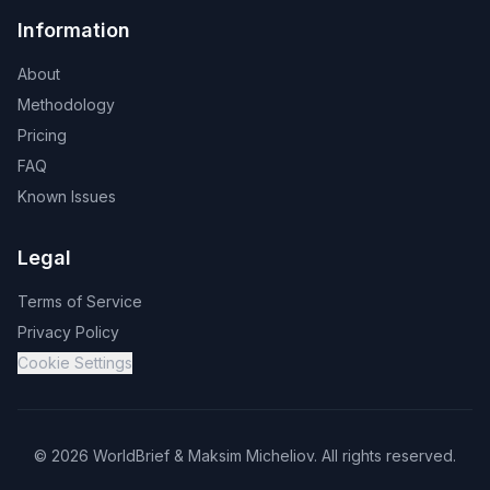
Information
About
Methodology
Pricing
FAQ
Known Issues
Legal
Terms of Service
Privacy Policy
Cookie Settings
©
2026
WorldBrief &
Maksim Micheliov
.
All rights reserved.