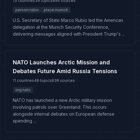
13 countries
39 topics
895 sources
person:rubio
place:munich
U.S. Secretary of State Marco Rubio led the American
delegation at the Munich Security Conference,
delivering messages aligned with President Trump's ...
NATO Launches Arctic Mission and
Debates Future Amid Russia Tensions
11 countries
48 topics
838 sources
org:nato
NATO has launched a new Arctic military mission
involving patrols over Greenland. This occurs
alongside internal debates on European defense
spending ...