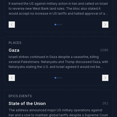
It warned the US against military action in Iran and called on Israel
to reverse new West Bank land rules. The bloc also stated it
would accept no increase in US tariffs and halted approval of a
US trade deal.
PLACES
Gaza
1086
Israeli strikes continued in Gaza despite a ceasefire, killing
several Palestinians. Netanyahu and Trump discussed Gaza, with
Netanyahu stating the U.S. and Israel agreed it would not be
rebuilt before disarmament.
EPICS.EVENTS
State of the Union
261
The address announced major US military operations against
Iran and a vow to maintain global tariffs despite a Supreme Court