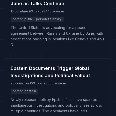
June as Talks Continue
15 countries
93 topics
3448 sources
person:putin
person:zelensky
The United States is advocating for a peace
agreement between Russia and Ukraine by June, with
negotiations ongoing in locations like Geneva and Abu
D...
Epstein Documents Trigger Global
Investigations and Political Fallout
28 countries
103 topics
3380 sources
person:epstein
Newly released Jeffrey Epstein files have sparked
simultaneous investigations and political crises across
multiple countries. The documents have led t...