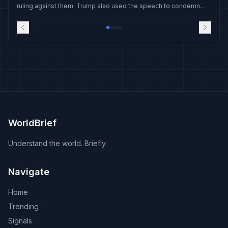
ruling against them. Trump also used the speech to condemn
Iran's nuclear ambitions and hail the capture of Nicolas Maduro.
WorldBrief
Understand the world. Briefly.
Navigate
Home
Trending
Signals