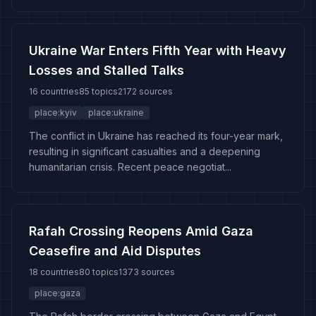
Ukraine War Enters Fifth Year with Heavy
Losses and Stalled Talks
16 countries
85 topics
2172 sources
place:kyiv
place:ukraine
The conflict in Ukraine has reached its four-year mark,
resulting in significant casualties and a deepening
humanitarian crisis. Recent peace negotiat...
Rafah Crossing Reopens Amid Gaza
Ceasefire and Aid Disputes
18 countries
80 topics
1373 sources
place:gaza