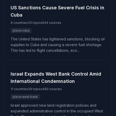
US Sanctions Cause Severe Fuel Crisis in
Cuba
9 countries
33 topics
544 sources
place:cuba
The United States has tightened sanctions, blocking oil
supplies to Cuba and causing a severe fuel shortage.
This has led to flight cancellations, eco...
Israel Expands West Bank Control Amid
International Condemnation
11 countries
26 topics
460 sources
place:west bank
Israel approved new land registration policies and
expanded administrative control in the occupied West