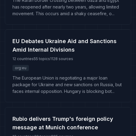
The Rafah border crossing between Gaza and Egypt
has reopened after nearly two years, allowing limited
movement. This occurs amid a shaky ceasefire, o...
EU Debates Ukraine Aid and Sanctions
Amid Internal Divisions
12 countries
55 topics
1128 sources
org:eu
The European Union is negotiating a major loan
package for Ukraine and new sanctions on Russia, but
faces internal opposition. Hungary is blocking bot...
Rubio delivers Trump's foreign policy
message at Munich conference