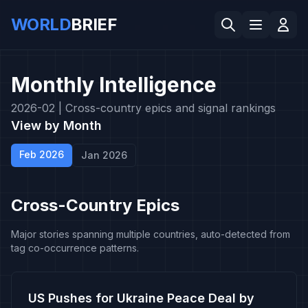
WORLD
BRIEF
Monthly Intelligence
2026-02 |
Cross-country epics and signal rankings
View by Month
Feb 2026
Jan 2026
Cross-Country Epics
Major stories spanning multiple countries, auto-detected from
tag co-occurrence patterns.
US Pushes for Ukraine Peace Deal by