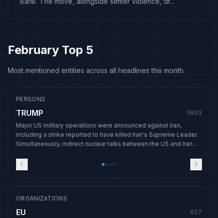
Bank. The move, alongside settler violence, dr...
February Top 5
Most mentioned entities across all headlines this month.
PERSONS
TRUMP
5853
Major US military operations were announced against Iran,
including a strike reported to have killed Iran's Supreme Leader.
Simultaneously, indirect nuclear talks between the US and Iran
were held, and domestic controversies emerged around the
release of Epstein-related documents.
ORGANIZATIONS
EU
657