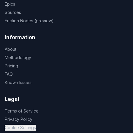
Epics
Sources
Friction Nodes (preview)
Information
About
Methodology
Pricing
FAQ
Known Issues
Legal
Terms of Service
Privacy Policy
Cookie Settings