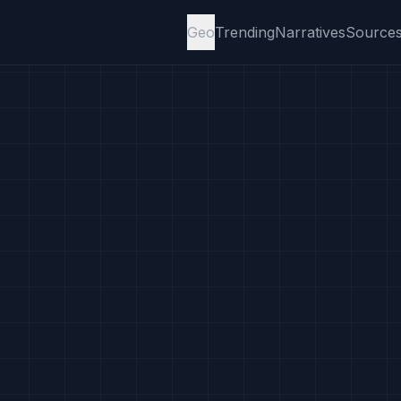
Geo
Trending
Narratives
Source