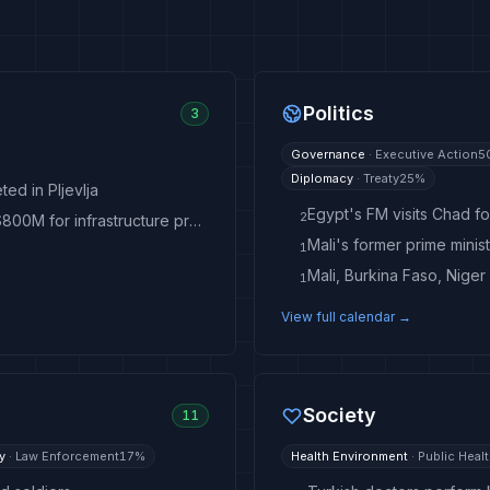
Politics
3
Governance
·
Executive Action
5
Diplomacy
·
Treaty
25
%
ed in Pljevlja
Egypt's FM visits Chad for
2
Mali says mining-backed fund could unlock up to $800M for infrastructure projects
Mali's former prime mini
1
Mali, Burkina Faso, Niger
1
View full calendar →
Society
11
y
·
Law Enforcement
17
%
Health Environment
·
Public Heal