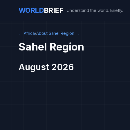
WORLD
BRIEF
Understand the world. Briefly.
←
Africa
/
About Sahel Region
→
Sahel Region
August 2026