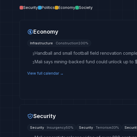
Security
Politics
Economy
Society
Economy
Infrastructure
·
Construction
100
%
Handball and small football field renovation complet
1
1
View full calendar →
Security
Security
·
Insurgency
50
%
Security
·
Terrorism
33
%
Securit