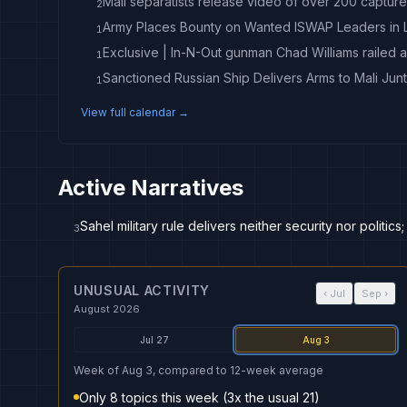
Mali separatists release video of over 200 capture
2
Army Places Bounty on Wanted ISWAP Leaders in
1
1
Sanctioned Russian Ship Delivers Arms to Mali Jun
1
View full calendar →
Active Narratives
Sahel military rule delivers neither security nor politic
3
UNUSUAL ACTIVITY
‹
Jul
Sep
›
August 2026
Jul 27
Aug 3
Week of Aug 3, compared to 12-week average
Only 8 topics this week (3x the usual 21)