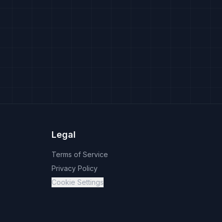
Legal
Terms of Service
Privacy Policy
Cookie Settings