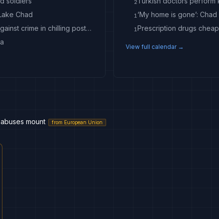
d soldiers
Turkish doctors perform k
2
 Lake Chad
1
Exclusive | In-N-Out gunman Chad Williams railed against crime in chilling posts before Idaho mass shooting
Prescription drugs cheap
1
ta
View full calendar →
s; abuses mount
from
European Union