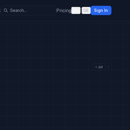
s
Pricing
EN
|
DE
Sign In
‹
Jul
›