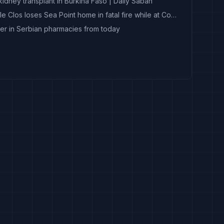
idney transplant in Burkina Faso | Daily Sabah
‘My home is gone’: Chad le Clos loses Sea Point home in fatal fire while at Commonwealth Games
er in Serbian pharmacies from today