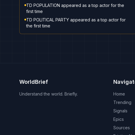
TD POPULATION appeared as a top actor for the
first time
TD POLITICAL PARTY appeared as a top actor for
the first time
WorldBrief
Navigat
Understand the world. Briefly.
Home
Trending
Signals
Epics
Sources