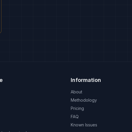
e
Information
About
Methodology
Pricing
FAQ
Known Issues