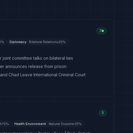
7
0
%
Diplomacy
·
Bilateral Relations
25
%
 joint committee talks on bilateral ties
ster announces release from prison
 and Chad Leave International Criminal Court
5
th
75
%
Health Environment
·
Natural Disaster
25
%