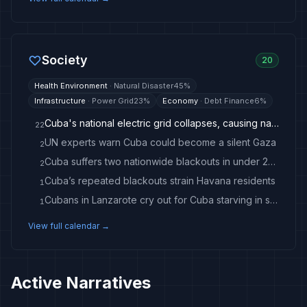
Society
20
Health Environment
·
Natural Disaster
45
%
Infrastructure
·
Power Grid
23
%
Economy
·
Debt Finance
6
%
Cuba's national electric grid collapses, causing nationwide blackout
22
UN experts warn Cuba could become a silent Gaza
2
Cuba suffers two nationwide blackouts in under 24 hours
2
Cuba’s repeated blackouts strain Havana residents
1
Cubans in Lanzarote cry out for Cuba starving in silence
1
View full calendar →
Active Narratives