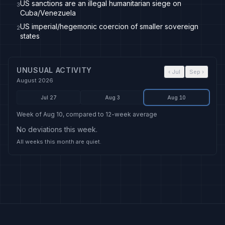
US sanctions are an illegal humanitarian siege on
3
Cuba/Venezuela
US imperial/hegemonic coercion of smaller sovereign
2
states
UNUSUAL ACTIVITY
‹
Jul
Sep
›
August 2026
Jul 27
Aug 3
Aug 10
Week of Aug 10, compared to 12-week average
No deviations this week.
All weeks this month are quiet.