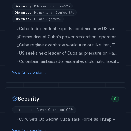
Diplomacy
·
Bilateral Relations
77
%
Diplomacy
·
Humanitarian Corridor
8
%
Diplomacy
·
Human Rights
8
%
Cuba: Independent experts condemn new US sanctions as humanitarian crisis deepens
4
Storms disrupt Cuba’s power restoration, operator says, less than a day after sixth nationwide blackout
3
Cuba regime overthrow would turn out like Iran, Trump warned
1
US seeks next leader of Cuba as pressure on Havana mounts
1
Colombian ambassador escalates diplomatic hostility with Cuba
1
View full calendar →
Security
8
Intelligence
·
Covert Operation
100
%
C.I.A. Sets Up Secret Cuba Task Force as Trump Pressures Havana
1
View full calendar →