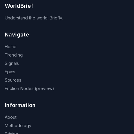
WorldBrief
Understand the world. Briefly.
Navigate
Home
Trending
Signals
Epics
Sources
Friction Nodes (preview)
Information
About
Methodology
Pricing