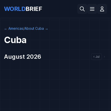
WORLD
BRIEF
←
Americas
/
About Cuba
→
Cuba
August 2026
‹
Jul
›