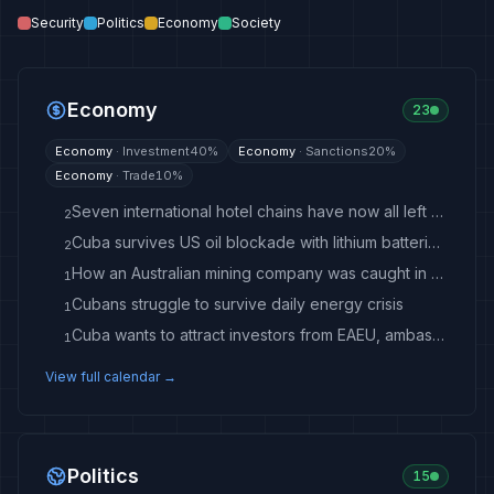
Security
Politics
Economy
Society
Economy
23
Economy
·
Investment
40
%
Economy
·
Sanctions
20
%
Economy
·
Trade
10
%
Seven international hotel chains have now all left Cuba
2
Cuba survives US oil blockade with lithium batteries and solar panels
2
How an Australian mining company was caught in Trump’s tightening Cuba noose
1
Cubans struggle to survive daily energy crisis
1
Cuba wants to attract investors from EAEU, ambassador says
1
View full calendar →
Politics
15