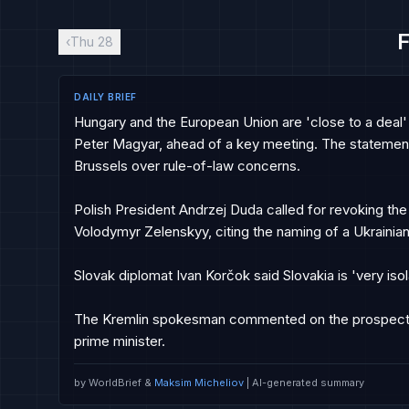
F
‹
Thu 28
DAILY BRIEF
Hungary and the European Union are 'close to a deal' 
Peter Magyar, ahead of a key meeting. The stateme
Brussels over rule-of-law concerns.

Polish President Andrzej Duda called for revoking the
Volodymyr Zelenskyy, citing the naming of a Ukrainian mi
Slovak diplomat Ivan Korčok said Slovakia is 'very isol
The Kremlin spokesman commented on the prospects 
prime minister.
by WorldBrief &
Maksim Micheliov
| AI-generated summary