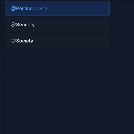
Politics
(current)
Security
Society