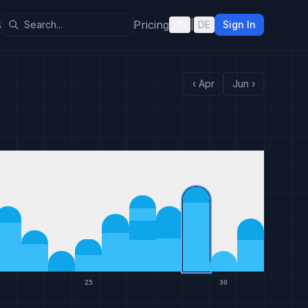
s
Pricing
EN
|
DE
Sign In
‹
Apr
Jun
›
25
30