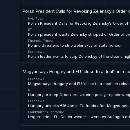
Polish President Calls for Revoking Zelensky’s Order 
Kyiv Post
Polish President Calls for Revoking Zelensky’s Order of
RT
Polish president wants Zelensky stripped of Order of th
Financial Times
Poland threatens to strip Zelenskyy of state honour
Euronews
Polish leader wants to strip Zelenskyy of the state's hi
Magyar says Hungary and EU 'close to a deal' on rel
Euronews
Magyar says Hungary and EU 'close to a deal' on rele
RT
Hungary to keep Orban-era Ukraine policy, rejects we
Euronews
Hungary unlocks €16.4bn in EU funds after Magyar secu
Frankfurter Allgemeine
Ungarn kriegt EU-Gelder wieder – wenn es Auflagen erfü