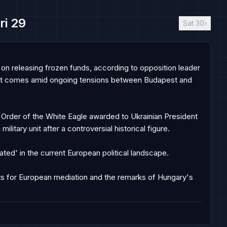
ri 29
Sat 30
›
on releasing frozen funds, according to opposition leader 
nt comes amid ongoing tensions between Budapest and 
 Order of the White Eagle awarded to Ukrainian President 
litary unit after a controversial historical figure.

ated' in the current European political landscape.

for European mediation and the remarks of Hungary's 