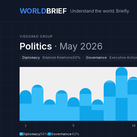
WORLD
BRIEF
Understand the world. Briefly.
VISEGRAD GROUP
Politics
·
May 2026
Diplomacy
·
Bilateral Relations
50
%
Governance
·
Executive Actio
1
5
10
Diplomacy
58
%
Governance
42
%