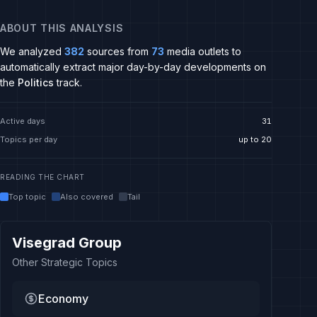
ABOUT THIS ANALYSIS
We analyzed
382
sources from
73
media outlets to
automatically extract major day-by-day developments on
the
Politics
track.
Active days
31
Topics per day
up to 20
READING THE CHART
Top topic
Also covered
Tail
Visegrad Group
Other Strategic Topics
Economy