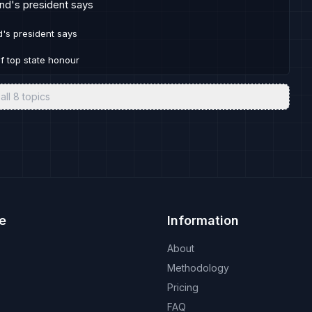
and's president says
d's president says
of top state honour
all
8
topics
e
Information
About
Methodology
Pricing
FAQ