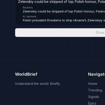
Zelenskiy could be stripped of top Polish honour, Pol
Reuters
Zelenskiy could be stripped of top Polish honour, Polan
Al Jazeera
Polish president threatens to strip Ukraine’s Zelenskyy 
Show 
WorldBrief
Navigat
Understand the world. Briefly.
Home
Trending
Signals
Epics