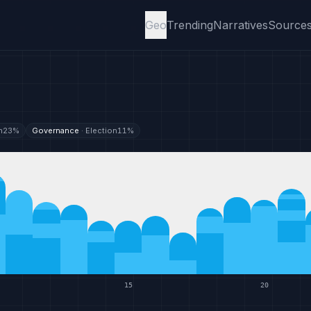
Geo
Trending
Narratives
Source
n
23
%
Governance
·
Election
11
%
15
20