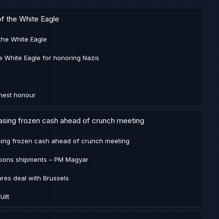
of the White Eagle
 the White Eagle
e White Eagle for honoring Nazis
ghest honour
easing frozen cash ahead of crunch meeting
asing frozen cash ahead of crunch meeting
apons shipments – PM Magyar
res deal with Brussels
llt