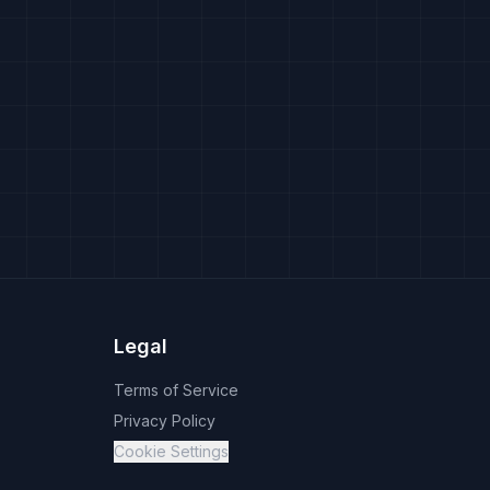
Legal
Terms of Service
Privacy Policy
Cookie Settings