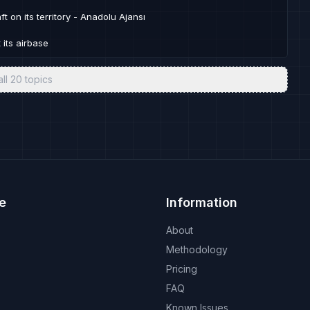
ft on its territory - Anadolu Ajansı
 its airbase
all
20
topics
e
Information
About
Methodology
Pricing
FAQ
Known Issues