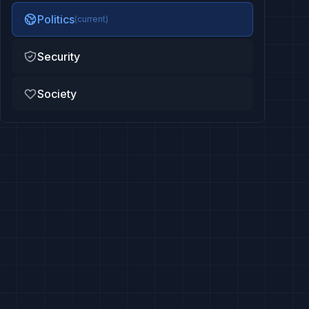
Politics
(current)
Security
Society