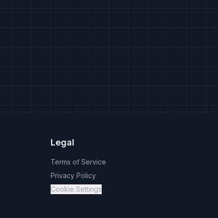
Legal
Terms of Service
Privacy Policy
Cookie Settings