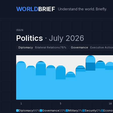
WORLD
BRIEF
Understand the world. Briefly.
IRAN
Politics
·
July 2026
Diplomacy
·
Bilateral Relations
78
%
Governance
·
Executive Actio
1
5
10
Diplomacy
86
%
Governance
10
%
Military
3
%
Security
0
%
Econo