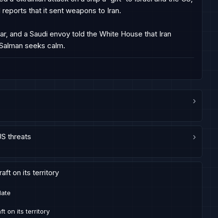
reports that it sent weapons to Iran.

ar, and a Saudi envoy told the White House that Iran 
 Salman seeks calm.
›
US threats
›
ft on its territory
late
t on its territory