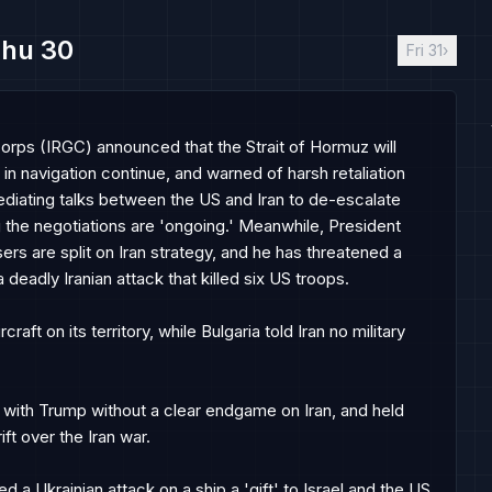
hu 30
Fri 31
›
Corps (IRGC) announced that the Strait of Hormuz will 
in navigation continue, and warned of harsh retaliation 
ediating talks between the US and Iran to de-escalate 
ng the negotiations are 'ongoing.' Meanwhile, President 
rs are split on Iran strategy, and he has threatened a 
eadly Iranian attack that killed six US troops.

aft on its territory, while Bulgaria told Iran no military 
it with Trump without a clear endgame on Iran, and held 
ft over the Iran war.

a Ukrainian attack on a ship a 'gift' to Israel and the US, 