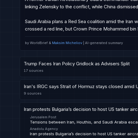
linking Zelensky to the conflict, while China dismissed 
Saudi Arabia plans a Red Sea coalition amid the Iran w
crossed a red line, but Crown Prince Mohammed bin
by WorldBrief &
Maksim Micheliov
| AI-generated summary
Trump Faces Iran Policy Gridlock as Advisers Split
17
sources
Iran's IRGC says Strait of Hormuz stays closed amid 
9
sources
Iran protests Bulgaria’s decision to host US tanker aircra
Jerusalem Post
Tensions between Iran, Houthis, and Saudi Arabia esca
Anadolu Agency
Iran protests Bulgaria’s decision to host US tanker aircraf