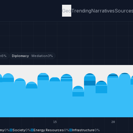
Geo
Trending
Narratives
Source
n
6
%
Diplomacy
·
Mediation
3
%
15
20
my
0
%
Society
0
%
Energy Resources
0
%
Infrastructure
0
%