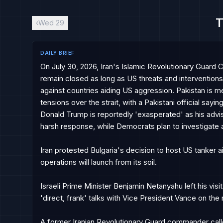
T
‹
Wed 29
DAILY BRIEF
On July 30, 2026, Iran's Islamic Revolutionary Guard 
remain closed as long as US threats and interventions 
against countries aiding US aggression. Pakistan is m
tensions over the strait, with a Pakistani official sayi
Donald Trump is reportedly 'exasperated' as his advise
harsh response, while Democrats plan to investigate a d
Iran protested Bulgaria's decision to host US tanker aircr
operations will launch from its soil.

Israeli Prime Minister Benjamin Netanyahu left his vis
'direct, frank' talks with Vice President Vance on the ri
A former Iranian Revolutionary Guard commander called 