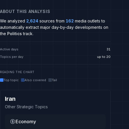
ABOUT THIS ANALYSIS
We analyzed
2,624
sources from
162
media outlets to
automatically extract major day-by-day developments on
the
Politics
track.
Active days
31
Topics per day
up to 20
READING THE CHART
Top topic
Also covered
Tail
Iran
Other Strategic Topics
Economy