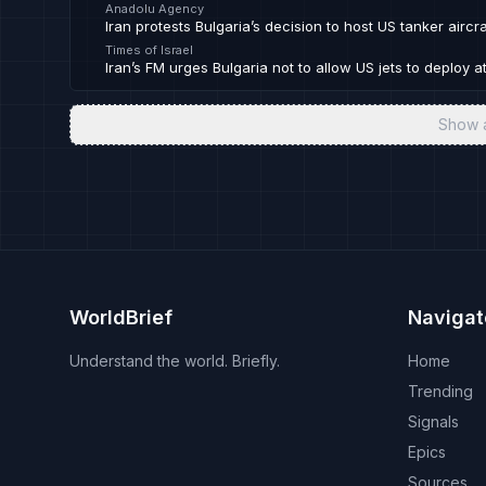
Anadolu Agency
Iran protests Bulgaria’s decision to host US tanker aircra
Times of Israel
Iran’s FM urges Bulgaria not to allow US jets to deploy at
Show 
WorldBrief
Navigat
Understand the world. Briefly.
Home
Trending
Signals
Epics
Sources