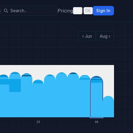
s
Pricing
EN
|
DE
Sign In
‹
Jun
Aug
›
25
30