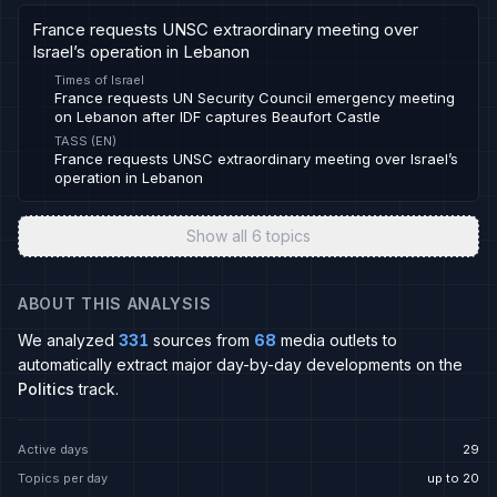
France requests UNSC extraordinary meeting over
Israel’s operation in Lebanon
Times of Israel
France requests UN Security Council emergency meeting
on Lebanon after IDF captures Beaufort Castle
TASS (EN)
France requests UNSC extraordinary meeting over Israel’s
operation in Lebanon
Show all
6
topics
ABOUT THIS ANALYSIS
We analyzed
331
sources from
68
media outlets to
automatically extract major day-by-day developments on the
Politics
track.
Active days
29
Topics per day
up to 20