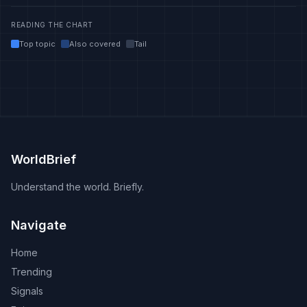
READING THE CHART
Top topic
Also covered
Tail
WorldBrief
Understand the world. Briefly.
Navigate
Home
Trending
Signals