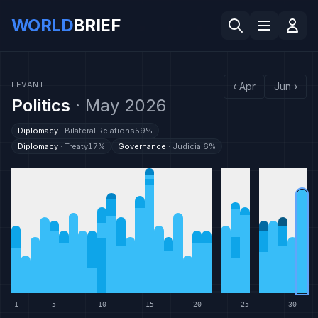
WORLD
BRIEF
LEVANT
‹
Apr
Jun
›
Politics
·
May 2026
Diplomacy
·
Bilateral Relations
59
%
Diplomacy
·
Treaty
17
%
Governance
·
Judicial
6
%
1
5
10
15
20
25
30