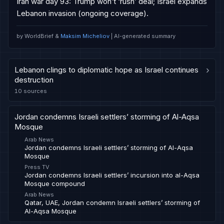
Iran war day 93: Trump won’t ‘rush’ deal; Israel expands 
Lebanon invasion (ongoing coverage).
by WorldBrief &
Maksim Micheliov
| AI-generated summary
Lebanon clings to diplomatic hope as Israel continues
›
destruction
10
sources
Jordan condemns Israeli settlers’ storming of Al-Aqsa
Mosque
Arab News
Jordan condemns Israeli settlers’ storming of Al-Aqsa
Mosque
Press TV
Jordan condemns Israeli settlers’ incursion into al-Aqsa
Mosque compound
Arab News
Qatar, UAE, Jordan condemn Israeli settlers’ storming of
Al-Aqsa Mosque