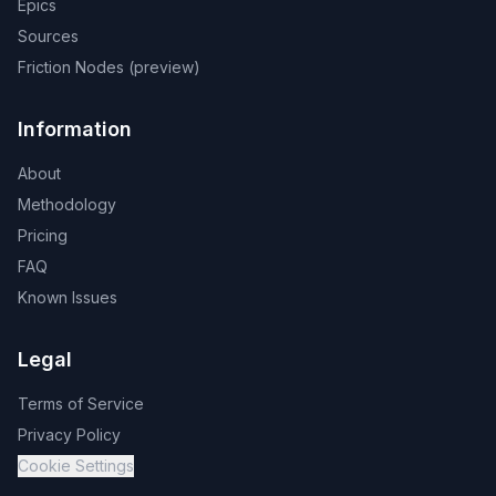
Epics
Sources
Friction Nodes (preview)
Information
About
Methodology
Pricing
FAQ
Known Issues
Legal
Terms of Service
Privacy Policy
Cookie Settings