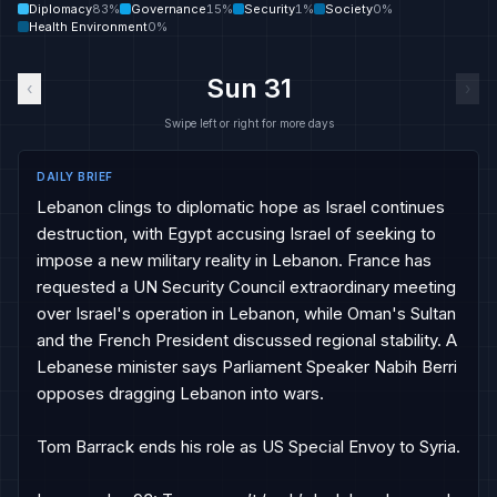
Diplomacy
83
%
Governance
15
%
Security
1
%
Society
0
%
Health Environment
0
%
Sun 31
‹
›
Swipe left or right for more days
DAILY BRIEF
Lebanon clings to diplomatic hope as Israel continues 
destruction, with Egypt accusing Israel of seeking to 
impose a new military reality in Lebanon. France has 
requested a UN Security Council extraordinary meeting 
over Israel's operation in Lebanon, while Oman's Sultan 
and the French President discussed regional stability. A 
Lebanese minister says Parliament Speaker Nabih Berri 
opposes dragging Lebanon into wars.

Tom Barrack ends his role as US Special Envoy to Syria.
