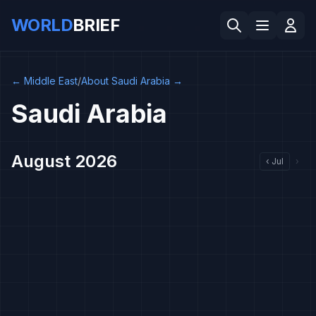
WORLD
BRIEF
←
Middle East
/
About Saudi Arabia
→
Saudi Arabia
August 2026
‹
Jul
›