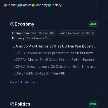
Security
Politics
Economy
Society
Economy
46
Energy Resources
·
Oil Gas
53
%
Economy
·
Investment
38
%
Economy
·
Debt Finance
6
%
Aramco Profit Jumps 33% as US-Iran War Boosts Oil Prices
11
OPEC+ tipped to raise production again but new quotas loom
4
OPEC+ Makes Small Quota Hike to Finish Unwinding 2023 Cuts
3
OPEC, Allies Increase Oil Output for Sixth Time in a Row
2
Daily flights to Riyadh from 14th
1
View full calendar →
Politics
89