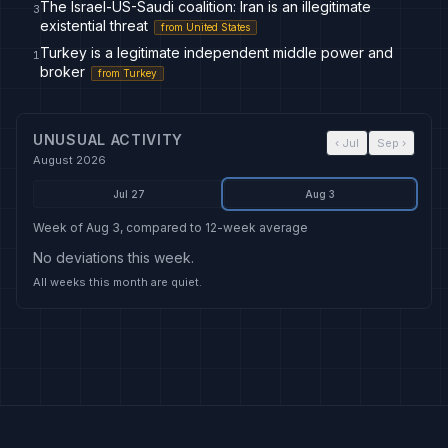
The Israel-US-Saudi coalition: Iran is an illegitimate
3
existential threat
from
United States
Turkey is a legitimate independent middle power and
1
broker
from
Turkey
UNUSUAL ACTIVITY
‹
Jul
Sep
›
August 2026
Jul 27
Aug 3
Week of Aug 3, compared to 12-week average
No deviations this week.
All weeks this month are quiet.