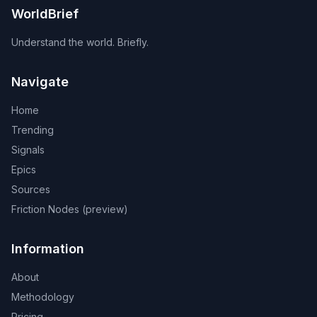
WorldBrief
Understand the world. Briefly.
Navigate
Home
Trending
Signals
Epics
Sources
Friction Nodes (preview)
Information
About
Methodology
Pricing