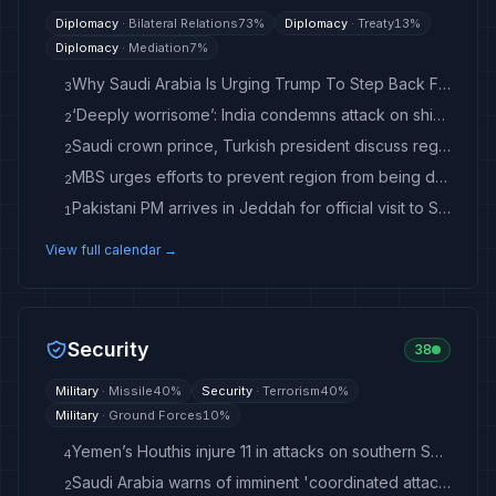
Diplomacy
·
Bilateral Relations
73
%
Diplomacy
·
Treaty
13
%
Diplomacy
·
Mediation
7
%
Why Saudi Arabia Is Urging Trump To Step Back From Iran War
3
‘Deeply worrisome’: India condemns attack on ship in Red Sea, Yemen blames Houthis for ‘terrorist attack’ | India News
2
Saudi crown prince, Turkish president discuss regional security, Red Sea attacks
2
MBS urges efforts to prevent region from being dragged into wider conflict in Trump call
2
Pakistani PM arrives in Jeddah for official visit to Saudi Arabia
1
View full calendar →
Security
38
Military
·
Missile
40
%
Security
·
Terrorism
40
%
Military
·
Ground Forces
10
%
Yemen’s Houthis injure 11 in attacks on southern Saudi Arabia: Saudi-led coalition - Anadolu Ajansı
4
Saudi Arabia warns of imminent 'coordinated attack' as child, 4, injured in strikes
2