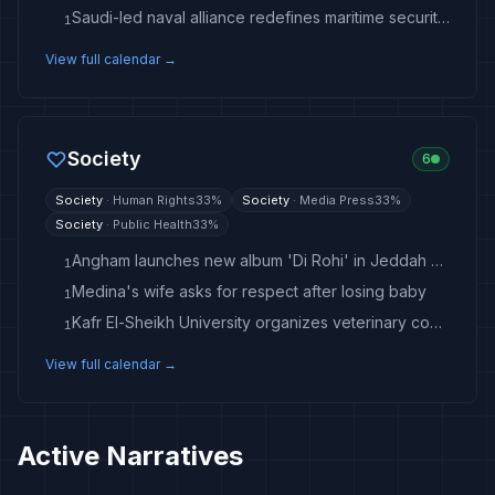
Saudi-led naval alliance redefines maritime security concept
1
View full calendar →
Society
6
Society
·
Human Rights
33
%
Society
·
Media Press
33
%
Society
·
Public Health
33
%
Angham launches new album 'Di Rohi' in Jeddah concert
1
Medina's wife asks for respect after losing baby
1
Kafr El-Sheikh University organizes veterinary convoy to village
1
View full calendar →
Active Narratives