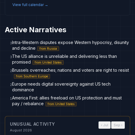
View full calendar →
Active Narratives
Intra-Western disputes expose Western hypocrisy, disunity
3
and decline
from
Russia
The US alliance is unreliable and delivering less than
3
promised
from
United States
Brussels overreaches; nations and voters are right to resist
2
from
Southern Europe
Europe needs digital sovereignty against US tech
2
dominance
America First: allies freeload on US protection and must
1
pay / rebalance
from
United States
UNUSUAL ACTIVITY
‹
Jul
Sep
›
August 2026