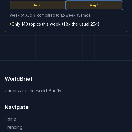
Jul 27
Aug 3
Week of Aug 3, compared to 12-week average
Only 143 topics this week (1.8x the usual 254)
WorldBrief
Understand the world. Briefly.
Navigate
Home
Trending