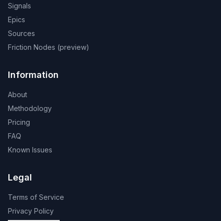
Signals
Epics
Sources
Friction Nodes (preview)
Information
About
Methodology
Pricing
FAQ
Known Issues
Legal
Terms of Service
Privacy Policy