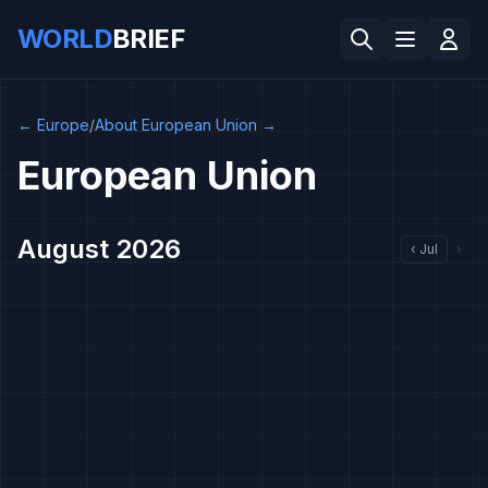
WORLD
BRIEF
←
Europe
/
About European Union
→
European Union
August 2026
‹
Jul
›