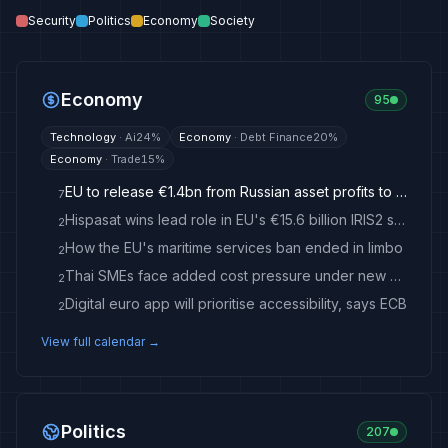
Security
Politics
Economy
Society
Economy
95
Technology
·
Ai
24
%
Economy
·
Debt Finance
20
%
Economy
·
Trade
15
%
EU to release €1.4bn from Russian asset profits to Ukraine
7
Hispasat wins lead role in EU's €15.6 billion IRIS2 satellite network
2
How the EU's maritime services ban ended in limbo
2
Thai SMEs face added cost pressure under new EU low-value import duty - nationthailand.com
2
Digital euro app will prioritise accessibility, says ECB
2
View full calendar →
Politics
207