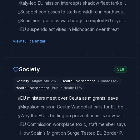
Italy-led EU mission intercepts shadow fleet tanker in Mediterranean
2
Suspect confesses to starting wildfire in northwest US
1
Scammers pose as watchdogs to exploit EU crypto rule changes
1
EU suspends activities in Michoacán over threat
1
View full calendar →
Society
51
Society
·
Migration
62
%
Health Environment
·
Climate
14
%
Health Environment
·
Public Health
11
%
EU ministers meet over Ceuta as migrants leave
5
Migration crisis in Ceuta: Wadephul calls for EU border protection
3
Why the EU is betting on prevention in its new wildfire strategy
2
EU Commission workplace toxic, staff member says
1
How Spain’s Migration Surge Tested EU Border Policy
1