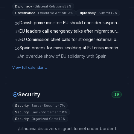
Diplomacy
·
Bilateral Relations
52
%
Governance
·
Executive Action
13
%
Diplomacy
·
Summit
12
%
Danish prime minister: EU should consider suspending Spain over migrants - The Copenhagen Post
26
EU leaders call emergency talks after migrant surge in Ceuta
17
EU Commission chief calls for stronger external borders after Ceuta visit
12
Spain braces for mass scolding at EU crisis meeting on Ceuta
10
An overdue show of EU solidarity with Spain
4
View full calendar →
Security
19
Security
·
Border Security
47
%
Security
·
Law Enforcement
18
%
Security
·
Organized Crime
12
%
Lithuania discovers migrant tunnel under border fence with Belarus
2