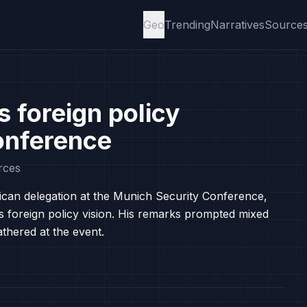
Geo
Trending
Narratives
Source
s foreign policy
onference
rces
ican delegation at the Munich Security Conference,
s foreign policy vision. His remarks prompted mixed
hered at the event.