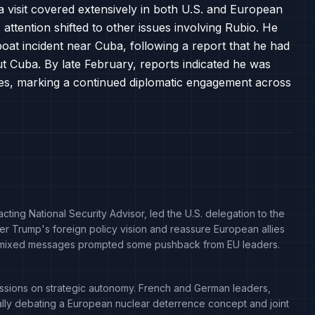
a visit covered extensively in both U.S. and European
 attention shifted to other issues involving Rubio. He
boat incident near Cuba, following a report that he had
ut Cuba. By late February, reports indicated he was
ssues, marking a continued diplomatic engagement across
cting National Security Advisor, led the U.S. delegation to the
er Trump's foreign policy vision and reassure European allies
 his mixed messages prompted some pushback from EU leaders.
ssions on strategic autonomy. French and German leaders,
lly debating a European nuclear deterrence concept and joint