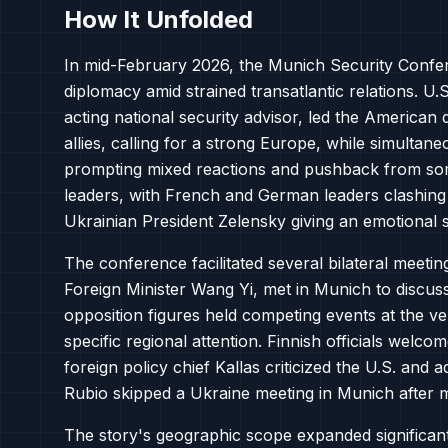
How It Unfolded
In mid-February 2026, the Munich Security Confe
diplomacy amid strained transatlantic relations. U
acting national security advisor, led the America
allies, calling for a strong Europe, while simultane
prompting mixed reactions and pushback from so
leaders, with French and German leaders clashing
Ukrainian President Zelensky giving an emotional 
The conference facilitated several bilateral meeti
Foreign Minister Wang Yi, met in Munich to discuss 
opposition figures held competing events at the ve
specific regional attention. Finnish officials welc
foreign policy chief Kallas criticized the U.S. an
Rubio skipped a Ukraine meeting in Munich after m
The story's geographic scope expanded significant