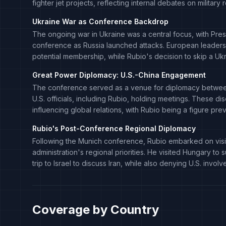
fighter jet projects, reflecting internal debates on military
Ukraine War as Conference Backdrop
The ongoing war in Ukraine was a central focus, with Pre
conference as Russia launched attacks. European leaders,
potential membership, while Rubio's decision to skip a Uk
Great Power Diplomacy: U.S.-China Engagement
The conference served as a venue for diplomacy between
U.S. officials, including Rubio, holding meetings. These di
influencing global relations, with Rubio being a figure pre
Rubio's Post-Conference Regional Diplomacy
Following the Munich conference, Rubio embarked on visits 
administration's regional priorities. He visited Hungary t
trip to Israel to discuss Iran, while also denying U.S. invo
Coverage by Country