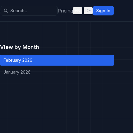
s
Pricing
EN
|
DE
Sign In
View by Month
February 2026
January 2026