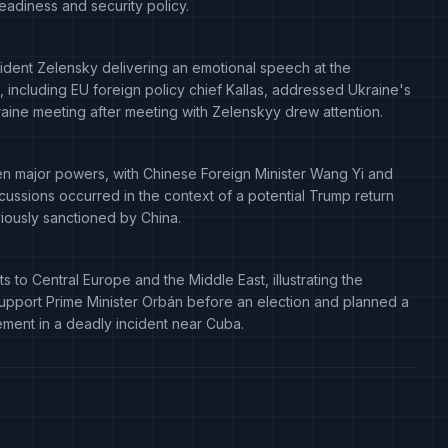
 readiness and security policy.
sident Zelensky delivering an emotional speech at the
 including EU foreign policy chief Kallas, addressed Ukraine's
raine meeting after meeting with Zelenskyy drew attention.
 major powers, with Chinese Foreign Minister Wang Yi and
scussions occurred in the context of a potential Trump return
viously sanctioned by China.
to Central Europe and the Middle East, illustrating the
o support Prime Minister Orbán before an election and planned a
lvement in a deadly incident near Cuba.