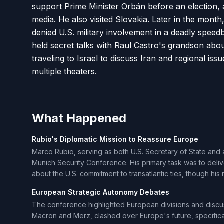
support Prime Minister Orbán before an election, 
media. He also visited Slovakia. Later in the month,
denied U.S. military involvement in a deadly speed
held secret talks with Raul Castro's grandson abo
traveling to Israel to discuss Iran and regional i
multiple theaters.
What Happened
Rubio's Diplomatic Mission to Reassure Europe
Marco Rubio, serving as both U.S. Secretary of State and a
Munich Security Conference. His primary task was to deliv
about the U.S. commitment to transatlantic ties, though
European Strategic Autonomy Debates
The conference highlighted European divisions and discu
Macron and Merz, clashed over Europe's future, specifica