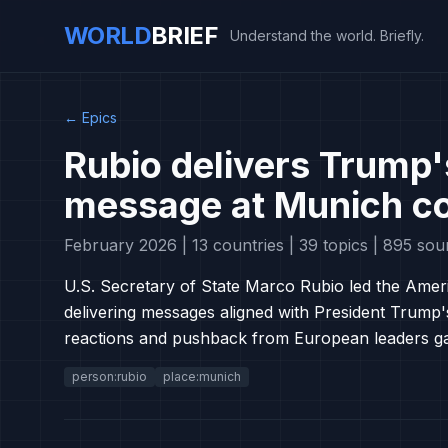
WORLD
BRIEF
Understand the world. Briefly.
←
Epics
Rubio delivers Trump'
message at Munich c
February 2026 | 13 countries | 39 topics | 895 sou
U.S. Secretary of State Marco Rubio led the Amer
delivering messages aligned with President Trump'
reactions and pushback from European leaders gat
person:rubio
place:munich