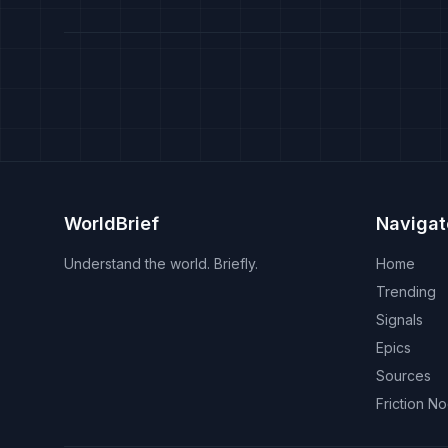
WorldBrief
Navigat
Understand the world. Briefly.
Home
Trending
Signals
Epics
Sources
Friction N