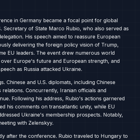
rence in Germany became a focal point for global
.S. Secretary of State Marco Rubio, who also served as
n delegation. His speech aimed to reassure European
ously delivering the foreign policy vision of Trump,
me EU leaders. The event drew numerous world
 over Europe's future and European strength, and
speech as Russia attacked Ukraine.
ngs. Chinese and U.S. diplomats, including Chinese
relations. Concurrently, Iranian officials and
nue. Following his address, Rubio's actions garnered
omed his comments on transatlantic unity, while EU
d addressed Ukraine's membership prospects. Notably,
eeting with Zelenskyy.
ly after the conference. Rubio traveled to Hungary to