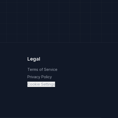
Legal
Terms of Service
Privacy Policy
Cookie Settings