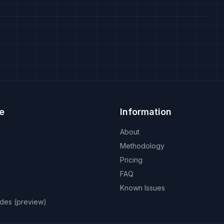
e
Information
About
Methodology
Pricing
FAQ
Known Issues
odes (preview)