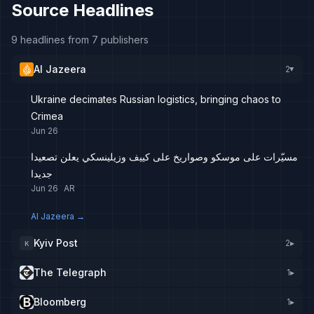
Source Headlines
9 headlines from 7 publishers
Al Jazeera
2
▸
Ukraine decimates Russian logistics, bringing chaos to
Crimea
Jun 26
مسيّرات على موسكو وصواريخ على كييف وزيلينسكي يعلن تصعيدا
جديدا
Jun 26
AR
Al Jazeera
→
Kyiv Post
2
▸
K
The Telegraph
1
▸
Bloomberg
1
▸