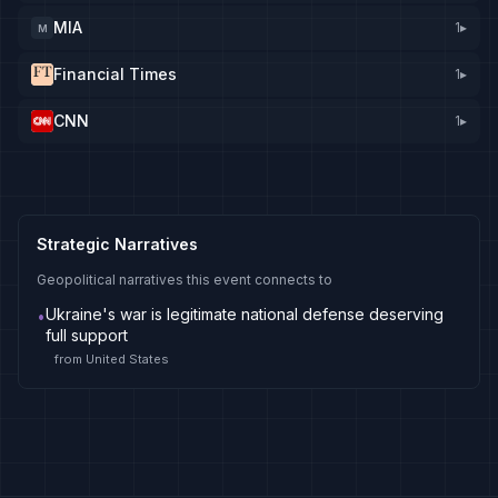
MIA
1
▸
M
Financial Times
1
▸
CNN
1
▸
Strategic Narratives
Geopolitical narratives this event connects to
Ukraine's war is legitimate national defense deserving
•
full support
from
United States