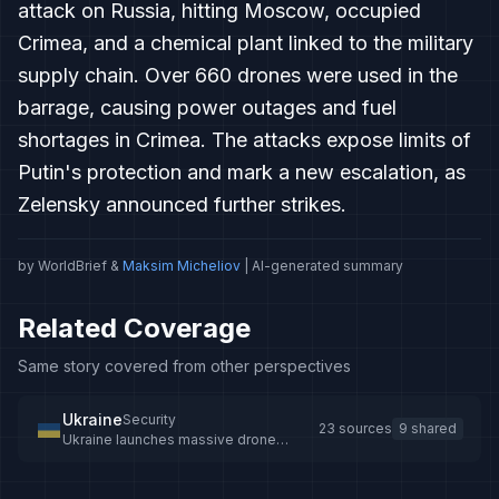
attack on Russia, hitting Moscow, occupied
Crimea, and a chemical plant linked to the military
supply chain. Over 660 drones were used in the
barrage, causing power outages and fuel
shortages in Crimea. The attacks expose limits of
Putin's protection and mark a new escalation, as
Zelensky announced further strikes.
by WorldBrief &
Maksim Micheliov
| AI-generated summary
Related Coverage
Same story covered from other perspectives
Ukraine
Security
23 sources
9 shared
Ukraine launches massive drone
attacks on Russia and Crimea