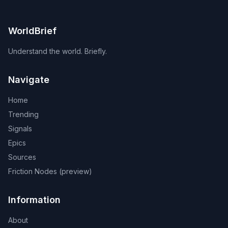
WorldBrief
Understand the world. Briefly.
Navigate
Home
Trending
Signals
Epics
Sources
Friction Nodes (preview)
Information
About