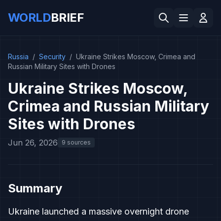
WORLD
BRIEF
Russia
/
Security
/
Ukraine Strikes Moscow, Crimea and
Russian Military Sites with Drones
Ukraine Strikes Moscow,
Crimea and Russian Military
Sites with Drones
Jun 26, 2026
9 sources
Summary
Ukraine launched a massive overnight drone